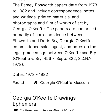
The Barney Ebsworth papers date from 1973
to 1982 and include correspondence, notes
and writings, printed materials, and
photographs and film of works of art by
Georgia O'Keeffe. The papers are comprised
primarily of correspondence between
Ebsworth and Doris Bry, Georgia O'Keeffe's
commissioned sales agent, and notes on the
legal proceedings between O'Keeffe and Bry
(O'Keeffe v. Bry, 456 F. Supp. 822, S.D.N.Y.
1978).
Dates:
1973 - 1982
Found in:
Georgia O'Keeffe Museum
Georgia O'Keeffe Drawings
Ephemera
Collection
Identifier:
MS-49