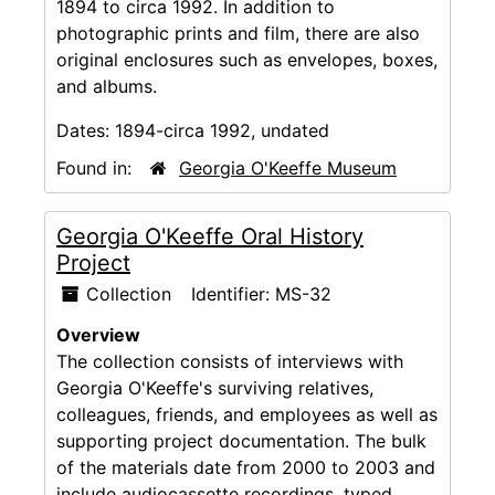
1894 to circa 1992. In addition to
photographic prints and film, there are also
original enclosures such as envelopes, boxes,
and albums.
Dates:
1894-circa 1992, undated
Found in:
Georgia O'Keeffe Museum
Georgia O'Keeffe Oral History
Project
Collection
Identifier:
MS-32
Overview
The collection consists of interviews with
Georgia O'Keeffe's surviving relatives,
colleagues, friends, and employees as well as
supporting project documentation. The bulk
of the materials date from 2000 to 2003 and
include audiocassette recordings, typed