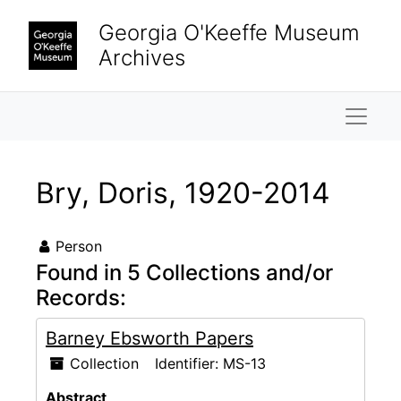
Skip to main content
Georgia O'Keeffe Museum
Archives
Naviga
Bry, Doris, 1920-2014
Person
Found in 5 Collections and/or
Records:
Barney Ebsworth Papers
Collection
Identifier:
MS-13
Abstract