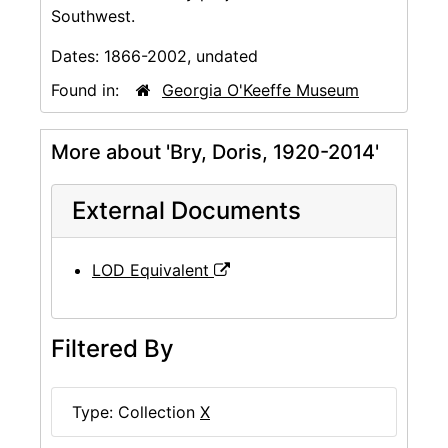
Southwest.
Dates:
1866-2002, undated
Found in:
Georgia O'Keeffe Museum
More about 'Bry, Doris, 1920-2014'
External Documents
LOD Equivalent
Filtered By
Type: Collection
X