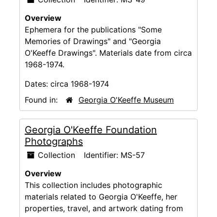
Overview
Ephemera for the publications "Some
Memories of Drawings" and "Georgia
O'Keeffe Drawings". Materials date from circa
1968-1974.
Dates:
circa 1968-1974
Found in:
Georgia O'Keeffe Museum
Georgia O'Keeffe Foundation
Photographs
Collection
Identifier:
MS-57
Overview
This collection includes photographic
materials related to Georgia O'Keeffe, her
properties, travel, and artwork dating from