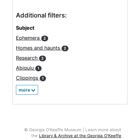
Additional filters:
Subject
Ephemera
2
Homes and haunts
2
Research
2
Abiquiu
1
Clippings
1
more
© Georgia O'Keeffe Museum | Learn more about
the
Library & Archive at the Georgia O'Keeffe