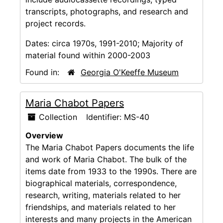
transcripts, photographs, and research and
project records.
Dates:
circa 1970s, 1991-2010; Majority of
material found within 2000-2003
Found in:
Georgia O'Keeffe Museum
Maria Chabot Papers
Collection
Identifier:
MS-40
Overview
The Maria Chabot Papers documents the life
and work of Maria Chabot. The bulk of the
items date from 1933 to the 1990s. There are
biographical materials, correspondence,
research, writing, materials related to her
friendships, and materials related to her
interests and many projects in the American