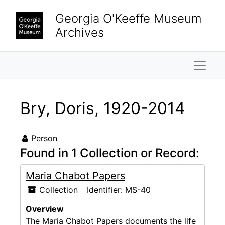
Skip to main content
Georgia O'Keeffe Museum
Archives
Naviga
Bry, Doris, 1920-2014
Person
Found in 1 Collection or Record:
Maria Chabot Papers
Collection
Identifier:
MS-40
Overview
The Maria Chabot Papers documents the life