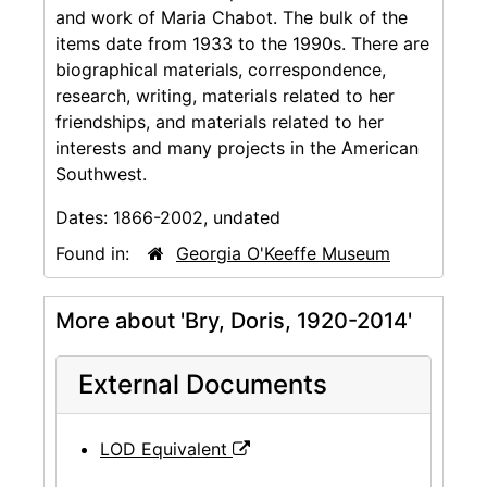
and work of Maria Chabot. The bulk of the
items date from 1933 to the 1990s. There are
biographical materials, correspondence,
research, writing, materials related to her
friendships, and materials related to her
interests and many projects in the American
Southwest.
Dates:
1866-2002, undated
Found in:
Georgia O'Keeffe Museum
More about 'Bry, Doris, 1920-2014'
External Documents
LOD Equivalent