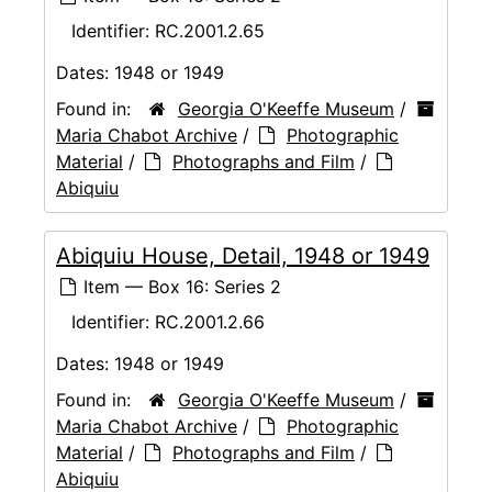
Identifier:
RC.2001.2.65
Dates:
1948 or 1949
Found in:
Georgia O'Keeffe Museum
/
Maria Chabot Archive
/
Photographic
Material
/
Photographs and Film
/
Abiquiu
Abiquiu House, Detail, 1948 or 1949
Item — Box 16: Series 2
Identifier:
RC.2001.2.66
Dates:
1948 or 1949
Found in:
Georgia O'Keeffe Museum
/
Maria Chabot Archive
/
Photographic
Material
/
Photographs and Film
/
Abiquiu