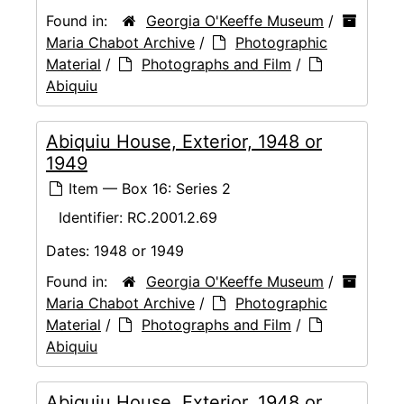
Found in:
Georgia O'Keeffe Museum
/
Maria Chabot Archive
/
Photographic
Material
/
Photographs and Film
/
Abiquiu
Abiquiu House, Exterior, 1948 or
1949
Item — Box 16: Series 2
Identifier:
RC.2001.2.69
Dates:
1948 or 1949
Found in:
Georgia O'Keeffe Museum
/
Maria Chabot Archive
/
Photographic
Material
/
Photographs and Film
/
Abiquiu
Abiquiu House, Exterior, 1948 or