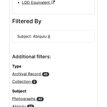
LOD Equivalent
Filtered By
Subject: Abiquiu
X
Additional filters:
Type
Archival Record
42
Collection
2
Subject
Photographs
42
Abiquiu
33