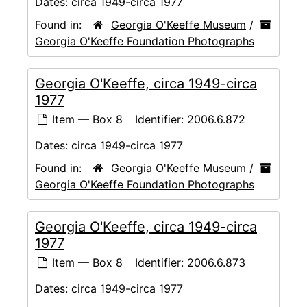
Dates:
circa 1949-circa 1977
Found in:
Georgia O'Keeffe Museum
/
Georgia O'Keeffe Foundation Photographs
Georgia O'Keeffe, circa 1949-circa
1977
Item — Box 8
Identifier:
2006.6.872
Dates:
circa 1949-circa 1977
Found in:
Georgia O'Keeffe Museum
/
Georgia O'Keeffe Foundation Photographs
Georgia O'Keeffe, circa 1949-circa
1977
Item — Box 8
Identifier:
2006.6.873
Dates:
circa 1949-circa 1977