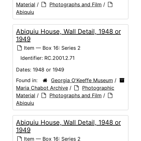
Material
/
Photographs and Film
/
Abiquiu
Abiquiu House, Wall Detail, 1948 or
1949
Item — Box 16: Series 2
Identifier:
RC.2001.2.71
Dates:
1948 or 1949
Found in:
Georgia O'Keeffe Museum
/
Maria Chabot Archive
/
Photographic
Material
/
Photographs and Film
/
Abiquiu
Abiquiu House, Wall Detail, 1948 or
1949
Item — Box 16: Series 2