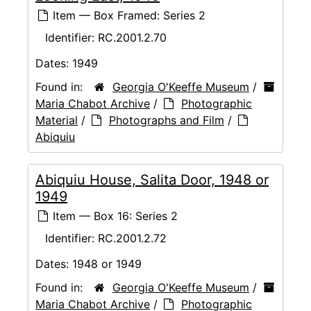
Item — Box Framed: Series 2
Identifier:
RC.2001.2.70
Dates:
1949
Found in:
Georgia O'Keeffe Museum
/
Maria Chabot Archive
/
Photographic
Material
/
Photographs and Film
/
Abiquiu
Abiquiu House, Salita Door, 1948 or
1949
Item — Box 16: Series 2
Identifier:
RC.2001.2.72
Dates:
1948 or 1949
Found in:
Georgia O'Keeffe Museum
/
Maria Chabot Archive
/
Photographic