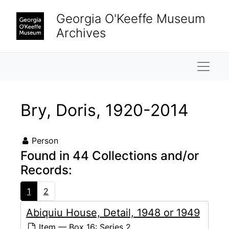
Skip to main content
Georgia O'Keeffe Museum
Archives
Naviga
Bry, Doris, 1920-2014
Person
Found in 44 Collections and/or
Records:
1
2
Abiquiu House, Detail, 1948 or 1949
Item — Box 16: Series 2