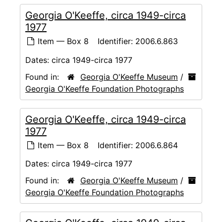
Georgia O'Keeffe, circa 1949-circa
1977
Item — Box 8
Identifier:
2006.6.863
Dates:
circa 1949-circa 1977
Found in:
Georgia O'Keeffe Museum
/
Georgia O'Keeffe Foundation Photographs
Georgia O'Keeffe, circa 1949-circa
1977
Item — Box 8
Identifier:
2006.6.864
Dates:
circa 1949-circa 1977
Found in:
Georgia O'Keeffe Museum
/
Georgia O'Keeffe Foundation Photographs