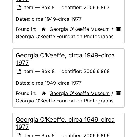
Item — Box 8
Identifier:
2006.6.867
Dates:
circa 1949-circa 1977
Found in:
Georgia O'Keeffe Museum
/
Georgia O'Keeffe Foundation Photographs
Georgia O'Keeffe, circa 1949-circa
1977
Item — Box 8
Identifier:
2006.6.868
Dates:
circa 1949-circa 1977
Found in:
Georgia O'Keeffe Museum
/
Georgia O'Keeffe Foundation Photographs
Georgia O'Keeffe, circa 1949-circa
1977
Item — Box 8
Identifier:
2006.6.869