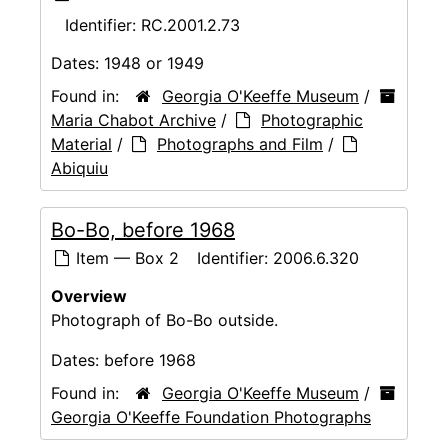
Identifier:
RC.2001.2.73
Dates:
1948 or 1949
Found in:
Georgia O'Keeffe Museum
/
Maria Chabot Archive
/
Photographic
Material
/
Photographs and Film
/
Abiquiu
Bo-Bo, before 1968
Item — Box 2
Identifier:
2006.6.320
Overview
Photograph of Bo-Bo outside.
Dates:
before 1968
Found in:
Georgia O'Keeffe Museum
/
Georgia O'Keeffe Foundation Photographs