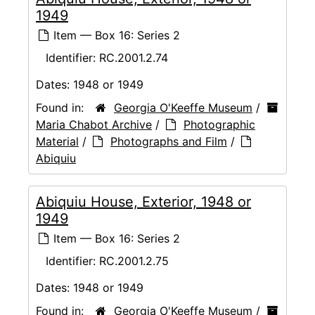
1949
Item — Box 16: Series 2
Identifier:
RC.2001.2.74
Dates:
1948 or 1949
Found in:
Georgia O'Keeffe Museum
/
Maria Chabot Archive
/
Photographic
Material
/
Photographs and Film
/
Abiquiu
Abiquiu House, Exterior, 1948 or
1949
Item — Box 16: Series 2
Identifier:
RC.2001.2.75
Dates:
1948 or 1949
Found in:
Georgia O'Keeffe Museum
/