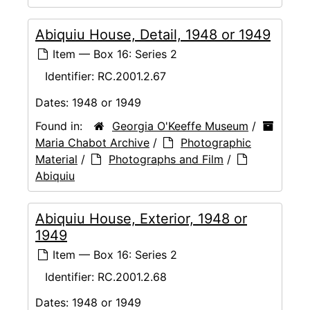
Abiquiu House, Detail, 1948 or 1949
Item — Box 16: Series 2
Identifier:
RC.2001.2.67
Dates:
1948 or 1949
Found in:
Georgia O'Keeffe Museum
/
Maria Chabot Archive
/
Photographic
Material
/
Photographs and Film
/
Abiquiu
Abiquiu House, Exterior, 1948 or
1949
Item — Box 16: Series 2
Identifier:
RC.2001.2.68
Dates:
1948 or 1949