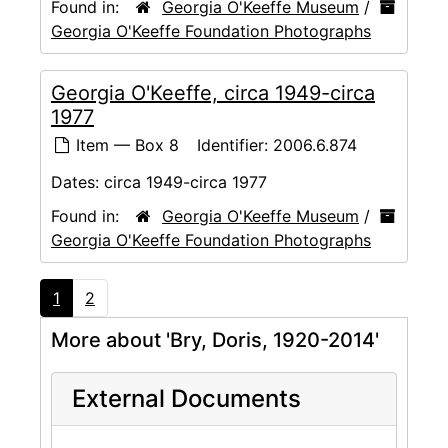
Found in:
Georgia O'Keeffe Museum
/
Georgia O'Keeffe Foundation Photographs
Georgia O'Keeffe, circa 1949-circa
1977
Item — Box 8
Identifier:
2006.6.874
Dates:
circa 1949-circa 1977
Found in:
Georgia O'Keeffe Museum
/
Georgia O'Keeffe Foundation Photographs
1
2
More about 'Bry, Doris, 1920-2014'
External Documents