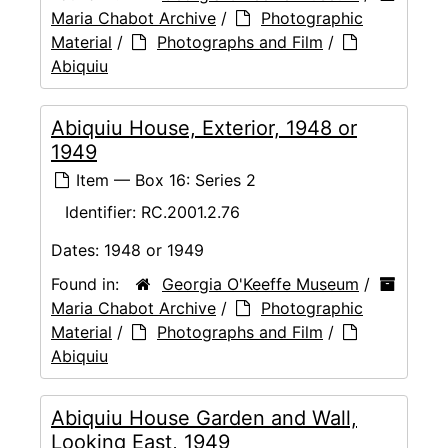
Maria Chabot Archive
/
Photographic
Material
/
Photographs and Film
/
Abiquiu
Abiquiu House, Exterior, 1948 or
1949
Item — Box 16: Series 2
Identifier:
RC.2001.2.76
Dates:
1948 or 1949
Found in:
Georgia O'Keeffe Museum
/
Maria Chabot Archive
/
Photographic
Material
/
Photographs and Film
/
Abiquiu
Abiquiu House Garden and Wall,
Looking East, 1949