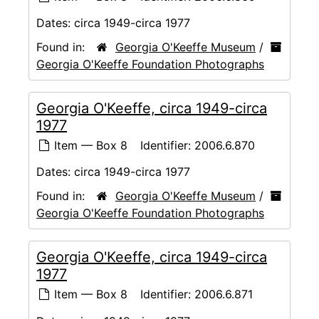
Dates:
circa 1949-circa 1977
Found in:
Georgia O'Keeffe Museum
/
Georgia O'Keeffe Foundation Photographs
Georgia O'Keeffe, circa 1949-circa
1977
Item — Box 8
Identifier:
2006.6.870
Dates:
circa 1949-circa 1977
Found in:
Georgia O'Keeffe Museum
/
Georgia O'Keeffe Foundation Photographs
Georgia O'Keeffe, circa 1949-circa
1977
Item — Box 8
Identifier:
2006.6.871