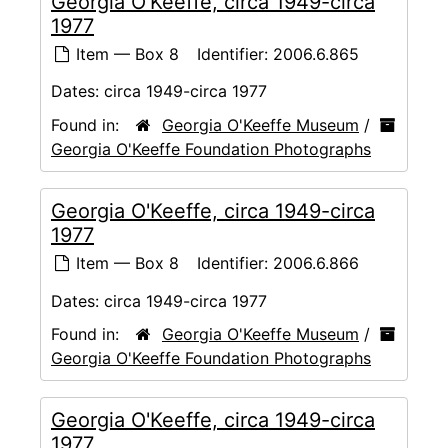
Georgia O'Keeffe, circa 1949-circa
1977
Item — Box 8
Identifier:
2006.6.865
Dates:
circa 1949-circa 1977
Found in:
Georgia O'Keeffe Museum
/
Georgia O'Keeffe Foundation Photographs
Georgia O'Keeffe, circa 1949-circa
1977
Item — Box 8
Identifier:
2006.6.866
Dates:
circa 1949-circa 1977
Found in:
Georgia O'Keeffe Museum
/
Georgia O'Keeffe Foundation Photographs
Georgia O'Keeffe, circa 1949-circa
1977