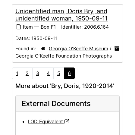
Unidentified man, Doris Bry, and
unidentified woman, 1950-09-11
Item — Box F1
Identifier:
2006.6.164
Dates:
1950-09-11
Found in:
Georgia O'Keeffe Museum
/
Georgia O'Keeffe Foundation Photographs
1
2
3
4
5
6
More about 'Bry, Doris, 1920-2014'
External Documents
LOD Equivalent