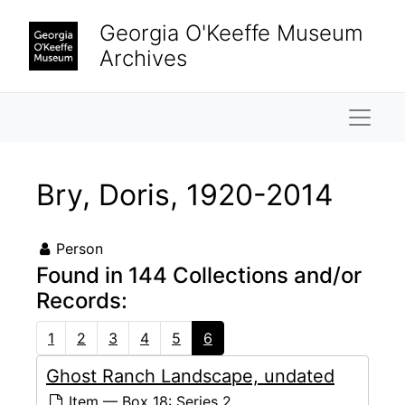
Skip to main content
Georgia O'Keeffe Museum
Archives
Naviga
Bry, Doris, 1920-2014
Person
Found in 144 Collections and/or
Records:
1
2
3
4
5
6
Ghost Ranch Landscape, undated
Item — Box 18: Series 2