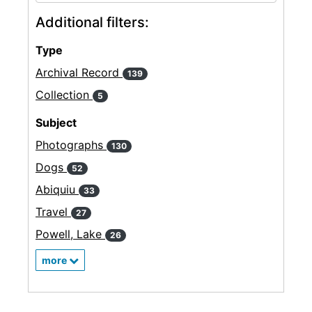
Additional filters:
Type
Archival Record
139
Collection
5
Subject
Photographs
130
Dogs
52
Abiquiu
33
Travel
27
Powell, Lake
26
more