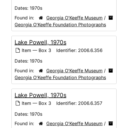
Dates:
1970s
Found in:
Georgia O'Keeffe Museum
/
Georgia O'Keeffe Foundation Photographs
Lake Powell, 1970s
Item — Box 3
Identifier:
2006.6.356
Dates:
1970s
Found in:
Georgia O'Keeffe Museum
/
Georgia O'Keeffe Foundation Photographs
Lake Powell, 1970s
Item — Box 3
Identifier:
2006.6.357
Dates:
1970s
Found in:
Georgia O'Keeffe Museum
/