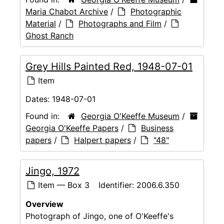
Maria Chabot Archive
/
Photographic
Material
/
Photographs and Film
/
Ghost Ranch
Grey Hills Painted Red, 1948-07-01
Item
Dates:
1948-07-01
Found in:
Georgia O'Keeffe Museum
/
Georgia O'Keeffe Papers
/
Business
papers
/
Halpert papers
/
"48"
Jingo, 1972
Item — Box 3
Identifier:
2006.6.350
Overview
Photograph of Jingo, one of O'Keeffe's