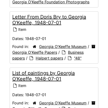
Georgia O'Keeffe Foundation Photographs
Letter From Doris Bry to Georgia
O'Keeffe, 1948-07-01
Item
Dates:
1948-07-01
Found in:
Georgia O'Keeffe Museum
/
Georgia O'Keeffe Papers
/
Business
papers
/
Halpert papers
/
"48"
List of paintings by Georgia
O'Keeffe, 1948-07-01
Item
Dates:
1948-07-01
Found in:
Georgia O'Keeffe Museum
/