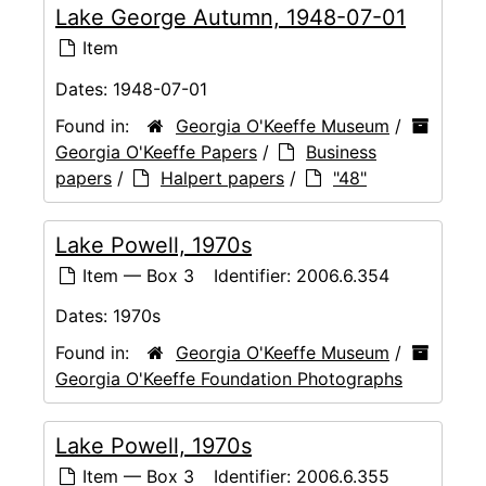
Lake George Autumn, 1948-07-01
Item
Dates:
1948-07-01
Found in:
Georgia O'Keeffe Museum
/
Georgia O'Keeffe Papers
/
Business
papers
/
Halpert papers
/
"48"
Lake Powell, 1970s
Item — Box 3
Identifier:
2006.6.354
Dates:
1970s
Found in:
Georgia O'Keeffe Museum
/
Georgia O'Keeffe Foundation Photographs
Lake Powell, 1970s
Item — Box 3
Identifier:
2006.6.355