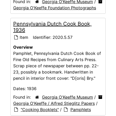
Found in:
Georgia O'Keeffe Museum
/
Georgia O'Keeffe Foundation Photographs
Pennsylvania Dutch Cook Book,
1936
Item
Identifier:
2020.5.57
Overview
Pamphlet, Pennsylvania Dutch Cook Book of
Fine Old Recipes from Culinary Arts Press.
Scrap piece of newspaper between pp. 22-
23, possibly a bookmark. Handwritten in
pencil in interior front cover: "D[oris] Bry."
Dates:
1936
Found in:
Georgia O'Keeffe Museum
/
Georgia O'Keeffe / Alfred Stieglitz Papers
/
"Cooking Booklets"
/
Pamphlets