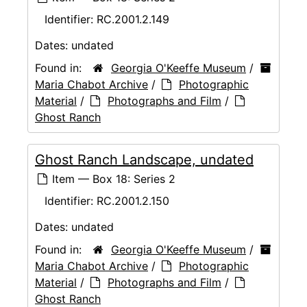
Identifier:
RC.2001.2.149
Dates:
undated
Found in:
Georgia O'Keeffe Museum
/
Maria Chabot Archive
/
Photographic
Material
/
Photographs and Film
/
Ghost Ranch
Ghost Ranch Landscape, undated
Item — Box 18: Series 2
Identifier:
RC.2001.2.150
Dates:
undated
Found in:
Georgia O'Keeffe Museum
/
Maria Chabot Archive
/
Photographic
Material
/
Photographs and Film
/
Ghost Ranch