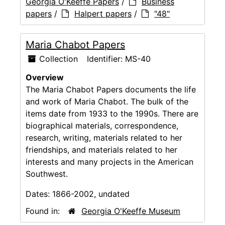
Georgia O'Keeffe Papers
/
Business
papers
/
Halpert papers
/
"48"
Maria Chabot Papers
Collection
Identifier:
MS-40
Overview
The Maria Chabot Papers documents the life
and work of Maria Chabot. The bulk of the
items date from 1933 to the 1990s. There are
biographical materials, correspondence,
research, writing, materials related to her
friendships, and materials related to her
interests and many projects in the American
Southwest.
Dates:
1866-2002, undated
Found in:
Georgia O'Keeffe Museum