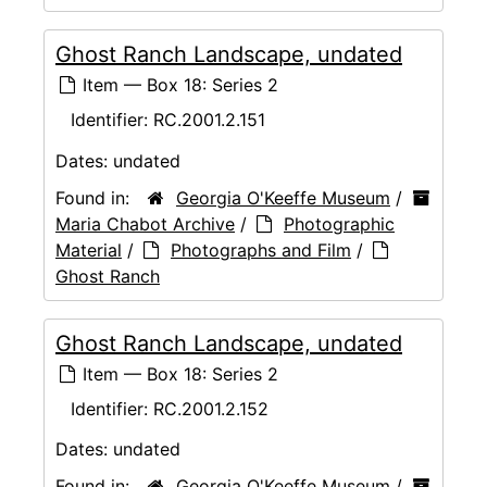
Ghost Ranch Landscape, undated
Item — Box 18: Series 2
Identifier:
RC.2001.2.151
Dates:
undated
Found in:
Georgia O'Keeffe Museum
/
Maria Chabot Archive
/
Photographic
Material
/
Photographs and Film
/
Ghost Ranch
Ghost Ranch Landscape, undated
Item — Box 18: Series 2
Identifier:
RC.2001.2.152
Dates:
undated
Found in:
Georgia O'Keeffe Museum
/