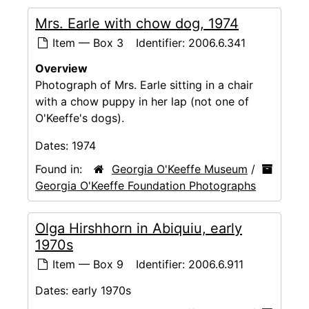
Mrs. Earle with chow dog, 1974
Item — Box 3
Identifier:
2006.6.341
Overview
Photograph of Mrs. Earle sitting in a chair
with a chow puppy in her lap (not one of
O'Keeffe's dogs).
Dates:
1974
Found in:
Georgia O'Keeffe Museum
/
Georgia O'Keeffe Foundation Photographs
Olga Hirshhorn in Abiquiu, early
1970s
Item — Box 9
Identifier:
2006.6.911
Dates:
early 1970s