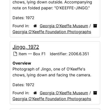
chows, lying down outside. Accompanying
note on folded paper: "O'KEEFFE-JINGO."
Dates:
1972
Found in:
Georgia O'Keeffe Museum
/
Georgia O'Keeffe Foundation Photographs
Jingo, 1972
Item — Box F1
Identifier:
2006.6.351
Overview
Photograph of Jingo, one of O'Keeffe's
chows, lying down and facing the camera.
Dates:
1972
Found in:
Georgia O'Keeffe Museum
/
Georgia O'Keeffe Foundation Photographs