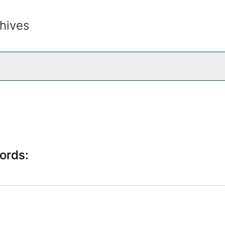
hives
rch The Archives
ords: