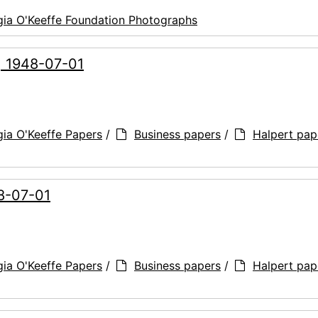
ia O'Keeffe Foundation Photographs
e, 1948-07-01
ia O'Keeffe Papers
/
Business papers
/
Halpert pap
48-07-01
ia O'Keeffe Papers
/
Business papers
/
Halpert pap