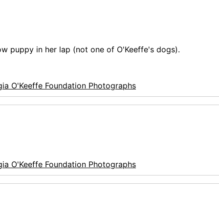
how puppy in her lap (not one of O'Keeffe's dogs).
ia O'Keeffe Foundation Photographs
ia O'Keeffe Foundation Photographs