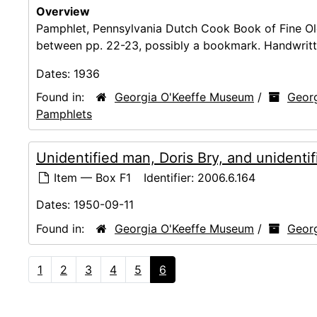
Overview
Pamphlet, Pennsylvania Dutch Cook Book of Fine Ol
between pp. 22-23, possibly a bookmark. Handwritten i
Dates:
1936
Found in:
Georgia O'Keeffe Museum
/
Georg
Pamphlets
Unidentified man, Doris Bry, and unident
Item — Box F1
Identifier:
2006.6.164
Dates:
1950-09-11
Found in:
Georgia O'Keeffe Museum
/
Georg
1
2
3
4
5
6