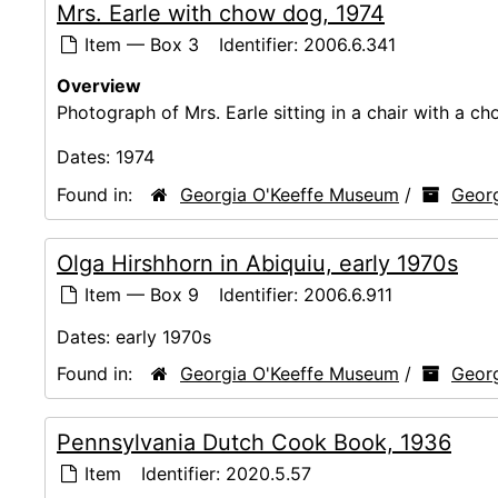
Mrs. Earle with chow dog, 1974
Item — Box 3
Identifier:
2006.6.341
Overview
Photograph of Mrs. Earle sitting in a chair with a c
Dates:
1974
Found in:
Georgia O'Keeffe Museum
/
Georg
Olga Hirshhorn in Abiquiu, early 1970s
Item — Box 9
Identifier:
2006.6.911
Dates:
early 1970s
Found in:
Georgia O'Keeffe Museum
/
Georg
Pennsylvania Dutch Cook Book, 1936
Item
Identifier:
2020.5.57