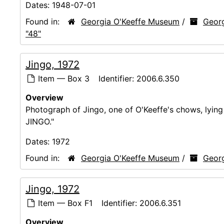
Dates:
1948-07-01
Found in:
Georgia O'Keeffe Museum
/
Georg
"48"
Jingo, 1972
Item — Box 3
Identifier:
2006.6.350
Overview
Photograph of Jingo, one of O'Keeffe's chows, lyi
JINGO."
Dates:
1972
Found in:
Georgia O'Keeffe Museum
/
Georg
Jingo, 1972
Item — Box F1
Identifier:
2006.6.351
Overview