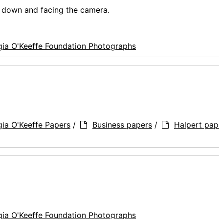
g down and facing the camera.
ia O'Keeffe Foundation Photographs
ia O'Keeffe Papers
/
Business papers
/
Halpert pap
ia O'Keeffe Foundation Photographs