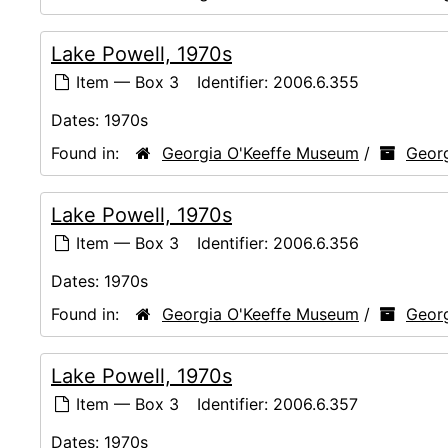
Lake Powell, 1970s
Item — Box 3
Identifier:
2006.6.355
Dates:
1970s
Found in:
Georgia O'Keeffe Museum
/
Georg
Lake Powell, 1970s
Item — Box 3
Identifier:
2006.6.356
Dates:
1970s
Found in:
Georgia O'Keeffe Museum
/
Georg
Lake Powell, 1970s
Item — Box 3
Identifier:
2006.6.357
Dates:
1970s