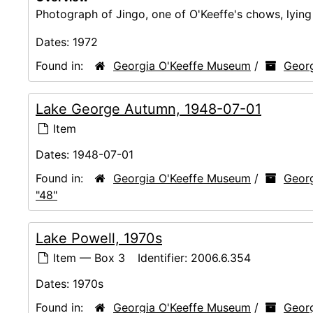
Photograph of Jingo, one of O'Keeffe's chows, lyin
Dates:
1972
Found in:
Georgia O'Keeffe Museum
/
Georg
Lake George Autumn, 1948-07-01
Item
Dates:
1948-07-01
Found in:
Georgia O'Keeffe Museum
/
Georg
"48"
Lake Powell, 1970s
Item — Box 3
Identifier:
2006.6.354
Dates:
1970s
Found in:
Georgia O'Keeffe Museum
/
Georg