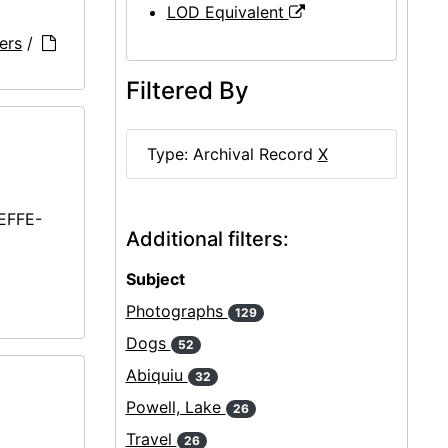
LOD Equivalent
ers
/
Filtered By
Type: Archival Record
X
EEFFE-
Additional filters:
Subject
Photographs
129
Dogs
52
Abiquiu
32
Powell, Lake
26
Travel
26