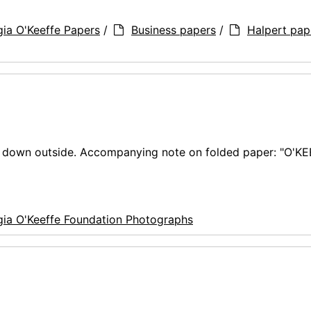
ia O'Keeffe Papers
/
Business papers
/
Halpert pap
ng down outside. Accompanying note on folded paper: "O'K
ia O'Keeffe Foundation Photographs