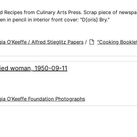
d Recipes from Culinary Arts Press. Scrap piece of newsp
n pencil in interior front cover: "D[oris] Bry."
ia O'Keeffe / Alfred Stieglitz Papers
/
"Cooking Bookle
ified woman, 1950-09-11
ia O'Keeffe Foundation Photographs