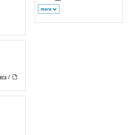
more
ers
/