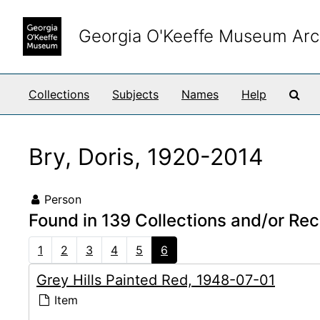
Skip to main content
Georgia O'Keeffe Museum Arc
Sea
Collections
Subjects
Names
Help
Bry, Doris, 1920-2014
Person
Found in 139 Collections and/or Rec
1
2
3
4
5
6
Grey Hills Painted Red, 1948-07-01
Item