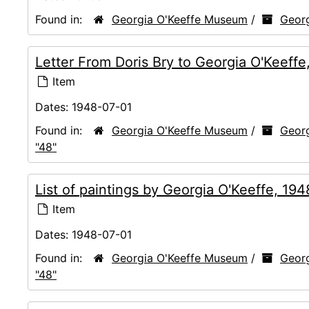
Found in:
Georgia O'Keeffe Museum
/
Georg
Letter From Doris Bry to Georgia O'Keeff
Item
Dates:
1948-07-01
Found in:
Georgia O'Keeffe Museum
/
Georg
"48"
List of paintings by Georgia O'Keeffe, 19
Item
Dates:
1948-07-01
Found in:
Georgia O'Keeffe Museum
/
Georg
"48"