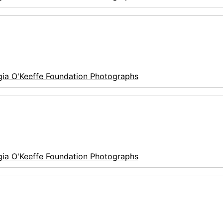
ia O'Keeffe Foundation Photographs
ia O'Keeffe Foundation Photographs