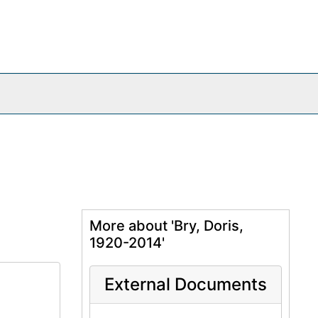
More about 'Bry, Doris,
1920-2014'
External Documents