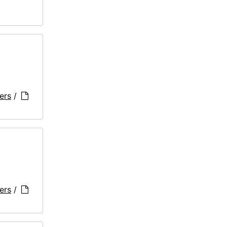
ers
/
ers
/