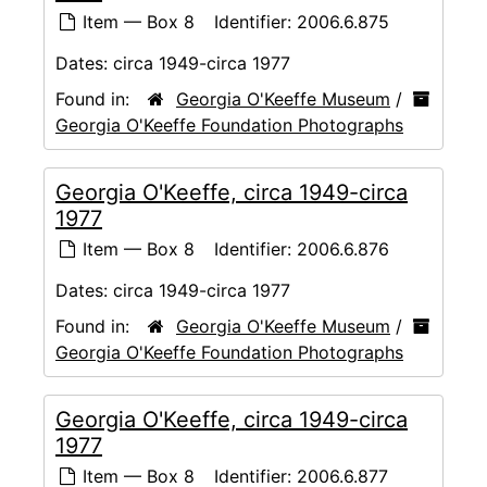
Item — Box 8
Identifier:
2006.6.875
Dates:
circa 1949-circa 1977
Found in:
Georgia O'Keeffe Museum
/
Georgia O'Keeffe Foundation Photographs
Georgia O'Keeffe, circa 1949-circa
1977
Item — Box 8
Identifier:
2006.6.876
Dates:
circa 1949-circa 1977
Found in:
Georgia O'Keeffe Museum
/
Georgia O'Keeffe Foundation Photographs
Georgia O'Keeffe, circa 1949-circa
1977
Item — Box 8
Identifier:
2006.6.877