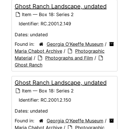
Ghost Ranch Landscape, undated
Item — Box 18: Series 2
Identifier:
RC.2001.2.149
Dates:
undated
Found in:
Georgia O'Keeffe Museum
/
Maria Chabot Archive
/
Photographic
Material
/
Photographs and Film
/
Ghost Ranch
Ghost Ranch Landscape, undated
Item — Box 18: Series 2
Identifier:
RC.2001.2.150
Dates:
undated
Found in:
Georgia O'Keeffe Museum
/
Maria Chabot Archive
/
Photographic