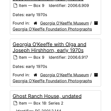
Item — Box 9
Identifier:
2006.6.909
Dates:
early 1970s
Found in:
Georgia O'Keeffe Museum
/
Georgia O'Keeffe Foundation Photographs
Georgia O'Keeffe with Olga and
Joseph Hirshhorn, early 1970s
Item — Box 9
Identifier:
2006.6.917
Dates:
early 1970s
Found in:
Georgia O'Keeffe Museum
/
Georgia O'Keeffe Foundation Photographs
Ghost Ranch House, undated
Item — Box 18: Series 2
Identifier:
RC.2001.2.144