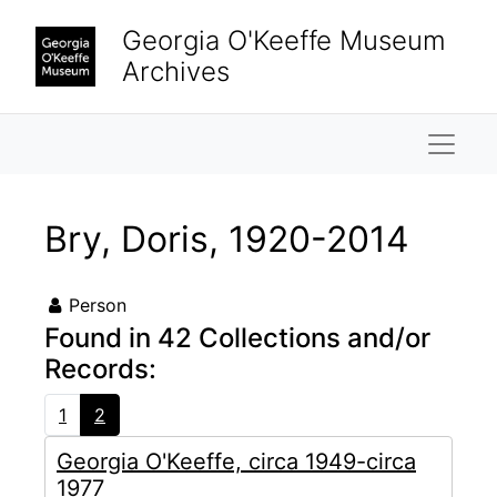
Skip to main content
Georgia O'Keeffe Museum
Archives
Naviga
Bry, Doris, 1920-2014
Person
Found in 42 Collections and/or
Records:
1
2
Georgia O'Keeffe, circa 1949-circa
1977