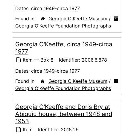
Dates:
circa 1949-circa 1977
Found in:
Georgia O'Keeffe Museum
/
Georgia O'Keeffe Foundation Photographs
Georgia O'Keeffe, circa 1949-circa
1977
Item — Box 8
Identifier:
2006.6.878
Dates:
circa 1949-circa 1977
Found in:
Georgia O'Keeffe Museum
/
Georgia O'Keeffe Foundation Photographs
Georgia O'Keeffe and Doris Bry at
Abiquiu house, between 1948 and
1953
Item
Identifier:
2015.1.9