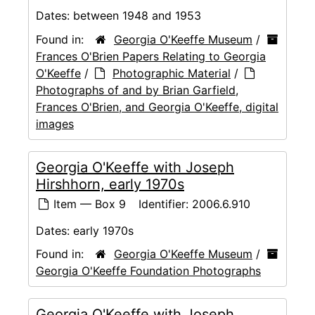
Dates:
between 1948 and 1953
Found in:
Georgia O'Keeffe Museum
/
Frances O'Brien Papers Relating to Georgia
O'Keeffe
/
Photographic Material
/
Photographs of and by Brian Garfield,
Frances O'Brien, and Georgia O'Keeffe, digital
images
Georgia O'Keeffe with Joseph
Hirshhorn, early 1970s
Item — Box 9
Identifier:
2006.6.910
Dates:
early 1970s
Found in:
Georgia O'Keeffe Museum
/
Georgia O'Keeffe Foundation Photographs
Georgia O'Keeffe with Joseph