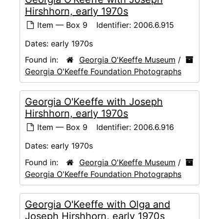
Hirshhorn, early 1970s
Item — Box 9
Identifier:
2006.6.915
Dates:
early 1970s
Found in:
Georgia O'Keeffe Museum
/
Georgia O'Keeffe Foundation Photographs
Georgia O'Keeffe with Joseph
Hirshhorn, early 1970s
Item — Box 9
Identifier:
2006.6.916
Dates:
early 1970s
Found in:
Georgia O'Keeffe Museum
/
Georgia O'Keeffe Foundation Photographs
Georgia O'Keeffe with Olga and
Joseph Hirshhorn, early 1970s