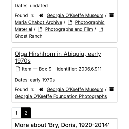
Dates:
undated
Found in:
Georgia O'Keeffe Museum
/
Maria Chabot Archive
/
Photographic
Material
/
Photographs and Film
/
Ghost Ranch
Olga Hirshhorn in Abiquiu, early
1970s
Item — Box 9
Identifier:
2006.6.911
Dates:
early 1970s
Found in:
Georgia O'Keeffe Museum
/
Georgia O'Keeffe Foundation Photographs
1
2
More about 'Bry, Doris, 1920-2014'