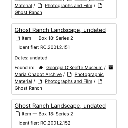
Material
/
Photographs and Film
/
Ghost Ranch
Ghost Ranch Landscape, undated
Item — Box 18: Series 2
Identifier:
RC.2001.2.151
Dates:
undated
Found in:
Georgia O'Keeffe Museum
/
Maria Chabot Archive
/
Photographic
Material
/
Photographs and Film
/
Ghost Ranch
Ghost Ranch Landscape, undated
Item — Box 18: Series 2
Identifier:
RC.2001.2.152