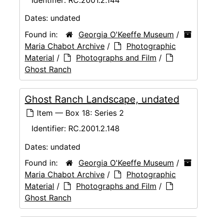
Dates:
undated
Found in:
Georgia O'Keeffe Museum
/
Maria Chabot Archive
/
Photographic
Material
/
Photographs and Film
/
Ghost Ranch
Ghost Ranch Landscape, undated
Item — Box 18: Series 2
Identifier:
RC.2001.2.148
Dates:
undated
Found in:
Georgia O'Keeffe Museum
/
Maria Chabot Archive
/
Photographic
Material
/
Photographs and Film
/
Ghost Ranch