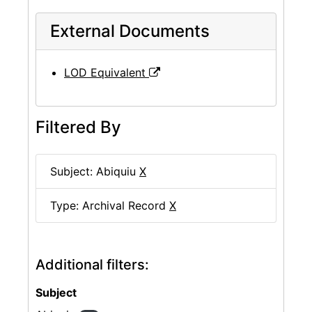
External Documents
LOD Equivalent
Filtered By
Subject: Abiquiu
X
Type: Archival Record
X
Additional filters:
Subject