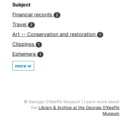
Subject
Financial records
2
Travel
2
Art -- Conservation and restoration
1
Clippings
1
Ephemera
1
more
© Georgia O'Keeffe Museum | Learn more about
the
Library & Archive at the Georgia O'Keeffe
Museum