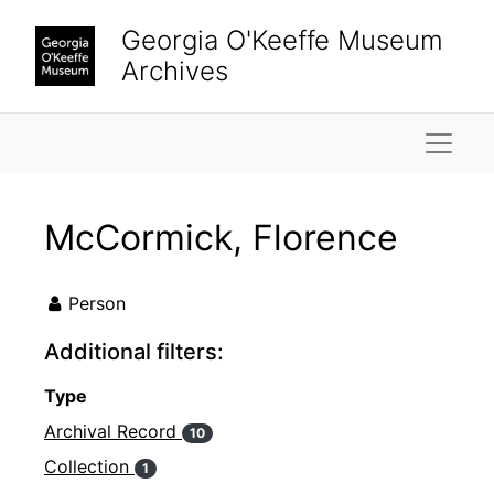
Skip to main content
Georgia O'Keeffe Museum
Archives
Naviga
McCormick, Florence
Person
Additional filters:
Type
Archival Record
10
Collection
1