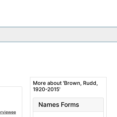
More about 'Brown, Rudd,
1920-2015'
Names Forms
erviewee