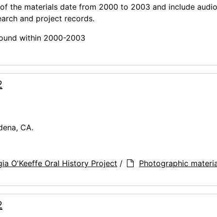
 of the materials date from 2000 to 2003 and include audi
earch and project records.
 found within 2000-2003
2
dena, CA.
ia O'Keeffe Oral History Project
/
Photographic materia
2