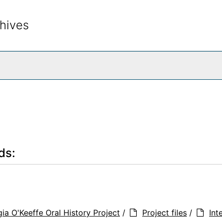
hives
rch The Archives
ds:
ia O'Keeffe Oral History Project
/
Project files
/
Int