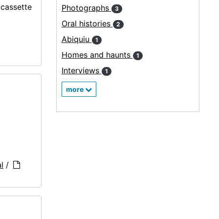
ocassette
Photographs
3
Oral histories
2
Abiquiu
1
Homes and haunts
1
Interviews
1
more
l
/