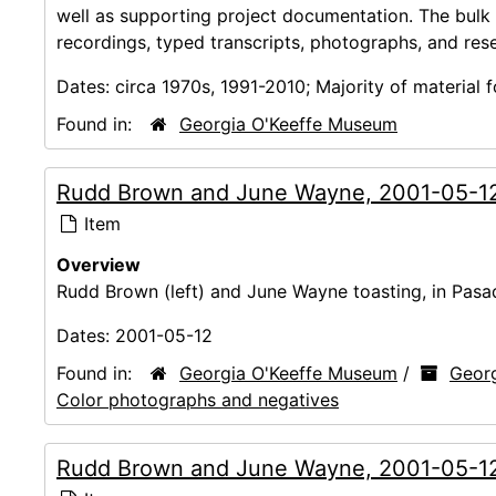
well as supporting project documentation. The bulk
recordings, typed transcripts, photographs, and res
Dates:
circa 1970s, 1991-2010; Majority of material
Found in:
Georgia O'Keeffe Museum
Rudd Brown and June Wayne, 2001-05-1
Item
Overview
Rudd Brown (left) and June Wayne toasting, in Pasa
Dates:
2001-05-12
Found in:
Georgia O'Keeffe Museum
/
Georg
Color photographs and negatives
Rudd Brown and June Wayne, 2001-05-1