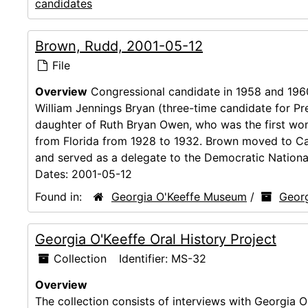
candidates
Brown, Rudd, 2001-05-12
File
Overview
Congressional candidate in 1958 and 1960
William Jennings Bryan (three-time candidate for P
daughter of Ruth Bryan Owen, who was the first wom
from Florida from 1928 to 1932. Brown moved to Cal
and served as a delegate to the Democratic National
Dates:
2001-05-12
Found in:
Georgia O'Keeffe Museum
/
Georg
Georgia O'Keeffe Oral History Project
Collection
Identifier:
MS-32
Overview
The collection consists of interviews with Georgia O