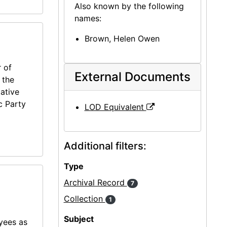
Also known by the following
names:
Brown, Helen Owen
 of
External Documents
 the
ative
c Party
LOD Equivalent
Additional filters:
Type
Archival Record
7
Collection
1
Subject
oyees as