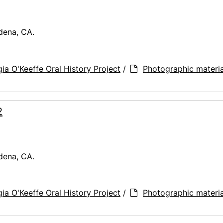
dena, CA.
ia O'Keeffe Oral History Project
/
Photographic materia
2
dena, CA.
ia O'Keeffe Oral History Project
/
Photographic materia