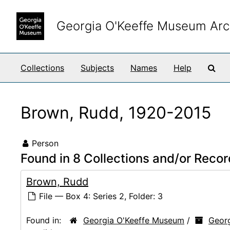
Skip to main content
Georgia O'Keeffe Museum Arc
Sea
Collections
Subjects
Names
Help
Brown, Rudd, 1920-2015
Person
Found in 8 Collections and/or Recor
Brown, Rudd
File — Box 4: Series 2, Folder: 3
Found in:
Georgia O'Keeffe Museum
/
Georg