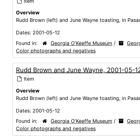
Item
Overview
Rudd Brown (left) and June Wayne toasting, in Pasa
Dates:
2001-05-12
Found in:
Georgia O'Keeffe Museum
/
Georg
Color photographs and negatives
Rudd Brown and June Wayne, 2001-05-1
Item
Overview
Rudd Brown (left) and June Wayne toasting, in Pasa
Dates:
2001-05-12
Found in:
Georgia O'Keeffe Museum
/
Georg
Color photographs and negatives