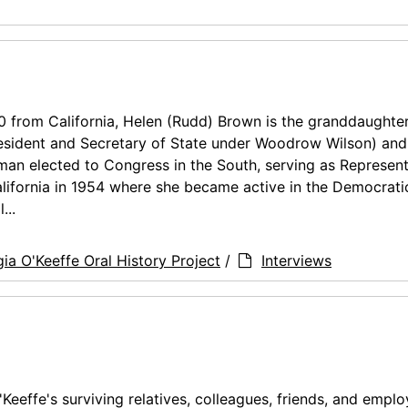
 from California, Helen (Rudd) Brown is the granddaughter
resident and Secretary of State under Woodrow Wilson) and
an elected to Congress in the South, serving as Represent
ifornia in 1954 where she became active in the Democrati
...
ia O'Keeffe Oral History Project
/
Interviews
'Keeffe's surviving relatives, colleagues, friends, and empl