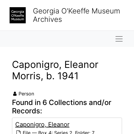
Skip to main content
Georgia O'Keeffe Museum
Archives
Naviga
Caponigro, Eleanor
Morris, b. 1941
Person
Found in 6 Collections and/or
Records:
Caponigro, Eleanor
File — Box 4: Series 2, Folder: 7