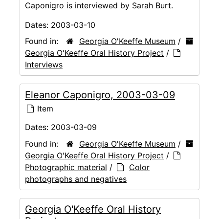
Caponigro is interviewed by Sarah Burt.
Dates:
2003-03-10
Found in:
Georgia O'Keeffe Museum
/
Georgia O'Keeffe Oral History Project
/
Interviews
Eleanor Caponigro, 2003-03-09
Item
Dates:
2003-03-09
Found in:
Georgia O'Keeffe Museum
/
Georgia O'Keeffe Oral History Project
/
Photographic material
/
Color
photographs and negatives
Georgia O'Keeffe Oral History