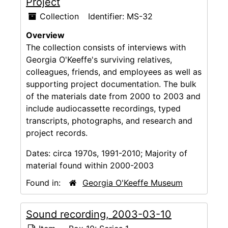
Project
Collection
Identifier:
MS-32
Overview
The collection consists of interviews with
Georgia O'Keeffe's surviving relatives,
colleagues, friends, and employees as well as
supporting project documentation. The bulk
of the materials date from 2000 to 2003 and
include audiocassette recordings, typed
transcripts, photographs, and research and
project records.
Dates:
circa 1970s, 1991-2010; Majority of
material found within 2000-2003
Found in:
Georgia O'Keeffe Museum
Sound recording, 2003-03-10