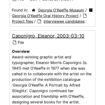
Found in:
Georgia O'Keeffe Museum
/
Georgia O'Keeffe Oral History Project
/
Project files
/
Interviewee candidates
Caponigro, Eleanor, 2003-03-10
File
Overview
Award-winning graphic artist and
typographer, Eleanor Morris Caponigro (b.
1941) met O'Keeffe in 1977 when she was
called in to collaborate with the artist on the
production of the exhibition catalogue
'Georgia O'Keeffe: A Portrait by Alfred
Stieglitz'. Caponigro continued her
association and friendship with O'Keeffe,
designing several books for the artist.