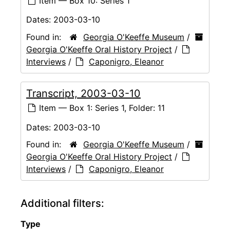
Item — Box 10: Series 1
Dates:
2003-03-10
Found in:
Georgia O'Keeffe Museum
/
Georgia O'Keeffe Oral History Project
/
Interviews
/
Caponigro, Eleanor
Transcript, 2003-03-10
Item — Box 1: Series 1, Folder: 11
Dates:
2003-03-10
Found in:
Georgia O'Keeffe Museum
/
Georgia O'Keeffe Oral History Project
/
Interviews
/
Caponigro, Eleanor
Additional filters:
Type