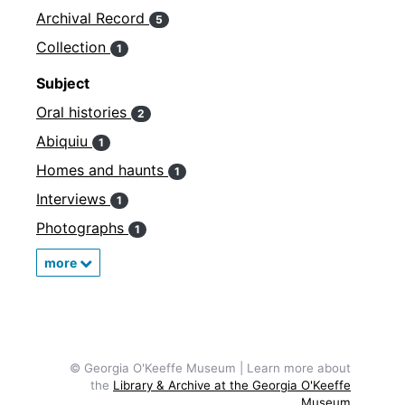
Archival Record
5
Collection
1
Subject
Oral histories
2
Abiquiu
1
Homes and haunts
1
Interviews
1
Photographs
1
more
© Georgia O'Keeffe Museum | Learn more about
the
Library & Archive at the Georgia O'Keeffe
Museum