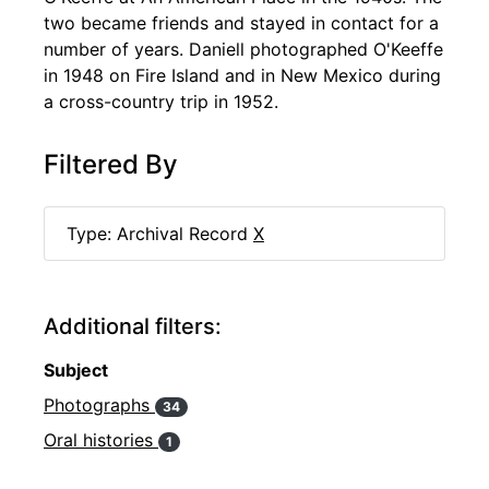
two became friends and stayed in contact for a
number of years. Daniell photographed O'Keeffe
in 1948 on Fire Island and in New Mexico during
a cross-country trip in 1952.
Filtered By
Type: Archival Record
X
Additional filters:
Subject
Photographs
34
Oral histories
1