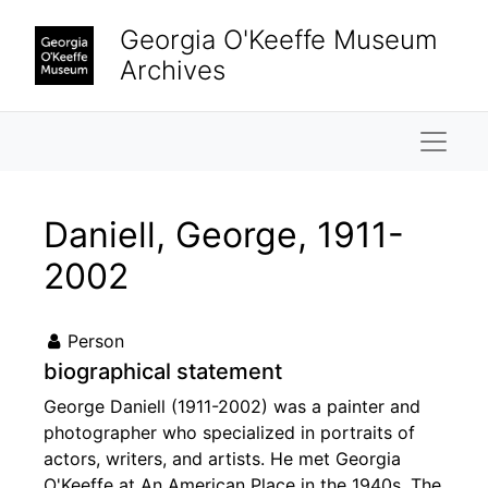
Skip to main content
Georgia O'Keeffe Museum
Archives
Naviga
Daniell, George, 1911-
2002
Person
biographical statement
George Daniell (1911-2002) was a painter and
photographer who specialized in portraits of
actors, writers, and artists. He met Georgia
O'Keeffe at An American Place in the 1940s. The