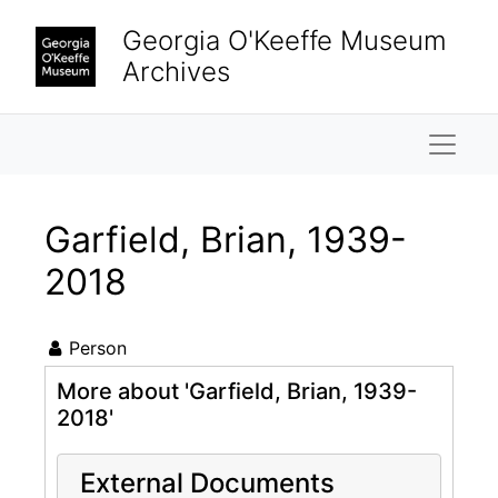
Skip to main content
Georgia O'Keeffe Museum
Archives
Naviga
Garfield, Brian, 1939-
2018
Person
More about 'Garfield, Brian, 1939-
2018'
External Documents