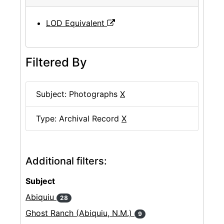
LOD Equivalent
Filtered By
Subject: Photographs
X
Type: Archival Record
X
Additional filters:
Subject
Abiquiu
28
Ghost Ranch (Abiquiu, N.M.)
9