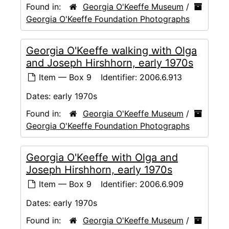
Found in:
Georgia O'Keeffe Museum
/
Georgia O'Keeffe Foundation Photographs
Georgia O'Keeffe walking with Olga
and Joseph Hirshhorn, early 1970s
Item — Box 9
Identifier:
2006.6.913
Dates:
early 1970s
Found in:
Georgia O'Keeffe Museum
/
Georgia O'Keeffe Foundation Photographs
Georgia O'Keeffe with Olga and
Joseph Hirshhorn, early 1970s
Item — Box 9
Identifier:
2006.6.909
Dates:
early 1970s
Found in:
Georgia O'Keeffe Museum
/