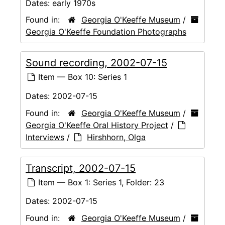
Dates:
early 1970s
Found in:
Georgia O'Keeffe Museum
/
Georgia O'Keeffe Foundation Photographs
Sound recording, 2002-07-15
Item — Box 10: Series 1
Dates:
2002-07-15
Found in:
Georgia O'Keeffe Museum
/
Georgia O'Keeffe Oral History Project
/
Interviews
/
Hirshhorn, Olga
Transcript, 2002-07-15
Item — Box 1: Series 1, Folder: 23
Dates:
2002-07-15
Found in:
Georgia O'Keeffe Museum
/