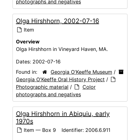
photographs and negatives
Olga Hirshhorn, 2002-07-16
Item
Overview
Olga Hirshhorn in Vineyard Haven, MA.
Dates:
2002-07-16
Found in:
Georgia O'Keeffe Museum
/
Georgia O'Keeffe Oral History Project
/
Photographic material
/
Color
photographs and negatives
Olga Hirshhorn in Abiquiu, early
1970s
Item — Box 9
Identifier:
2006.6.911