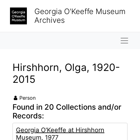
Skip to main content
Georgia O'Keeffe Museum
Archives
Naviga
Hirshhorn, Olga, 1920-
2015
Person
Found in 20 Collections and/or
Records:
Georgia O'Keeffe at Hirshhorn
Museum, 1977