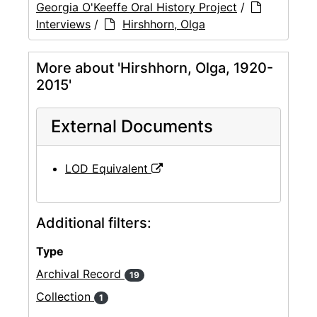
Georgia O'Keeffe Oral History Project
/
Interviews
/
Hirshhorn, Olga
More about 'Hirshhorn, Olga, 1920-
2015'
External Documents
LOD Equivalent
Additional filters:
Type
Archival Record
19
Collection
1