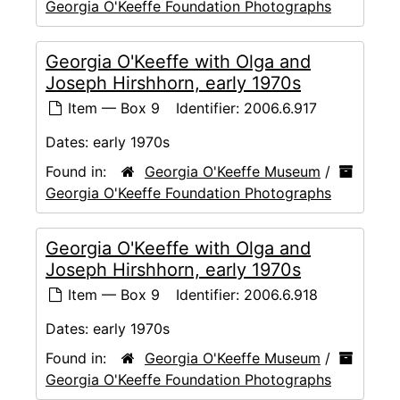
Georgia O'Keeffe Foundation Photographs
Georgia O'Keeffe with Olga and
Joseph Hirshhorn, early 1970s
Item — Box 9
Identifier:
2006.6.917
Dates:
early 1970s
Found in:
Georgia O'Keeffe Museum
/
Georgia O'Keeffe Foundation Photographs
Georgia O'Keeffe with Olga and
Joseph Hirshhorn, early 1970s
Item — Box 9
Identifier:
2006.6.918
Dates:
early 1970s
Found in:
Georgia O'Keeffe Museum
/
Georgia O'Keeffe Foundation Photographs