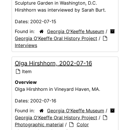
Sculpture Garden in Washington, D.C.
Hirshhorn was interviewed by Sarah Burt.
Dates:
2002-07-15
Found in:
Georgia O'Keeffe Museum
/
Georgia O'Keeffe Oral History Project
/
Interviews
Olga Hirshhorn, 2002-07-16
Item
Overview
Olga Hirshhorn in Vineyard Haven, MA.
Dates:
2002-07-16
Found in:
Georgia O'Keeffe Museum
/
Georgia O'Keeffe Oral History Project
/
Photographic material
/
Color