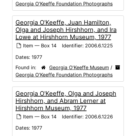
Georgia O'Keeffe Foundation Photographs
Georgia O'Keeffe, Juan Hamilton,
Olga and Joseph Hirshhorn, and Ira
Lowe at Hirshhorn Museum, 1977
Item — Box 14
Identifier:
2006.6.1225
Dates:
1977
Found in:
Georgia O'Keeffe Museum
/
Georgia O'Keeffe Foundation Photographs
Georgia O'Keeffe, Olga and Joseph
Hirshhorn, and Abram Lerner at
Hirshhorn Museum, 1977
Item — Box 14
Identifier:
2006.6.1226
Dates:
1977