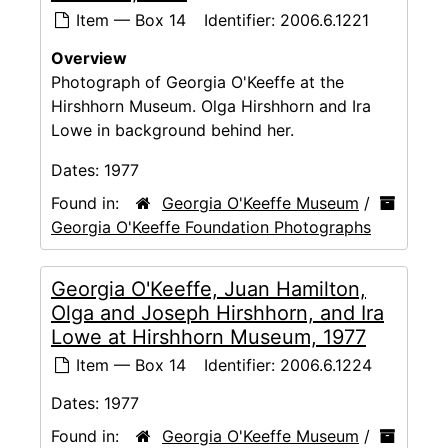
Item — Box 14
Identifier:
2006.6.1221
Overview
Photograph of Georgia O'Keeffe at the
Hirshhorn Museum. Olga Hirshhorn and Ira
Lowe in background behind her.
Dates:
1977
Found in:
Georgia O'Keeffe Museum
/
Georgia O'Keeffe Foundation Photographs
Georgia O'Keeffe, Juan Hamilton,
Olga and Joseph Hirshhorn, and Ira
Lowe at Hirshhorn Museum, 1977
Item — Box 14
Identifier:
2006.6.1224
Dates:
1977
Found in:
Georgia O'Keeffe Museum
/