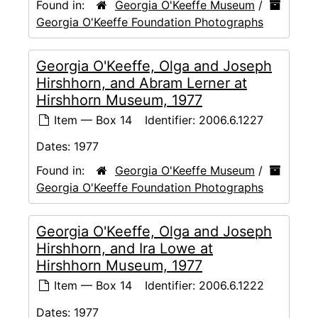
Found in:
Georgia O'Keeffe Museum
/
Georgia O'Keeffe Foundation Photographs
Georgia O'Keeffe, Olga and Joseph
Hirshhorn, and Abram Lerner at
Hirshhorn Museum, 1977
Item — Box 14
Identifier:
2006.6.1227
Dates:
1977
Found in:
Georgia O'Keeffe Museum
/
Georgia O'Keeffe Foundation Photographs
Georgia O'Keeffe, Olga and Joseph
Hirshhorn, and Ira Lowe at
Hirshhorn Museum, 1977
Item — Box 14
Identifier:
2006.6.1222
Dates:
1977