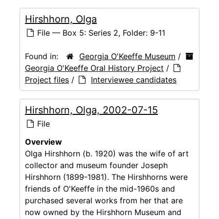
Hirshhorn, Olga
File — Box 5: Series 2, Folder: 9-11
Found in:
Georgia O'Keeffe Museum
/
Georgia O'Keeffe Oral History Project
/
Project files
/
Interviewee candidates
Hirshhorn, Olga, 2002-07-15
File
Overview
Olga Hirshhorn (b. 1920) was the wife of art
collector and museum founder Joseph
Hirshhorn (1899-1981). The Hirshhorns were
friends of O'Keeffe in the mid-1960s and
purchased several works from her that are
now owned by the Hirshhorn Museum and