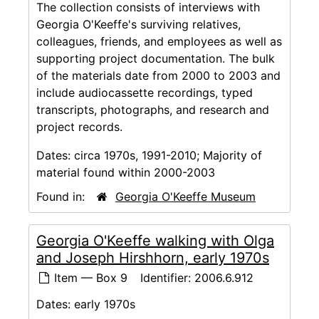
The collection consists of interviews with
Georgia O'Keeffe's surviving relatives,
colleagues, friends, and employees as well as
supporting project documentation. The bulk
of the materials date from 2000 to 2003 and
include audiocassette recordings, typed
transcripts, photographs, and research and
project records.
Dates:
circa 1970s, 1991-2010; Majority of
material found within 2000-2003
Found in:
Georgia O'Keeffe Museum
Georgia O'Keeffe walking with Olga
and Joseph Hirshhorn, early 1970s
Item — Box 9
Identifier:
2006.6.912
Dates:
early 1970s