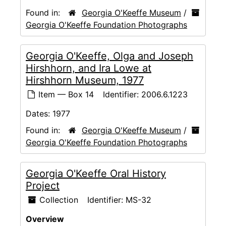
Found in:
Georgia O'Keeffe Museum
/
Georgia O'Keeffe Foundation Photographs
Georgia O'Keeffe, Olga and Joseph
Hirshhorn, and Ira Lowe at
Hirshhorn Museum, 1977
Item — Box 14
Identifier:
2006.6.1223
Dates:
1977
Found in:
Georgia O'Keeffe Museum
/
Georgia O'Keeffe Foundation Photographs
Georgia O'Keeffe Oral History
Project
Collection
Identifier:
MS-32
Overview