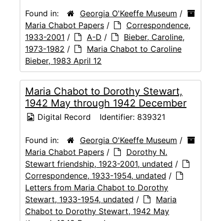
Found in:
Georgia O'Keeffe Museum
/
Maria Chabot Papers
/
Correspondence,
1933-2001
/
A-D
/
Bieber, Caroline,
1973-1982
/
Maria Chabot to Caroline
Bieber, 1983 April 12
Maria Chabot to Dorothy Stewart,
1942 May through 1942 December
Digital Record
Identifier:
839321
Found in:
Georgia O'Keeffe Museum
/
Maria Chabot Papers
/
Dorothy N.
Stewart friendship, 1923-2001, undated
/
Correspondence, 1933-1954, undated
/
Letters from Maria Chabot to Dorothy
Stewart, 1933-1954, undated
/
Maria
Chabot to Dorothy Stewart, 1942 May