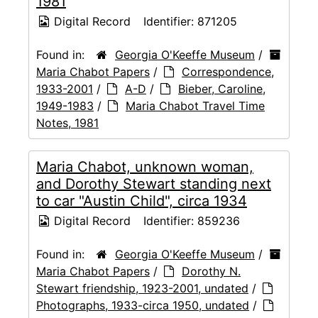
1981
Digital Record
Identifier:
871205
Found in:
Georgia O'Keeffe Museum
/
Maria Chabot Papers
/
Correspondence,
1933-2001
/
A-D
/
Bieber, Caroline,
1949-1983
/
Maria Chabot Travel Time
Notes, 1981
Maria Chabot, unknown woman,
and Dorothy Stewart standing next
to car "Austin Child", circa 1934
Digital Record
Identifier:
859236
Found in:
Georgia O'Keeffe Museum
/
Maria Chabot Papers
/
Dorothy N.
Stewart friendship, 1923-2001, undated
/
Photographs, 1933-circa 1950, undated
/