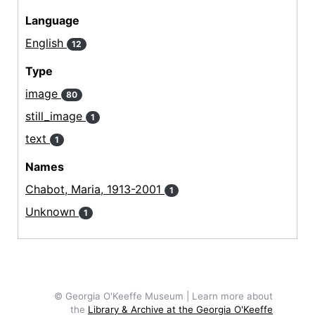
Language
English
12
Type
image
80
still_image
1
text
1
Names
Chabot, Maria, 1913-2001
1
Unknown
1
© Georgia O'Keeffe Museum | Learn more about
the
Library & Archive at the Georgia O'Keeffe