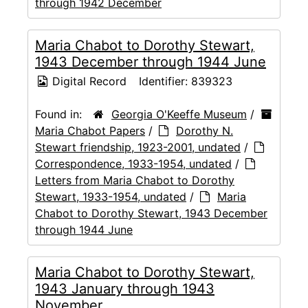
through 1942 December
Maria Chabot to Dorothy Stewart,
1943 December through 1944 June
Digital Record
Identifier:
839323
Found in:
Georgia O'Keeffe Museum
/
Maria Chabot Papers
/
Dorothy N.
Stewart friendship, 1923-2001, undated
/
Correspondence, 1933-1954, undated
/
Letters from Maria Chabot to Dorothy
Stewart, 1933-1954, undated
/
Maria
Chabot to Dorothy Stewart, 1943 December
through 1944 June
Maria Chabot to Dorothy Stewart,
1943 January through 1943
November