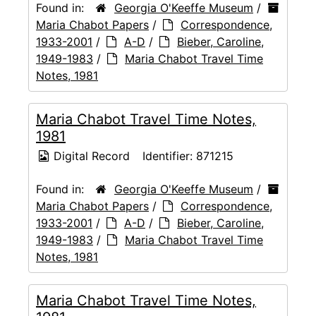
Found in:
Georgia O'Keeffe Museum
/
Maria Chabot Papers
/
Correspondence,
1933-2001
/
A-D
/
Bieber, Caroline,
1949-1983
/
Maria Chabot Travel Time
Notes, 1981
Maria Chabot Travel Time Notes,
1981
Digital Record
Identifier:
871215
Found in:
Georgia O'Keeffe Museum
/
Maria Chabot Papers
/
Correspondence,
1933-2001
/
A-D
/
Bieber, Caroline,
1949-1983
/
Maria Chabot Travel Time
Notes, 1981
Maria Chabot Travel Time Notes,