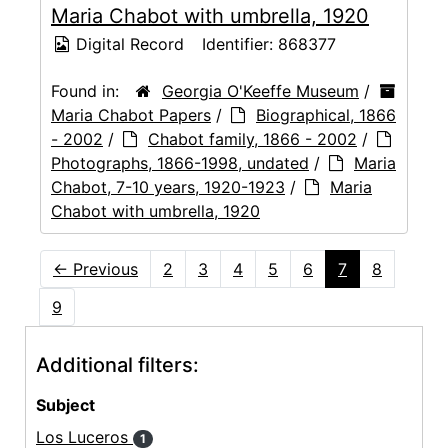
Maria Chabot with umbrella, 1920
Digital Record
Identifier:
868377
Found in:
Georgia O'Keeffe Museum
/
Maria Chabot Papers
/
Biographical, 1866
- 2002
/
Chabot family, 1866 - 2002
/
Photographs, 1866-1998, undated
/
Maria
Chabot, 7-10 years, 1920-1923
/
Maria
Chabot with umbrella, 1920
←
Previous
2
3
4
5
6
7
8
9
Additional filters:
Subject
Los Luceros
1