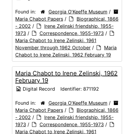
Found in:
Georgia O'Keeffe Museum
/
Maria Chabot Papers
/
Biographical, 1866
- 2002
/
Irene Zelinski friendship, 1955-
1973
/
Correspondence, 1955-1973
/
Maria Chabot to Irene Zelinski, 1961
November through 1962 October
/
Maria
Chabot to Irene Zelinski, 1962 February 19
Maria Chabot to Irene Zelinski, 1962
February 19
Digital Record
Identifier:
871192
Found in:
Georgia O'Keeffe Museum
/
Maria Chabot Papers
/
Biographical, 1866
- 2002
/
Irene Zelinski friendship, 1955-
1973
/
Correspondence, 1955-1973
/
Maria Chabot to Irene Zelinski, 1961