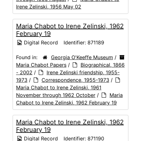
Irene Zelinski, 1956 May 02
Maria Chabot to Irene Zelinski, 1962
February 19
Digital Record
Identifier:
871189
Found in:
Georgia O'Keeffe Museum
/
Maria Chabot Papers
/
Biographical, 1866
- 2002
/
Irene Zelinski friendship, 1955-
1973
/
Correspondence, 1955-1973
/
Maria Chabot to Irene Zelinski, 1961
November through 1962 October
/
Maria
Chabot to Irene Zelinski, 1962 February 19
Maria Chabot to Irene Zelinski, 1962
February 19
Digital Record
Identifier:
871190