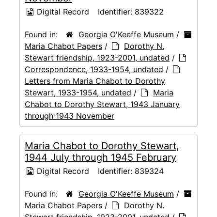
Digital Record
Identifier:
839322
Found in:
Georgia O'Keeffe Museum
/
Maria Chabot Papers
/
Dorothy N.
Stewart friendship, 1923-2001, undated
/
Correspondence, 1933-1954, undated
/
Letters from Maria Chabot to Dorothy
Stewart, 1933-1954, undated
/
Maria
Chabot to Dorothy Stewart, 1943 January
through 1943 November
Maria Chabot to Dorothy Stewart,
1944 July through 1945 February
Digital Record
Identifier:
839324
Found in:
Georgia O'Keeffe Museum
/
Maria Chabot Papers
/
Dorothy N.
Stewart friendship, 1923-2001, undated
/