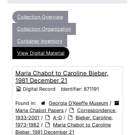
Collection Overview
Collection Organization
Container Inventory
View Digital Material
Maria Chabot to Caroline Bieber,
1981 December 21
Digital Record
Identifier:
871191
Found in:
Georgia O'Keeffe Museum
/
Maria Chabot Papers
/
Correspondence,
1933-2001
/
A-D
/
Bieber, Caroline,
1973-1982
/
Maria Chabot to Caroline
Bieber, 1981 December 21