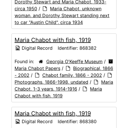
Dorothy Stewart and Maria Chabot, 1933-
circa 1950
/
Maria Chabot, unknown
woman, and Dorothy Stewart standing next
to car "Austin Child", circa 1934
Maria Chabot with fish, 1919
Digital Record
Identifier:
868382
Found in:
Georgia O'Keeffe Museum
/
Maria Chabot Papers
/
Biographical, 1866
- 2002
/
Chabot family, 1866 - 2002
/
Photographs, 1866-1998, undated
/
Maria
Chabot, 1-3 years, 1914-1916
/
Maria
Chabot with fish, 1919
Maria Chabot with fish, 1919
Digital Record
Identifier:
868380