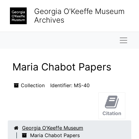
Skip to main content
Skip to search results
Georgia O'Keeffe Museum
Archives
Naviga
Maria Chabot Papers
Collection
Identifier:
MS-40
Citation
Georgia O'Keeffe Museum
Maria Chabot Papers