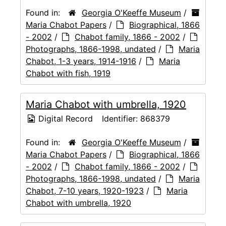
Found in:
Georgia O'Keeffe Museum
/
Maria Chabot Papers
/
Biographical, 1866
- 2002
/
Chabot family, 1866 - 2002
/
Photographs, 1866-1998, undated
/
Maria
Chabot, 1-3 years, 1914-1916
/
Maria
Chabot with fish, 1919
Maria Chabot with umbrella, 1920
Digital Record
Identifier:
868379
Found in:
Georgia O'Keeffe Museum
/
Maria Chabot Papers
/
Biographical, 1866
- 2002
/
Chabot family, 1866 - 2002
/
Photographs, 1866-1998, undated
/
Maria
Chabot, 7-10 years, 1920-1923
/
Maria
Chabot with umbrella, 1920