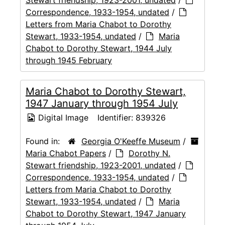
Correspondence, 1933-1954, undated
/
Letters from Maria Chabot to Dorothy
Stewart, 1933-1954, undated
/
Maria
Chabot to Dorothy Stewart, 1944 July
through 1945 February
Maria Chabot to Dorothy Stewart,
1947 January through 1954 July
Digital Image
Identifier:
839326
Found in:
Georgia O'Keeffe Museum
/
Maria Chabot Papers
/
Dorothy N.
Stewart friendship, 1923-2001, undated
/
Correspondence, 1933-1954, undated
/
Letters from Maria Chabot to Dorothy
Stewart, 1933-1954, undated
/
Maria
Chabot to Dorothy Stewart, 1947 January