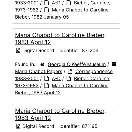
1933-2001
/
A-D
/
Bieber, Caroline,
1973-1982
/
Maria Chabot to Caroline
Bieber, 1982 January 05
Maria Chabot to Caroline Bieber,
1983 April 12
Digital Record
Identifier:
871206
Found in:
Georgia O'Keeffe Museum
/
Maria Chabot Papers
/
Correspondence,
1933-2001
/
A-D
/
Bieber, Caroline,
1973-1982
/
Maria Chabot to Caroline
Bieber, 1983 April 12
Maria Chabot to Caroline Bieber,
1983 April 12
Digital Record
Identifier:
871195