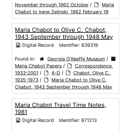
November through 1962 October
/
Maria
Chabot to Irene Zelinski, 1962 February 19
Maria Chabot to Olive C. Chabot,
1943 September through 1948 May
Digital Record
Identifier:
839319
Found in:
Georgia O'Keeffe Museum
/
Maria Chabot Papers
/
Correspondence,
1933-2001
/
A-D
/
Chabot, Olive C.,
1935-1973
/
Maria Chabot to Olive C.
Chabot, 1943 September through 1948 May
Maria Chabot Travel Time Notes,
1981
Digital Record
Identifier:
871213