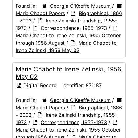
Found in:
Georgia O'Keeffe Museum
/
Maria Chabot Papers
/
Biographical, 1866
- 2002
/
Irene Zelinski friendship, 1955-
1973
/
Correspondence, 1955-1973
/
Maria Chabot to Irene Zelinski, 1955 October
through 1956 August
/
Maria Chabot to
Irene Zelinski, 1956 May 02
Maria Chabot to Irene Zelinski, 1956
May 02
Digital Record
Identifier:
871187
Found in:
Georgia O'Keeffe Museum
/
Maria Chabot Papers
/
Biographical, 1866
- 2002
/
Irene Zelinski friendship, 1955-
1973
/
Correspondence, 1955-1973
/
Maria Chabot to Irene Zelinski, 1955 October
through 1956 August
/
Maria Chabot to