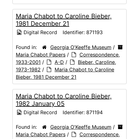
Maria Chabot to Caroline Bieber,
1981 December 21
Digital Record
Identifier:
871193
Found in:
Georgia O'Keeffe Museum
/
Maria Chabot Papers
/
Correspondence,
1933-2001
/
A-D
/
Bieber, Caroline,
1973-1982
/
Maria Chabot to Caroline
Bieber, 1981 December 21
Maria Chabot to Caroline Bieber,
1982 January 05
Digital Record
Identifier:
871194
Found in:
Georgia O'Keeffe Museum
/
Maria Chabot Papers
/
Correspondence,