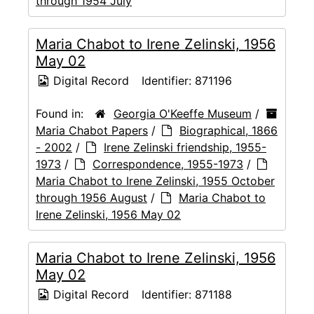
through 1954 July
Maria Chabot to Irene Zelinski, 1956
May 02
Digital Record
Identifier:
871196
Found in:
Georgia O'Keeffe Museum
/
Maria Chabot Papers
/
Biographical, 1866
- 2002
/
Irene Zelinski friendship, 1955-
1973
/
Correspondence, 1955-1973
/
Maria Chabot to Irene Zelinski, 1955 October
through 1956 August
/
Maria Chabot to
Irene Zelinski, 1956 May 02
Maria Chabot to Irene Zelinski, 1956
May 02
Digital Record
Identifier:
871188