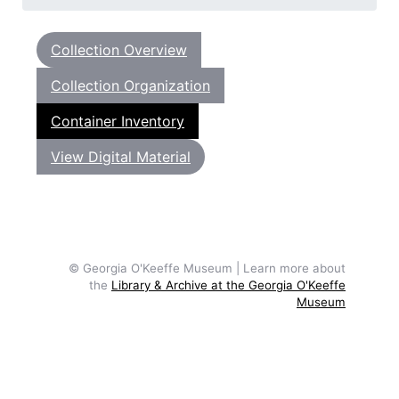
Collection Overview
Collection Organization
Container Inventory
View Digital Material
© Georgia O'Keeffe Museum | Learn more about
the
Library & Archive at the Georgia O'Keeffe
Museum