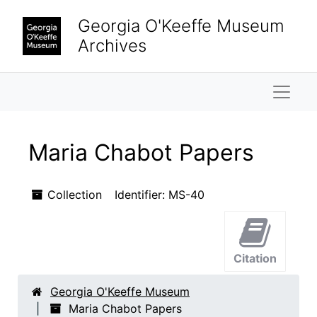
Skip to main content
Georgia O'Keeffe Museum
Archives
Naviga
Maria Chabot Papers
Collection
Identifier:
MS-40
Citation
Georgia O'Keeffe Museum
Maria Chabot Papers