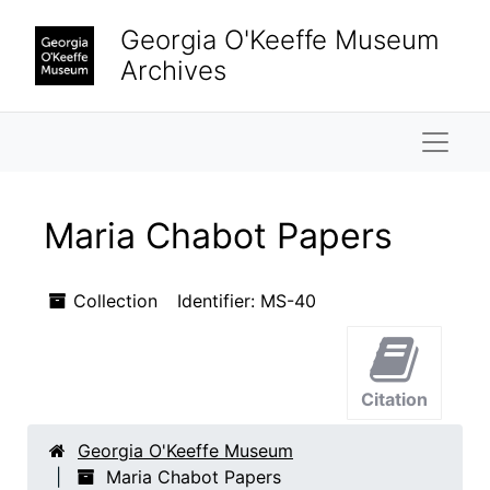
Skip to main content
Georgia O'Keeffe Museum
Archives
Naviga
Maria Chabot Papers
Collection
Identifier:
MS-40
Citation
Georgia O'Keeffe Museum
Maria Chabot Papers