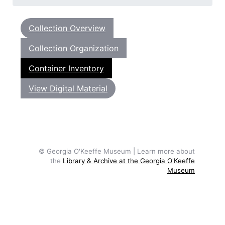
Collection Overview
Collection Organization
Container Inventory
View Digital Material
© Georgia O'Keeffe Museum | Learn more about
the
Library & Archive at the Georgia O'Keeffe
Museum