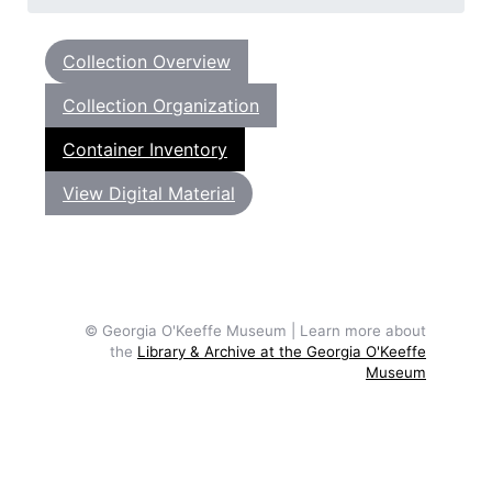
Collection Overview
Collection Organization
Container Inventory
View Digital Material
© Georgia O'Keeffe Museum | Learn more about
the
Library & Archive at the Georgia O'Keeffe
Museum