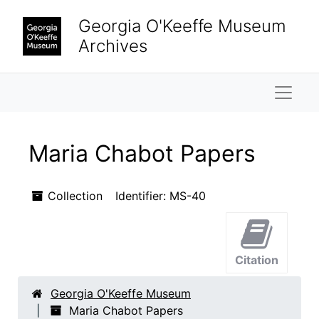
Skip to main content
Georgia O'Keeffe Museum
Archives
Naviga
Maria Chabot Papers
Collection
Identifier:
MS-40
Citation
Georgia O'Keeffe Museum
Maria Chabot Papers