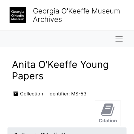
Skip to main content
Skip to search results
Georgia O'Keeffe Museum
Archives
Naviga
Anita O'Keeffe Young
Papers
Collection
Identifier:
MS-53
Citation