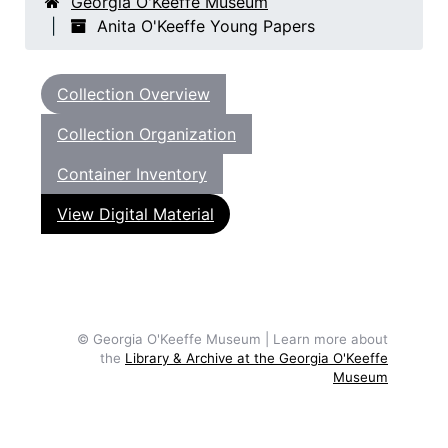
Georgia O'Keeffe Museum
Anita O'Keeffe Young Papers
Collection Overview
Collection Organization
Container Inventory
View Digital Material
© Georgia O'Keeffe Museum | Learn more about
the
Library & Archive at the Georgia O'Keeffe
Museum