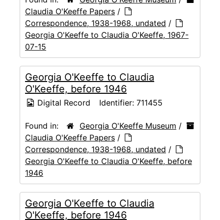
Claudia O'Keeffe Papers
/
Correspondence, 1938-1968, undated
/
Georgia O'Keeffe to Claudia O'Keeffe, 1967-
07-15
Georgia O'Keeffe to Claudia
O'Keeffe, before 1946
Digital Record
Identifier:
711455
Found in:
Georgia O'Keeffe Museum
/
Claudia O'Keeffe Papers
/
Correspondence, 1938-1968, undated
/
Georgia O'Keeffe to Claudia O'Keeffe, before
1946
Georgia O'Keeffe to Claudia
O'Keeffe, before 1946