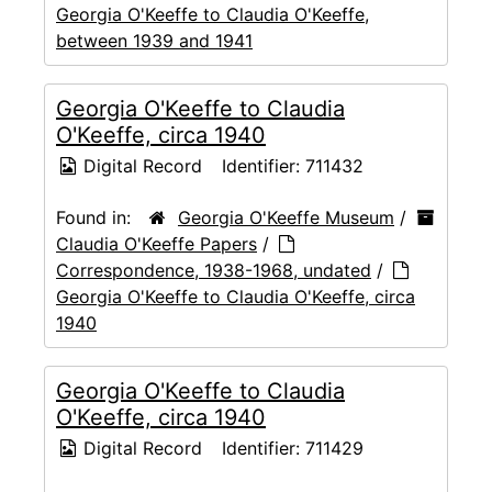
Georgia O'Keeffe to Claudia O'Keeffe,
between 1939 and 1941
Georgia O'Keeffe to Claudia
O'Keeffe, circa 1940
Digital Record
Identifier:
711432
Found in:
Georgia O'Keeffe Museum
/
Claudia O'Keeffe Papers
/
Correspondence, 1938-1968, undated
/
Georgia O'Keeffe to Claudia O'Keeffe, circa
1940
Georgia O'Keeffe to Claudia
O'Keeffe, circa 1940
Digital Record
Identifier:
711429