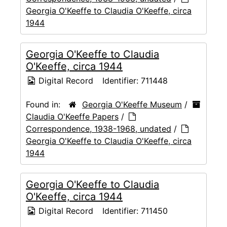
Georgia O'Keeffe to Claudia O'Keeffe, circa
1944
Georgia O'Keeffe to Claudia
O'Keeffe, circa 1944
Digital Record
Identifier:
711448
Found in:
Georgia O'Keeffe Museum
/
Claudia O'Keeffe Papers
/
Correspondence, 1938-1968, undated
/
Georgia O'Keeffe to Claudia O'Keeffe, circa
1944
Georgia O'Keeffe to Claudia
O'Keeffe, circa 1944
Digital Record
Identifier:
711450