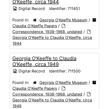
O'Keeffe, circa 1944
Digital Record
Identifier:
711451
Found in:
Georgia O'Keeffe Museum
/
Claudia O'Keeffe Papers
/
Correspondence, 1938-1968, undated
/
Georgia O'Keeffe to Claudia O'Keeffe, circa
1944
Georgia O'Keeffe to Claudia
O'Keeffe, circa 1949
Digital Record
Identifier:
711500
Found in:
Georgia O'Keeffe Museum
/
Claudia O'Keeffe Papers
/
Correspondence, 1938-1968, undated
/
Georgia O'Keeffe to Claudia O'Keeffe, circa
1949