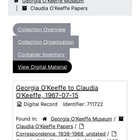
Georgia O'Keeffe Museum
Claudia O'Keeffe Papers
Collection Overview
Collection Organization
Container Inventory
View Digital Material
Georgia O'Keeffe to Claudia
O'Keeffe, 1967-07-15
Digital Record
Identifier:
711722
Found in:
Georgia O'Keeffe Museum
/
Claudia O'Keeffe Papers
/
Correspondence, 1938-1968, undated
/