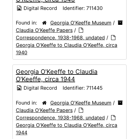
Digital Record
Identifier:
711430
Found in:
Georgia O'Keeffe Museum
/
Claudia O'Keeffe Papers
/
Correspondence, 1938-1968, undated
/
Georgia O'Keeffe to Claudia O'Keeffe, circa
1940
Georgia O'Keeffe to Claudia
O'Keeffe, circa 1944
Digital Record
Identifier:
711445
Found in:
Georgia O'Keeffe Museum
/
Claudia O'Keeffe Papers
/
Correspondence, 1938-1968, undated
/
Georgia O'Keeffe to Claudia O'Keeffe, circa
1944