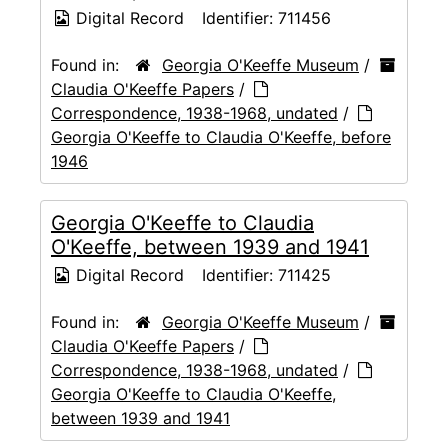
Digital Record
Identifier:
711456
Found in:
Georgia O'Keeffe Museum
/
Claudia O'Keeffe Papers
/
Correspondence, 1938-1968, undated
/
Georgia O'Keeffe to Claudia O'Keeffe, before
1946
Georgia O'Keeffe to Claudia
O'Keeffe, between 1939 and 1941
Digital Record
Identifier:
711425
Found in:
Georgia O'Keeffe Museum
/
Claudia O'Keeffe Papers
/
Correspondence, 1938-1968, undated
/
Georgia O'Keeffe to Claudia O'Keeffe,
between 1939 and 1941