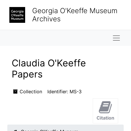
Skip to main content
Skip to search results
Georgia O'Keeffe Museum
Archives
Naviga
Claudia O'Keeffe
Papers
Collection
Identifier:
MS-3
Citation