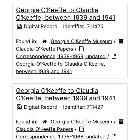
Georgia O'Keeffe to Claudia
O'Keeffe, between 1939 and 1941
Digital Record
Identifier:
711426
Found in:
Georgia O'Keeffe Museum
/
Claudia O'Keeffe Papers
/
Correspondence, 1938-1968, undated
/
Georgia O'Keeffe to Claudia O'Keeffe,
between 1939 and 1941
Georgia O'Keeffe to Claudia
O'Keeffe, between 1939 and 1941
Digital Record
Identifier:
711427
Found in:
Georgia O'Keeffe Museum
/
Claudia O'Keeffe Papers
/
Correspondence, 1938-1968, undated
/