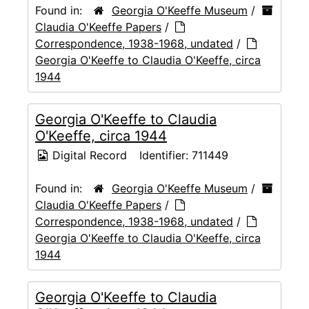
Found in:
Georgia O'Keeffe Museum
/
Claudia O'Keeffe Papers
/
Correspondence, 1938-1968, undated
/
Georgia O'Keeffe to Claudia O'Keeffe, circa
1944
Georgia O'Keeffe to Claudia
O'Keeffe, circa 1944
Digital Record
Identifier:
711449
Found in:
Georgia O'Keeffe Museum
/
Claudia O'Keeffe Papers
/
Correspondence, 1938-1968, undated
/
Georgia O'Keeffe to Claudia O'Keeffe, circa
1944
Georgia O'Keeffe to Claudia