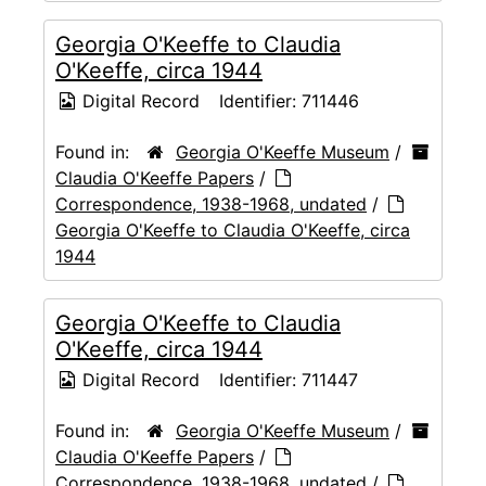
Georgia O'Keeffe to Claudia
O'Keeffe, circa 1944
Digital Record
Identifier:
711446
Found in:
Georgia O'Keeffe Museum
/
Claudia O'Keeffe Papers
/
Correspondence, 1938-1968, undated
/
Georgia O'Keeffe to Claudia O'Keeffe, circa
1944
Georgia O'Keeffe to Claudia
O'Keeffe, circa 1944
Digital Record
Identifier:
711447
Found in:
Georgia O'Keeffe Museum
/
Claudia O'Keeffe Papers
/
Correspondence, 1938-1968, undated
/