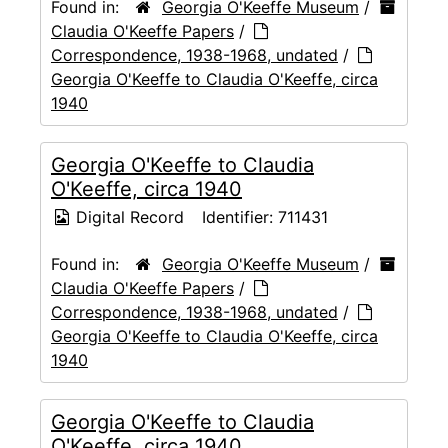
Found in:
Georgia O'Keeffe Museum
/
Claudia O'Keeffe Papers
/
Correspondence, 1938-1968, undated
/
Georgia O'Keeffe to Claudia O'Keeffe, circa
1940
Georgia O'Keeffe to Claudia
O'Keeffe, circa 1940
Digital Record
Identifier:
711431
Found in:
Georgia O'Keeffe Museum
/
Claudia O'Keeffe Papers
/
Correspondence, 1938-1968, undated
/
Georgia O'Keeffe to Claudia O'Keeffe, circa
1940
Georgia O'Keeffe to Claudia
O'Keeffe, circa 1940