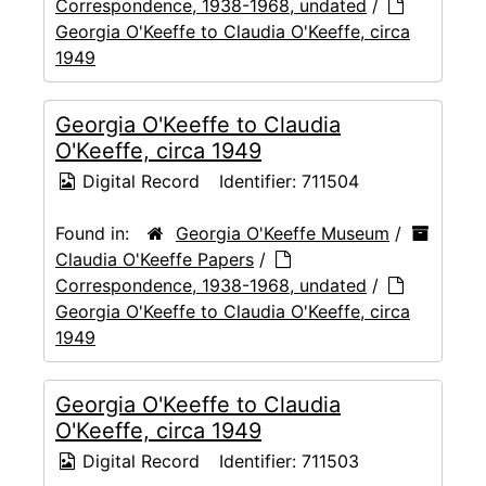
Correspondence, 1938-1968, undated
/
Georgia O'Keeffe to Claudia O'Keeffe, circa
1949
Georgia O'Keeffe to Claudia
O'Keeffe, circa 1949
Digital Record
Identifier:
711504
Found in:
Georgia O'Keeffe Museum
/
Claudia O'Keeffe Papers
/
Correspondence, 1938-1968, undated
/
Georgia O'Keeffe to Claudia O'Keeffe, circa
1949
Georgia O'Keeffe to Claudia
O'Keeffe, circa 1949
Digital Record
Identifier:
711503