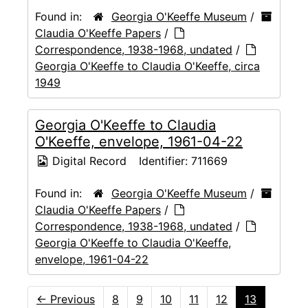
Found in:
Georgia O'Keeffe Museum
/
Claudia O'Keeffe Papers
/
Correspondence, 1938-1968, undated
/
Georgia O'Keeffe to Claudia O'Keeffe, circa
1949
Georgia O'Keeffe to Claudia
O'Keeffe, envelope, 1961-04-22
Digital Record
Identifier:
711669
Found in:
Georgia O'Keeffe Museum
/
Claudia O'Keeffe Papers
/
Correspondence, 1938-1968, undated
/
Georgia O'Keeffe to Claudia O'Keeffe,
envelope, 1961-04-22
←
Previous
8
9
10
11
12
13