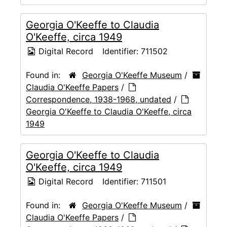
Georgia O'Keeffe to Claudia
O'Keeffe, circa 1949
Digital Record
Identifier:
711502
Found in:
Georgia O'Keeffe Museum
/
Claudia O'Keeffe Papers
/
Correspondence, 1938-1968, undated
/
Georgia O'Keeffe to Claudia O'Keeffe, circa
1949
Georgia O'Keeffe to Claudia
O'Keeffe, circa 1949
Digital Record
Identifier:
711501
Found in:
Georgia O'Keeffe Museum
/
Claudia O'Keeffe Papers
/