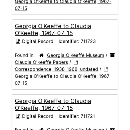
Georgia O'Keeffe to Claudia O'Keeffe, 1967-
07-15
Georgia O'Keeffe to Claudia
O'Keeffe, 1967-07-15
Digital Record
Identifier:
711723
Found in:
Georgia O'Keeffe Museum
/
Claudia O'Keeffe Papers
/
Correspondence, 1938-1968, undated
/
Georgia O'Keeffe to Claudia O'Keeffe, 1967-
07-15
Georgia O'Keeffe to Claudia
O'Keeffe, 1967-07-15
Digital Record
Identifier:
711721
Found in:
Georgia O'Keeffe Museum
/