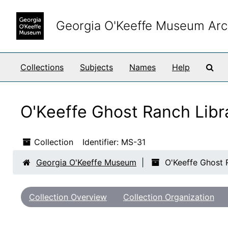
Skip to main content
Skip to search results
Georgia O'Keeffe Museum Arc
Sea
Collections
Subjects
Names
Help
O'Keeffe Ghost Ranch Libr
Collection
Identifier:
MS-31
Georgia O'Keeffe Museum
O'Keeffe Ghost 
Collection Overview
Collection Organization