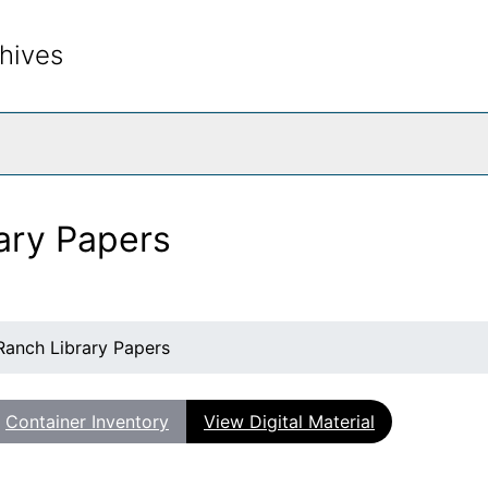
hives
rch The Archives
ary Papers
Ranch Library Papers
Container Inventory
View Digital Material