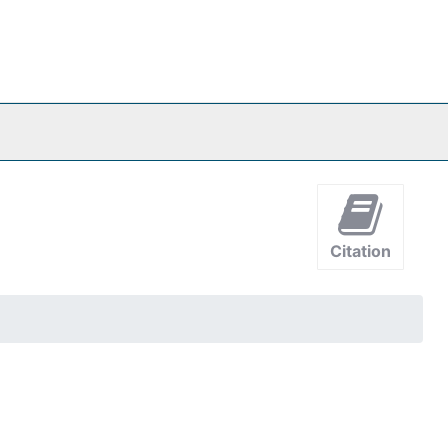
Citation