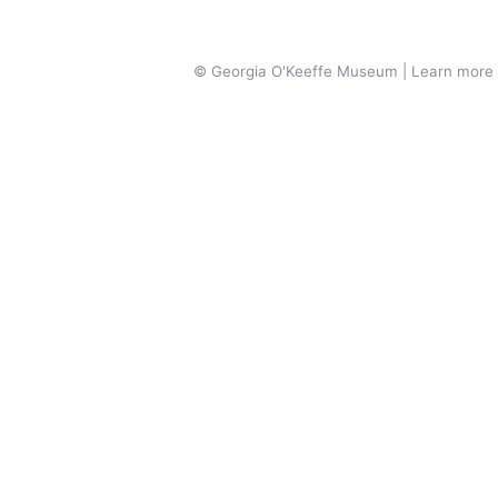
© Georgia O'Keeffe Museum | Learn more