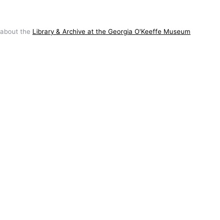
 about the
Library & Archive at the Georgia O'Keeffe Museum