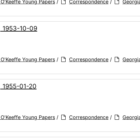
 O'Keeffe Young Papers
/
Correspondence
/
Georgi
, 1953-10-09
 O'Keeffe Young Papers
/
Correspondence
/
Georgi
, 1955-01-20
 O'Keeffe Young Papers
/
Correspondence
/
Georgi