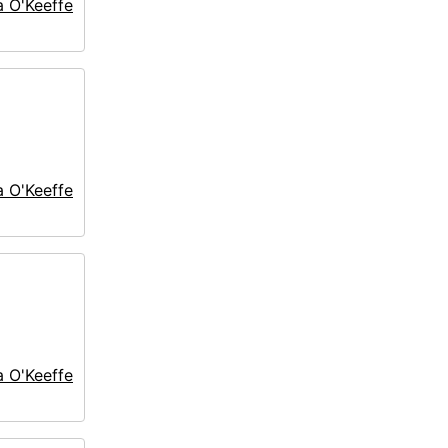
a O'Keeffe
a O'Keeffe
a O'Keeffe