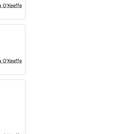
a O'Keeffe
a O'Keeffe