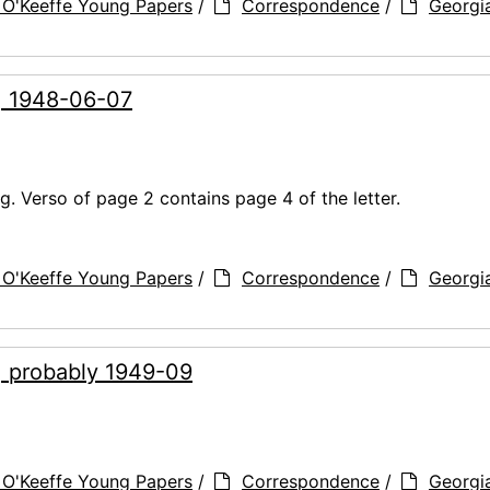
 O'Keeffe Young Papers
/
Correspondence
/
Georgi
g, 1948-06-07
. Verso of page 2 contains page 4 of the letter.
 O'Keeffe Young Papers
/
Correspondence
/
Georgi
, probably 1949-09
 O'Keeffe Young Papers
/
Correspondence
/
Georgi