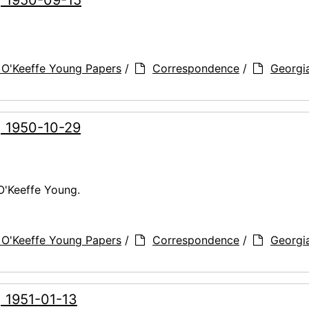
 O'Keeffe Young Papers
/
Correspondence
/
Georgi
, 1950-10-29
O'Keeffe Young.
 O'Keeffe Young Papers
/
Correspondence
/
Georgi
, 1951-01-13