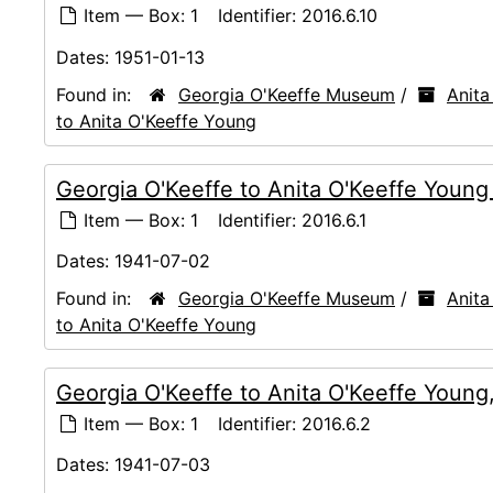
Item — Box: 1
Identifier:
2016.6.10
Dates:
1951-01-13
Found in:
Georgia O'Keeffe Museum
/
Anita
to Anita O'Keeffe Young
Georgia O'Keeffe to Anita O'Keeffe Youn
Item — Box: 1
Identifier:
2016.6.1
Dates:
1941-07-02
Found in:
Georgia O'Keeffe Museum
/
Anita
to Anita O'Keeffe Young
Georgia O'Keeffe to Anita O'Keeffe Young
Item — Box: 1
Identifier:
2016.6.2
Dates:
1941-07-03