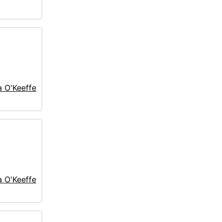
a O'Keeffe
a O'Keeffe