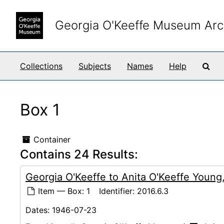
Skip to main content
Georgia O'Keeffe Museum Arc
Sea
Collections
Subjects
Names
Help
Box 1
Container
Contains 24 Results:
Georgia O'Keeffe to Anita O'Keeffe Youn
Item — Box: 1
Identifier:
2016.6.3
Dates:
1946-07-23