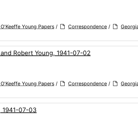
 O'Keeffe Young Papers
/
Correspondence
/
Georgi
g and Robert Young, 1941-07-02
 O'Keeffe Young Papers
/
Correspondence
/
Georgi
, 1941-07-03