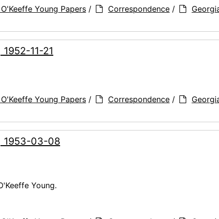
 O'Keeffe Young Papers
/
Correspondence
/
Georgi
, 1952-11-21
 O'Keeffe Young Papers
/
Correspondence
/
Georgi
g, 1953-03-08
O'Keeffe Young.