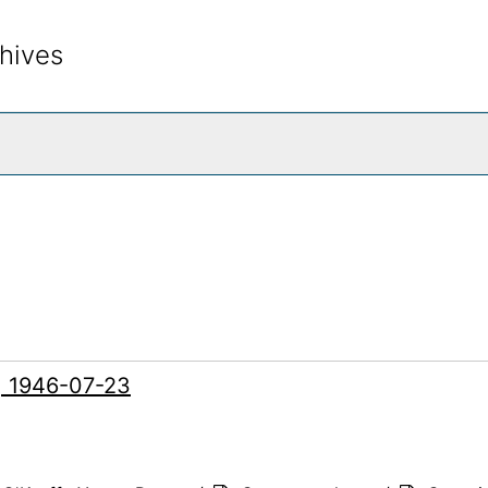
hives
rch The Archives
g, 1946-07-23