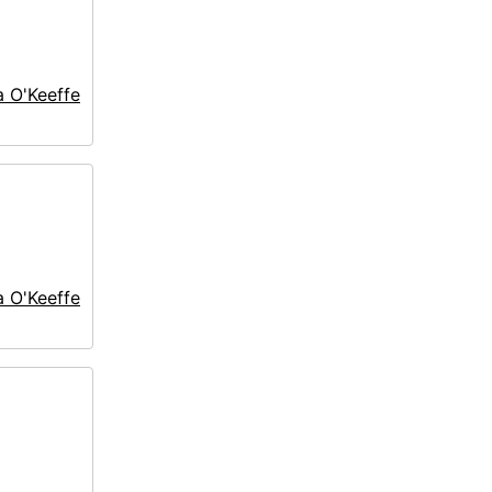
a O'Keeffe
a O'Keeffe