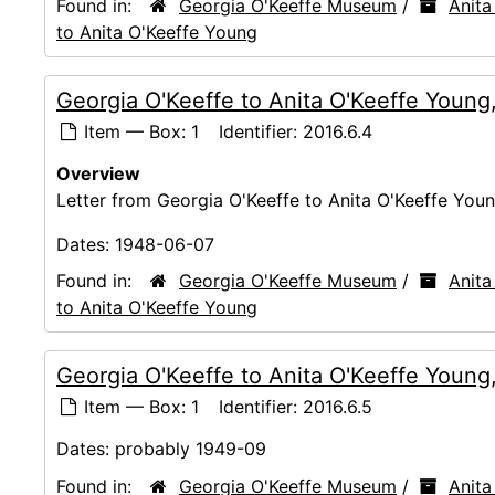
Found in:
Georgia O'Keeffe Museum
/
Anita
to Anita O'Keeffe Young
Georgia O'Keeffe to Anita O'Keeffe Youn
Item — Box: 1
Identifier:
2016.6.4
Overview
Letter from Georgia O'Keeffe to Anita O'Keeffe Young
Dates:
1948-06-07
Found in:
Georgia O'Keeffe Museum
/
Anita
to Anita O'Keeffe Young
Georgia O'Keeffe to Anita O'Keeffe Young
Item — Box: 1
Identifier:
2016.6.5
Dates:
probably 1949-09
Found in:
Georgia O'Keeffe Museum
/
Anita