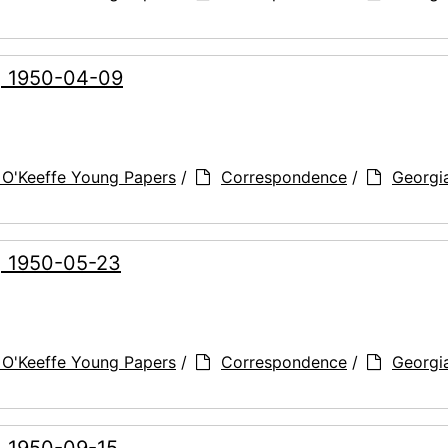
g, 1950-04-09
 O'Keeffe Young Papers
/
Correspondence
/
Georgi
g, 1950-05-23
 O'Keeffe Young Papers
/
Correspondence
/
Georgi
, 1950-09-15