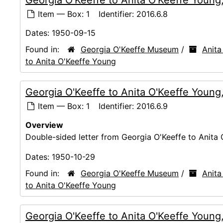
Item — Box: 1
Identifier:
2016.6.8
Dates:
1950-09-15
Found in:
Georgia O'Keeffe Museum
/
Anita
to Anita O'Keeffe Young
Georgia O'Keeffe to Anita O'Keeffe Young
Item — Box: 1
Identifier:
2016.6.9
Overview
Double-sided letter from Georgia O'Keeffe to Anita 
Dates:
1950-10-29
Found in:
Georgia O'Keeffe Museum
/
Anita
to Anita O'Keeffe Young
Georgia O'Keeffe to Anita O'Keeffe Young