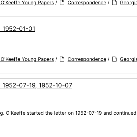
 O'Keeffe Young Papers
/
Correspondence
/
Georgi
, 1952-01-01
 O'Keeffe Young Papers
/
Correspondence
/
Georgi
, 1952-07-19, 1952-10-07
. O'Keeffe started the letter on 1952-07-19 and continued 