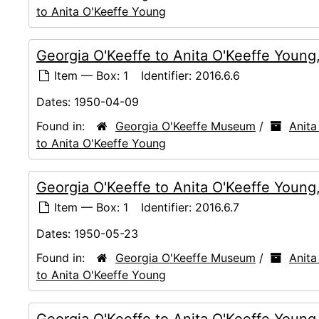
to Anita O'Keeffe Young
Georgia O'Keeffe to Anita O'Keeffe Youn
Item — Box: 1
Identifier:
2016.6.6
Dates:
1950-04-09
Found in:
Georgia O'Keeffe Museum
/
Anita
to Anita O'Keeffe Young
Georgia O'Keeffe to Anita O'Keeffe Youn
Item — Box: 1
Identifier:
2016.6.7
Dates:
1950-05-23
Found in:
Georgia O'Keeffe Museum
/
Anita
to Anita O'Keeffe Young
Georgia O'Keeffe to Anita O'Keeffe Young