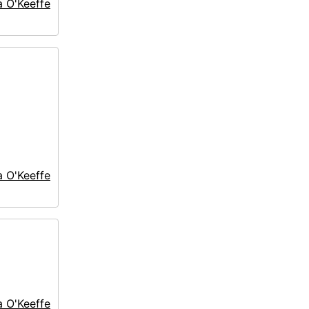
a O'Keeffe
a O'Keeffe
a O'Keeffe