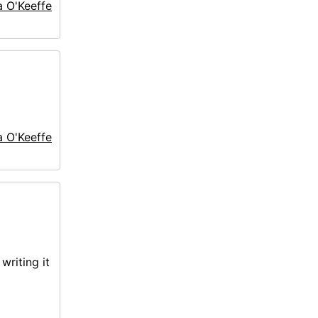
a O'Keeffe
a O'Keeffe
writing it