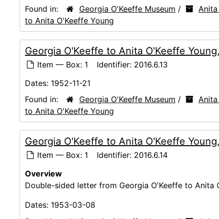
Found in:
Georgia O'Keeffe Museum
/
Anita
to Anita O'Keeffe Young
Georgia O'Keeffe to Anita O'Keeffe Young
Item — Box: 1
Identifier:
2016.6.13
Dates:
1952-11-21
Found in:
Georgia O'Keeffe Museum
/
Anita
to Anita O'Keeffe Young
Georgia O'Keeffe to Anita O'Keeffe Youn
Item — Box: 1
Identifier:
2016.6.14
Overview
Double-sided letter from Georgia O'Keeffe to Anita 
Dates:
1953-03-08