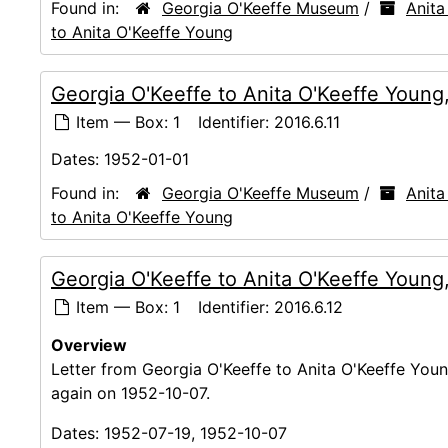
Found in:
Georgia O'Keeffe Museum
/
Anita
to Anita O'Keeffe Young
Georgia O'Keeffe to Anita O'Keeffe Young
Item — Box: 1
Identifier:
2016.6.11
Dates:
1952-01-01
Found in:
Georgia O'Keeffe Museum
/
Anita
to Anita O'Keeffe Young
Georgia O'Keeffe to Anita O'Keeffe Young
Item — Box: 1
Identifier:
2016.6.12
Overview
Letter from Georgia O'Keeffe to Anita O'Keeffe Young
again on 1952-10-07.
Dates:
1952-07-19, 1952-10-07