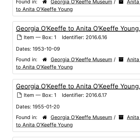
Found in:
Georgia O'Keeffe Museum
/
Anita
to Anita O'Keeffe Young
Georgia O'Keeffe to Anita O'Keeffe Young
Item — Box: 1
Identifier:
2016.6.16
Dates:
1953-10-09
Found in:
Georgia O'Keeffe Museum
/
Anita
to Anita O'Keeffe Young
Georgia O'Keeffe to Anita O'Keeffe Young
Item — Box: 1
Identifier:
2016.6.17
Dates:
1955-01-20
Found in:
Georgia O'Keeffe Museum
/
Anita
to Anita O'Keeffe Young