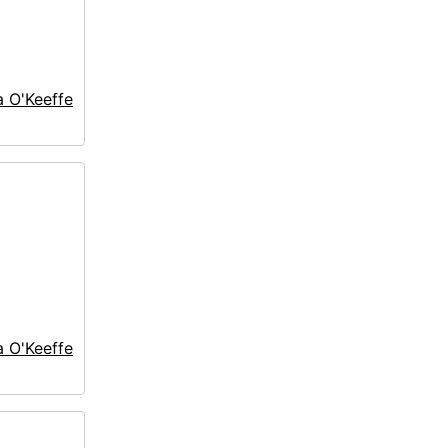
a O'Keeffe
a O'Keeffe