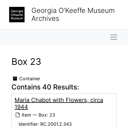
Skip to main content
Georgia O'Keeffe Museum
Archives
Naviga
Box 23
Container
Contains 40 Results:
Maria Chabot with Flowers, circa
1944
Item — Box: 23
Identifier:
RC.2001.2.343