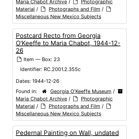
Maria Chabot Archive
/
Photographic
Material
/
Photographs and Film
/
Miscellaneous New Mexico Subjects
Postcard Recto from Georgia
O'Keeffe to Maria Chabot, 1944-12-
26
Item — Box: 23
Identifier:
RC.2001.2.355c
Dates:
1944-12-26
Found in:
Georgia O'Keeffe Museum
/
Maria Chabot Archive
/
Photographic
Material
/
Photographs and Film
/
Miscellaneous New Mexico Subjects
Pedernal Painting on Wall, undated