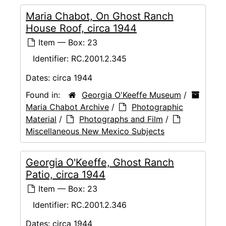
Maria Chabot, On Ghost Ranch
House Roof, circa 1944
Item — Box: 23
Identifier:
RC.2001.2.345
Dates:
circa 1944
Found in:
Georgia O'Keeffe Museum
/
Maria Chabot Archive
/
Photographic
Material
/
Photographs and Film
/
Miscellaneous New Mexico Subjects
Georgia O'Keeffe, Ghost Ranch
Patio, circa 1944
Item — Box: 23
Identifier:
RC.2001.2.346
Dates:
circa 1944