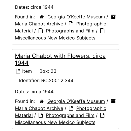
Dates:
circa 1944
Found in:
Georgia O'Keeffe Museum
/
Maria Chabot Archive
/
Photographic
Material
/
Photographs and Film
/
Miscellaneous New Mexico Subjects
Maria Chabot with Flowers, circa
1944
Item — Box: 23
Identifier:
RC.2001.2.344
Dates:
circa 1944
Found in:
Georgia O'Keeffe Museum
/
Maria Chabot Archive
/
Photographic
Material
/
Photographs and Film
/
Miscellaneous New Mexico Subjects