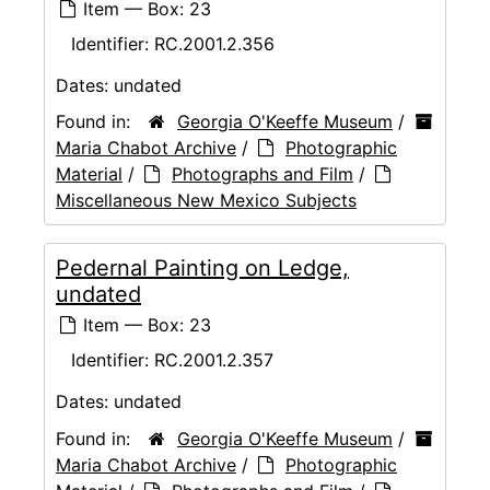
Item — Box: 23
Identifier:
RC.2001.2.356
Dates:
undated
Found in:
Georgia O'Keeffe Museum
/
Maria Chabot Archive
/
Photographic
Material
/
Photographs and Film
/
Miscellaneous New Mexico Subjects
Pedernal Painting on Ledge,
undated
Item — Box: 23
Identifier:
RC.2001.2.357
Dates:
undated
Found in:
Georgia O'Keeffe Museum
/
Maria Chabot Archive
/
Photographic