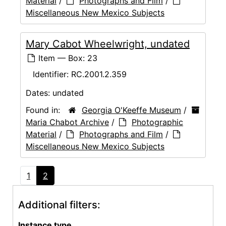
Material
/
Photographs and Film
/
Miscellaneous New Mexico Subjects
Mary Cabot Wheelwright, undated
Item — Box: 23
Identifier:
RC.2001.2.359
Dates:
undated
Found in:
Georgia O'Keeffe Museum
/
Maria Chabot Archive
/
Photographic
Material
/
Photographs and Film
/
Miscellaneous New Mexico Subjects
1
2
Additional filters:
Instance type