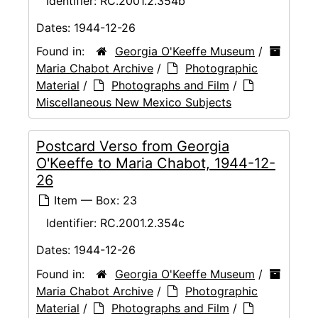
Identifier:
RC.2001.2.354b
Dates:
1944-12-26
Found in:
Georgia O'Keeffe Museum
/
Maria Chabot Archive
/
Photographic
Material
/
Photographs and Film
/
Miscellaneous New Mexico Subjects
Postcard Verso from Georgia
O'Keeffe to Maria Chabot, 1944-12-
26
Item — Box: 23
Identifier:
RC.2001.2.354c
Dates:
1944-12-26
Found in:
Georgia O'Keeffe Museum
/
Maria Chabot Archive
/
Photographic
Material
/
Photographs and Film
/