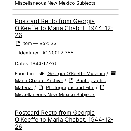
Miscellaneous New Mexico Subjects
Postcard Recto from Georgia
O'Keeffe to Maria Chabot, 1944-12-
26
Item — Box: 23
Identifier:
RC.2001.2.355
Dates:
1944-12-26
Found in:
Georgia O'Keeffe Museum
/
Maria Chabot Archive
/
Photographic
Material
/
Photographs and Film
/
Miscellaneous New Mexico Subjects
Postcard Recto from Georgia
O'Keeffe to Maria Chabot, 1944-12-
26