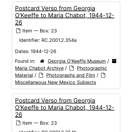
Postcard Verso from Georgia
O'Keeffe to Maria Chabot, 1944-12-
26
Item — Box: 23
Identifier:
RC.2001.2.354a
Dates:
1944-12-26
Found in:
Georgia O'Keeffe Museum
/
Maria Chabot Archive
/
Photographic
Material
/
Photographs and Film
/
Miscellaneous New Mexico Subjects
Postcard Verso from Georgia
O'Keeffe to Maria Chabot, 1944-12-
26
Item — Box: 23