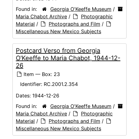
Found in:
Georgia O'Keeffe Museum
/
Maria Chabot Archive
/
Photographic
Material
/
Photographs and Film
/
Miscellaneous New Mexico Subjects
Postcard Verso from Georgia
O'Keeffe to Maria Chabot, 1944-12-
26
Item — Box: 23
Identifier:
RC.2001.2.354
Dates:
1944-12-26
Found in:
Georgia O'Keeffe Museum
/
Maria Chabot Archive
/
Photographic
Material
/
Photographs and Film
/
Miscellaneous New Mexico Subjects