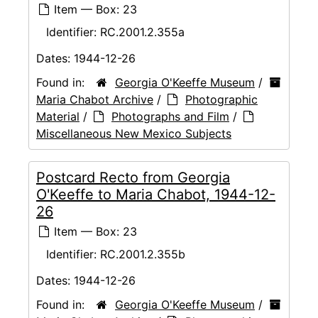
Item — Box: 23
Identifier:
RC.2001.2.355a
Dates:
1944-12-26
Found in:
Georgia O'Keeffe Museum
/
Maria Chabot Archive
/
Photographic
Material
/
Photographs and Film
/
Miscellaneous New Mexico Subjects
Postcard Recto from Georgia
O'Keeffe to Maria Chabot, 1944-12-
26
Item — Box: 23
Identifier:
RC.2001.2.355b
Dates:
1944-12-26
Found in:
Georgia O'Keeffe Museum
/