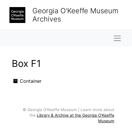
Skip to main content
Georgia O'Keeffe Museum
Archives
Naviga
Box F1
Container
© Georgia O'Keeffe Museum | Learn more about
the
Library & Archive at the Georgia O'Keeffe
Museum