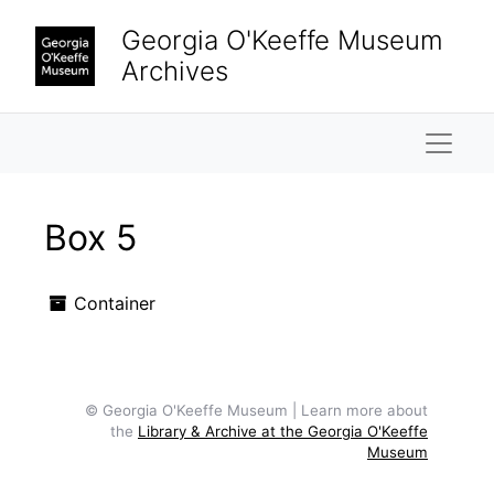
Skip to main content
Georgia O'Keeffe Museum
Archives
Naviga
Box 5
Container
© Georgia O'Keeffe Museum | Learn more about
the
Library & Archive at the Georgia O'Keeffe
Museum