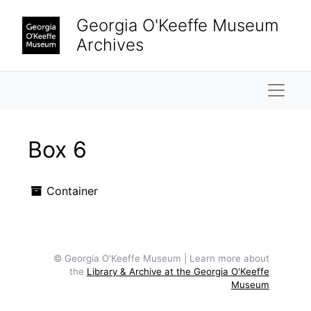
Skip to main content
Georgia O'Keeffe Museum
Archives
Naviga
Box 6
Container
© Georgia O'Keeffe Museum | Learn more about
the
Library & Archive at the Georgia O'Keeffe
Museum