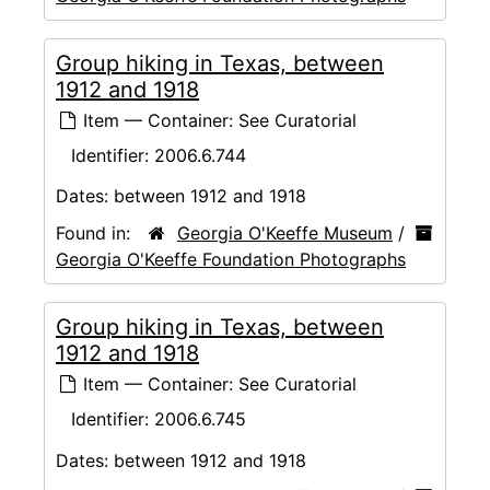
Group hiking in Texas, between
1912 and 1918
Item — Container: See Curatorial
Identifier:
2006.6.744
Dates:
between 1912 and 1918
Found in:
Georgia O'Keeffe Museum
/
Georgia O'Keeffe Foundation Photographs
Group hiking in Texas, between
1912 and 1918
Item — Container: See Curatorial
Identifier:
2006.6.745
Dates:
between 1912 and 1918