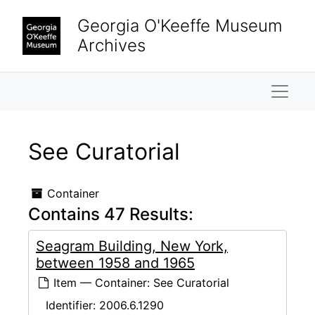
Skip to main content
Georgia O'Keeffe Museum
Archives
Naviga
See Curatorial
Container
Contains 47 Results:
Seagram Building, New York,
between 1958 and 1965
Item — Container: See Curatorial
Identifier:
2006.6.1290