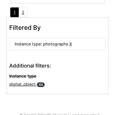
1
2
Filtered By
Instance type: photographs
X
Additional filters:
Instance type
digital_object
43
© Georgia O'Keeffe Museum | Learn more about