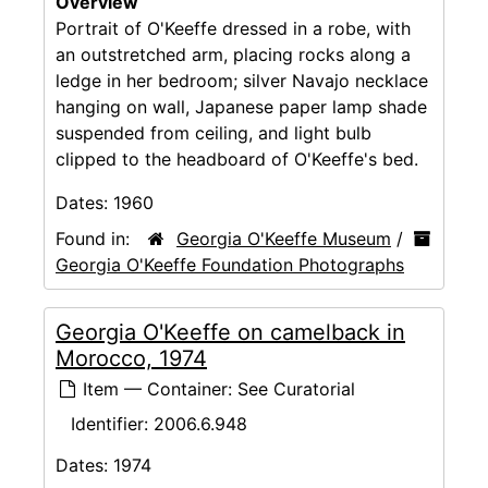
Overview
Portrait of O'Keeffe dressed in a robe, with
an outstretched arm, placing rocks along a
ledge in her bedroom; silver Navajo necklace
hanging on wall, Japanese paper lamp shade
suspended from ceiling, and light bulb
clipped to the headboard of O'Keeffe's bed.
Dates:
1960
Found in:
Georgia O'Keeffe Museum
/
Georgia O'Keeffe Foundation Photographs
Georgia O'Keeffe on camelback in
Morocco, 1974
Item — Container: See Curatorial
Identifier:
2006.6.948
Dates:
1974