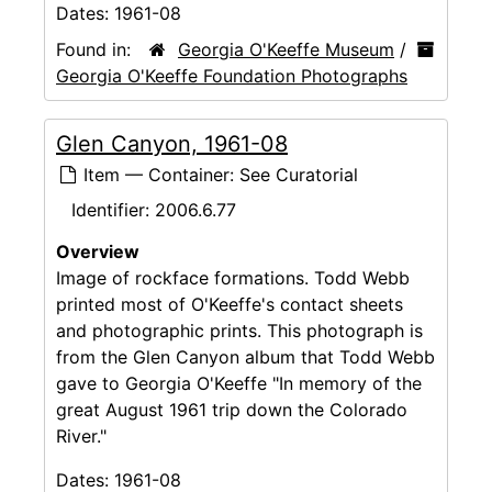
Dates:
1961-08
Found in:
Georgia O'Keeffe Museum
/
Georgia O'Keeffe Foundation Photographs
Glen Canyon, 1961-08
Item — Container: See Curatorial
Identifier:
2006.6.77
Overview
Image of rockface formations. Todd Webb
printed most of O'Keeffe's contact sheets
and photographic prints. This photograph is
from the Glen Canyon album that Todd Webb
gave to Georgia O'Keeffe "In memory of the
great August 1961 trip down the Colorado
River."
Dates:
1961-08