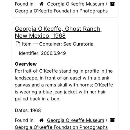
Found in:
Georgia O'Keeffe Museum
/
Georgia O'Keeffe Foundation Photographs
Georgia O'Keeffe, Ghost Ranch,
New Mexico, 1968
Item — Container: See Curatorial
Identifier:
2006.6.949
Overview
Portrait of O'Keeffe standing in profile in the
landscape, in front of an easel with a blank
canvas and a rams skull with horns; O'Keeffe
is wearing a blue jean jacket with her hair
pulled back in a bun.
Dates:
1968
Found in:
Georgia O'Keeffe Museum
/
Georgia O'Keeffe Foundation Photographs