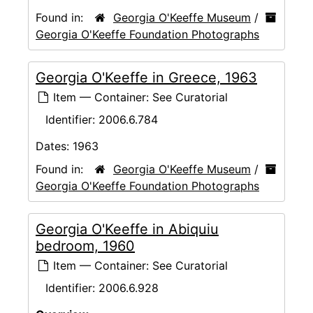
Found in:
Georgia O'Keeffe Museum
/
Georgia O'Keeffe Foundation Photographs
Georgia O'Keeffe in Greece, 1963
Item — Container: See Curatorial
Identifier:
2006.6.784
Dates:
1963
Found in:
Georgia O'Keeffe Museum
/
Georgia O'Keeffe Foundation Photographs
Georgia O'Keeffe in Abiquiu
bedroom, 1960
Item — Container: See Curatorial
Identifier:
2006.6.928