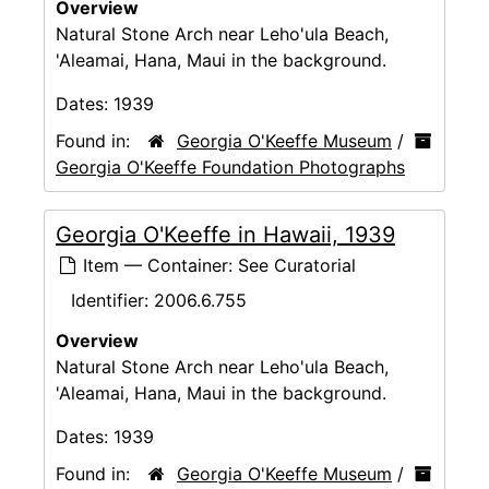
Overview
Natural Stone Arch near Leho'ula Beach,
'Aleamai, Hana, Maui in the background.
Dates:
1939
Found in:
Georgia O'Keeffe Museum
/
Georgia O'Keeffe Foundation Photographs
Georgia O'Keeffe in Hawaii, 1939
Item — Container: See Curatorial
Identifier:
2006.6.755
Overview
Natural Stone Arch near Leho'ula Beach,
'Aleamai, Hana, Maui in the background.
Dates:
1939
Found in:
Georgia O'Keeffe Museum
/