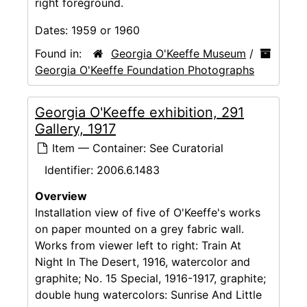
right foreground.
Dates:
1959 or 1960
Found in:
Georgia O'Keeffe Museum
/
Georgia O'Keeffe Foundation Photographs
Georgia O'Keeffe exhibition, 291
Gallery, 1917
Item — Container: See Curatorial
Identifier:
2006.6.1483
Overview
Installation view of five of O'Keeffe's works
on paper mounted on a grey fabric wall.
Works from viewer left to right: Train At
Night In The Desert, 1916, watercolor and
graphite; No. 15 Special, 1916-1917, graphite;
double hung watercolors: Sunrise And Little