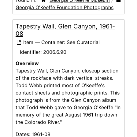
Georgia O'Keeffe Foundation Photographs
Tapestry Wall, Glen Canyon, 1961-
08
Item — Container: See Curatorial
Identifier:
2006.6.90
Overview
Tapestry Wall, Glen Canyon, closeup section
of the rockface with dark vertical streaks.
Todd Webb printed most of O'Keeffe's
contact sheets and photographic prints. This
photograph is from the Glen Canyon album
that Todd Webb gave to Georgia O'Keeffe "In
memory of the great August 1961 trip down
the Colorado River."
Dates:
1961-08