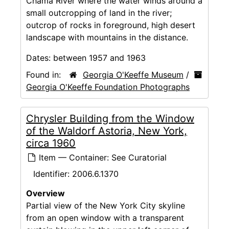
Chama River where the water winds around a
small outcropping of land in the river;
outcrop of rocks in foreground, high desert
landscape with mountains in the distance.
Dates:
between 1957 and 1963
Found in:
Georgia O'Keeffe Museum
/
Georgia O'Keeffe Foundation Photographs
Chrysler Building from the Window
of the Waldorf Astoria, New York,
circa 1960
Item — Container: See Curatorial
Identifier:
2006.6.1370
Overview
Partial view of the New York City skyline
from an open window with a transparent