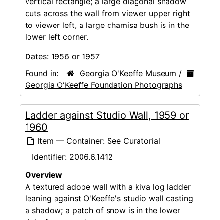
vertical rectangle; a large diagonal shadow
cuts across the wall from viewer upper right
to viewer left, a large chamisa bush is in the
lower left corner.
Dates:
1956 or 1957
Found in:
Georgia O'Keeffe Museum
/
Georgia O'Keeffe Foundation Photographs
Ladder against Studio Wall, 1959 or
1960
Item — Container: See Curatorial
Identifier:
2006.6.1412
Overview
A textured adobe wall with a kiva log ladder
leaning against O'Keeffe's studio wall casting
a shadow; a patch of snow is in the lower