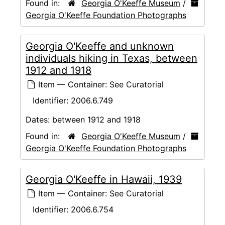
Found in:
Georgia O'Keeffe Museum
/
Georgia O'Keeffe Foundation Photographs
Georgia O'Keeffe and unknown
individuals hiking in Texas, between
1912 and 1918
Item — Container: See Curatorial
Identifier:
2006.6.749
Dates:
between 1912 and 1918
Found in:
Georgia O'Keeffe Museum
/
Georgia O'Keeffe Foundation Photographs
Georgia O'Keeffe in Hawaii, 1939
Item — Container: See Curatorial
Identifier:
2006.6.754