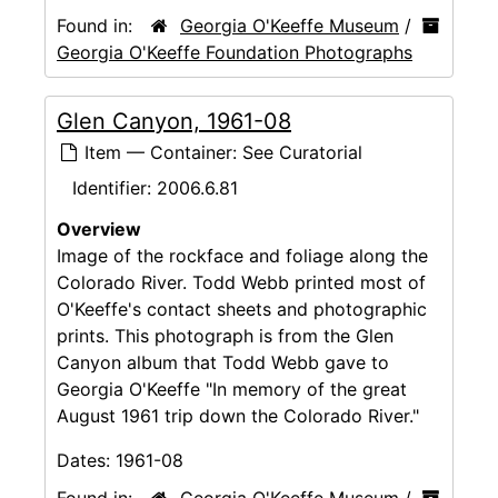
Found in:
Georgia O'Keeffe Museum
/
Georgia O'Keeffe Foundation Photographs
Glen Canyon, 1961-08
Item — Container: See Curatorial
Identifier:
2006.6.81
Overview
Image of the rockface and foliage along the
Colorado River. Todd Webb printed most of
O'Keeffe's contact sheets and photographic
prints. This photograph is from the Glen
Canyon album that Todd Webb gave to
Georgia O'Keeffe "In memory of the great
August 1961 trip down the Colorado River."
Dates:
1961-08
Found in:
Georgia O'Keeffe Museum
/