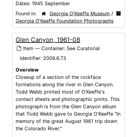
Dates:
1945 September
Found in:
Georgia O'Keeffe Museum
/
Georgia O'Keeffe Foundation Photographs
Glen Canyon, 1961-08
Item — Container: See Curatorial
Identifier:
2006.6.73
Overview
Closeup of a section of the rockface
formations along the river in Glen Canyon.
Todd Webb printed most of O'Keeffe's
contact sheets and photographic prints. This
photograph is from the Glen Canyon album
that Todd Webb gave to Georgia O'Keeffe "In
memory of the great August 1961 trip down
the Colorado River."