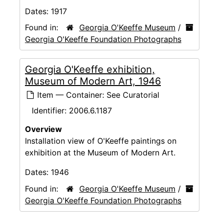
Dates:
1917
Found in:
Georgia O'Keeffe Museum
/
Georgia O'Keeffe Foundation Photographs
Georgia O'Keeffe exhibition,
Museum of Modern Art, 1946
Item — Container: See Curatorial
Identifier:
2006.6.1187
Overview
Installation view of O'Keeffe paintings on
exhibition at the Museum of Modern Art.
Dates:
1946
Found in:
Georgia O'Keeffe Museum
/
Georgia O'Keeffe Foundation Photographs