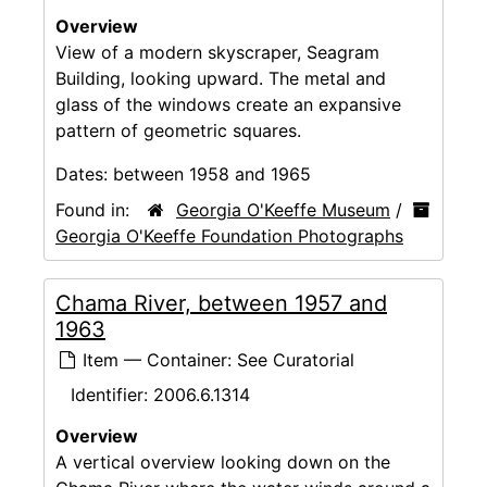
Overview
View of a modern skyscraper, Seagram
Building, looking upward. The metal and
glass of the windows create an expansive
pattern of geometric squares.
Dates:
between 1958 and 1965
Found in:
Georgia O'Keeffe Museum
/
Georgia O'Keeffe Foundation Photographs
Chama River, between 1957 and
1963
Item — Container: See Curatorial
Identifier:
2006.6.1314
Overview
A vertical overview looking down on the