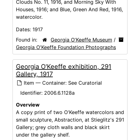
Clouds No. 11, 1916, and Morning Sky With
Houses, 1916; and Blue, Green And Red, 1916,
watercolor.
Dates:
1917
Found in:
Georgia O'Keeffe Museum
/
Georgia O'Keeffe Foundation Photographs
Georgia O'Keeffe exhibition, 291
Gallery, 1917
Item — Container: See Curatorial
Identifier:
2006.6.1128a
Overview
A copy print of two O'Keeffe watercolors and
small sculpture, Abstraction, at Stieglitz's 291
Gallery; grey cloth walls and black skirt
under the gallery shelf.