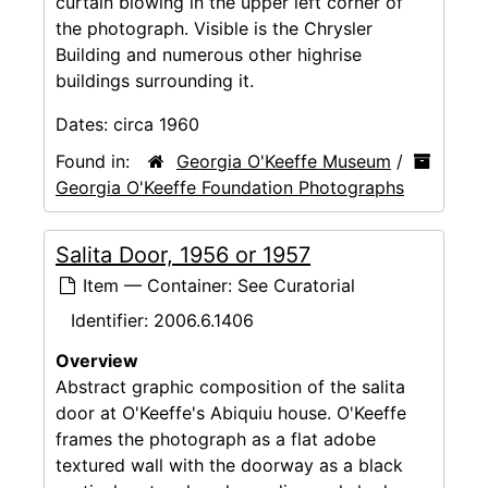
curtain blowing in the upper left corner of
the photograph. Visible is the Chrysler
Building and numerous other highrise
buildings surrounding it.
Dates:
circa 1960
Found in:
Georgia O'Keeffe Museum
/
Georgia O'Keeffe Foundation Photographs
Salita Door, 1956 or 1957
Item — Container: See Curatorial
Identifier:
2006.6.1406
Overview
Abstract graphic composition of the salita
door at O'Keeffe's Abiquiu house. O'Keeffe
frames the photograph as a flat adobe
textured wall with the doorway as a black