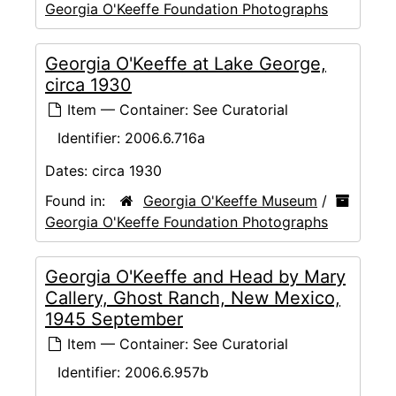
Georgia O'Keeffe Foundation Photographs
Georgia O'Keeffe at Lake George,
circa 1930
Item — Container: See Curatorial
Identifier:
2006.6.716a
Dates:
circa 1930
Found in:
Georgia O'Keeffe Museum
/
Georgia O'Keeffe Foundation Photographs
Georgia O'Keeffe and Head by Mary
Callery, Ghost Ranch, New Mexico,
1945 September
Item — Container: See Curatorial
Identifier:
2006.6.957b