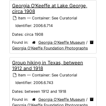
Georgia O'Keeffe at Lake George,
circa 1908
Item — Container: See Curatorial
Identifier:
2006.6.714
Dates:
circa 1908
Found in:
Georgia O'Keeffe Museum
/
Georgia O'Keeffe Foundation Photographs
Group hiking in Texas, between
1912 and 1918
Item — Container: See Curatorial
Identifier:
2006.6.743
Dates:
between 1912 and 1918
Found in:
Georgia O'Keeffe Museum
/
Georgia O'Keeffe Foundation Photographs