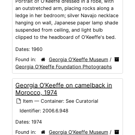
Portrait of O'Keeffe dressed in a robe, with
an outstretched arm, placing rocks along a
ledge in her bedroom; silver Navajo necklace
hanging on wall, Japanese paper lamp shade
suspended from ceiling, and light bulb
clipped to the headboard of O'Keeffe's bed.
Dates:
1960
Found in:
Georgia O'Keeffe Museum
/
Georgia O'Keeffe Foundation Photographs
Georgia O'Keeffe on camelback in
Morocco, 1974
Item — Container: See Curatorial
Identifier:
2006.6.948
Dates:
1974
Found in:
Georgia O'Keeffe Museum
/