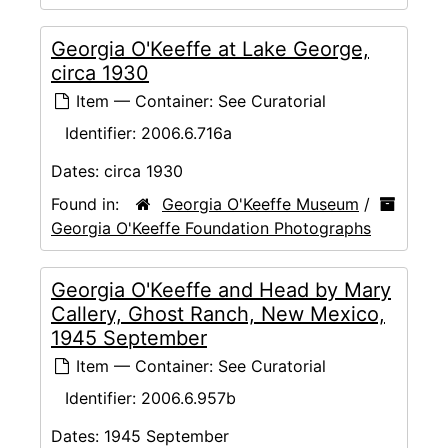
Georgia O'Keeffe at Lake George,
circa 1930
Item — Container: See Curatorial
Identifier:
2006.6.716a
Dates:
circa 1930
Found in:
Georgia O'Keeffe Museum
/
Georgia O'Keeffe Foundation Photographs
Georgia O'Keeffe and Head by Mary
Callery, Ghost Ranch, New Mexico,
1945 September
Item — Container: See Curatorial
Identifier:
2006.6.957b
Dates:
1945 September