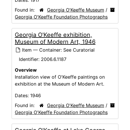
Found in:
Georgia O'Keeffe Museum
/
Georgia O'Keeffe Foundation Photographs
Georgia O'Keeffe exhibition,
Museum of Modern Art, 1946
Item — Container: See Curatorial
Identifier:
2006.6.1187
Overview
Installation view of O'Keeffe paintings on
exhibition at the Museum of Modern Art.
Dates:
1946
Found in:
Georgia O'Keeffe Museum
/
Georgia O'Keeffe Foundation Photographs