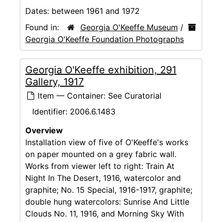
Dates:
between 1961 and 1972
Found in:
Georgia O'Keeffe Museum
/
Georgia O'Keeffe Foundation Photographs
Georgia O'Keeffe exhibition, 291
Gallery, 1917
Item — Container: See Curatorial
Identifier:
2006.6.1483
Overview
Installation view of five of O'Keeffe's works
on paper mounted on a grey fabric wall.
Works from viewer left to right: Train At
Night In The Desert, 1916, watercolor and
graphite; No. 15 Special, 1916-1917, graphite;
double hung watercolors: Sunrise And Little
Clouds No. 11, 1916, and Morning Sky With