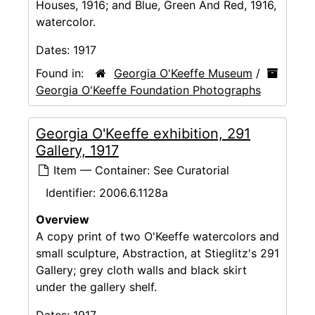
Houses, 1916; and Blue, Green And Red, 1916,
watercolor.
Dates:
1917
Found in:
Georgia O'Keeffe Museum
/
Georgia O'Keeffe Foundation Photographs
Georgia O'Keeffe exhibition, 291
Gallery, 1917
Item — Container: See Curatorial
Identifier:
2006.6.1128a
Overview
A copy print of two O'Keeffe watercolors and
small sculpture, Abstraction, at Stieglitz's 291
Gallery; grey cloth walls and black skirt
under the gallery shelf.
Dates:
1917