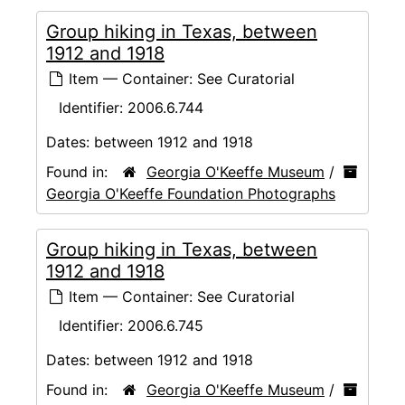
Group hiking in Texas, between
1912 and 1918
Item — Container: See Curatorial
Identifier:
2006.6.744
Dates:
between 1912 and 1918
Found in:
Georgia O'Keeffe Museum
/
Georgia O'Keeffe Foundation Photographs
Group hiking in Texas, between
1912 and 1918
Item — Container: See Curatorial
Identifier:
2006.6.745
Dates:
between 1912 and 1918
Found in:
Georgia O'Keeffe Museum
/