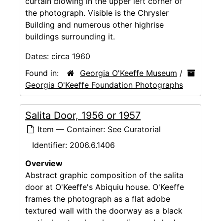
curtain blowing in the upper left corner of
the photograph. Visible is the Chrysler
Building and numerous other highrise
buildings surrounding it.
Dates:
circa 1960
Found in:
Georgia O'Keeffe Museum
/
Georgia O'Keeffe Foundation Photographs
Salita Door, 1956 or 1957
Item — Container: See Curatorial
Identifier:
2006.6.1406
Overview
Abstract graphic composition of the salita
door at O'Keeffe's Abiquiu house. O'Keeffe
frames the photograph as a flat adobe
textured wall with the doorway as a black