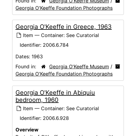
Found in:
Georgia O'Keeffe Museum
/
Georgia O'Keeffe Foundation Photographs
Georgia O'Keeffe in Greece, 1963
Item — Container: See Curatorial
Identifier:
2006.6.784
Dates:
1963
Found in:
Georgia O'Keeffe Museum
/
Georgia O'Keeffe Foundation Photographs
Georgia O'Keeffe in Abiquiu
bedroom, 1960
Item — Container: See Curatorial
Identifier:
2006.6.928
Overview