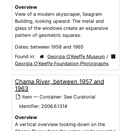
Overview
View of a modern skyscraper, Seagram
Building, looking upward. The metal and
glass of the windows create an expansive
pattern of geometric squares.
Dates:
between 1958 and 1965
Found in:
Georgia O'Keeffe Museum
/
Georgia O'Keeffe Foundation Photographs
Chama River, between 1957 and
1963
Item — Container: See Curatorial
Identifier:
2006.6.1314
Overview
A vertical overview looking down on the