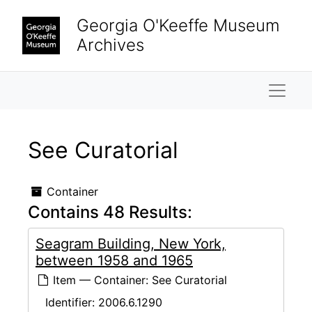
Skip to main content
Georgia O'Keeffe Museum
Archives
Naviga
See Curatorial
Container
Contains 48 Results:
Seagram Building, New York,
between 1958 and 1965
Item — Container: See Curatorial
Identifier:
2006.6.1290