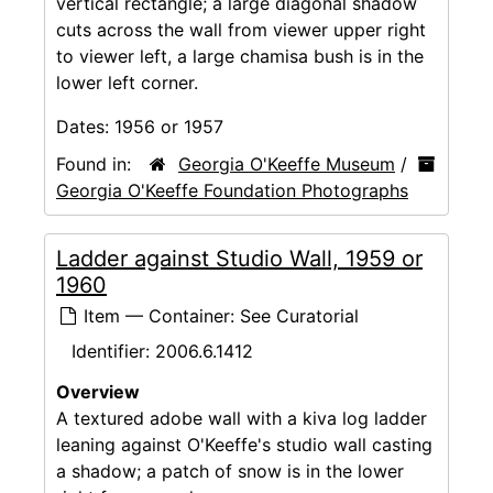
vertical rectangle; a large diagonal shadow
cuts across the wall from viewer upper right
to viewer left, a large chamisa bush is in the
lower left corner.
Dates:
1956 or 1957
Found in:
Georgia O'Keeffe Museum
/
Georgia O'Keeffe Foundation Photographs
Ladder against Studio Wall, 1959 or
1960
Item — Container: See Curatorial
Identifier:
2006.6.1412
Overview
A textured adobe wall with a kiva log ladder
leaning against O'Keeffe's studio wall casting
a shadow; a patch of snow is in the lower