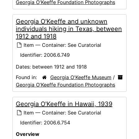
Georgia O'Keeffe Foundation Photographs
Georgia O'Keeffe and unknown
individuals hiking in Texas, between
1912 and 1918
Item — Container: See Curatorial
Identifier:
2006.6.749
Dates:
between 1912 and 1918
Found in:
Georgia O'Keeffe Museum
/
Georgia O'Keeffe Foundation Photographs
Georgia O'Keeffe in Hawaii, 1939
Item — Container: See Curatorial
Identifier:
2006.6.754
Overview