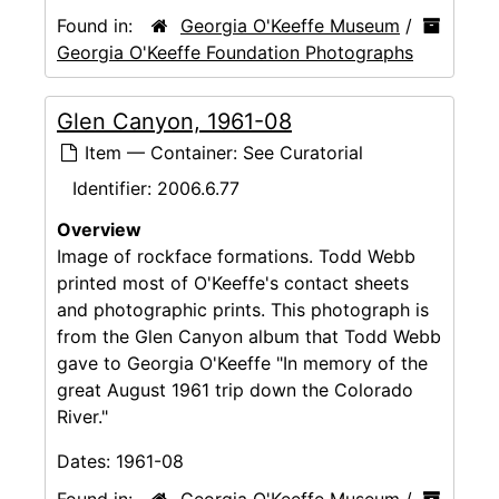
Found in:
Georgia O'Keeffe Museum
/
Georgia O'Keeffe Foundation Photographs
Glen Canyon, 1961-08
Item — Container: See Curatorial
Identifier:
2006.6.77
Overview
Image of rockface formations. Todd Webb
printed most of O'Keeffe's contact sheets
and photographic prints. This photograph is
from the Glen Canyon album that Todd Webb
gave to Georgia O'Keeffe "In memory of the
great August 1961 trip down the Colorado
River."
Dates:
1961-08
Found in:
Georgia O'Keeffe Museum
/