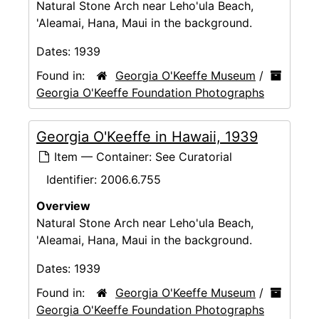
Natural Stone Arch near Leho'ula Beach,
'Aleamai, Hana, Maui in the background.
Dates:
1939
Found in:
Georgia O'Keeffe Museum
/
Georgia O'Keeffe Foundation Photographs
Georgia O'Keeffe in Hawaii, 1939
Item — Container: See Curatorial
Identifier:
2006.6.755
Overview
Natural Stone Arch near Leho'ula Beach,
'Aleamai, Hana, Maui in the background.
Dates:
1939
Found in:
Georgia O'Keeffe Museum
/
Georgia O'Keeffe Foundation Photographs