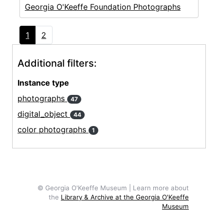
Georgia O'Keeffe Foundation Photographs
1
2
Additional filters:
Instance type
photographs
47
digital_object
44
color photographs
1
© Georgia O'Keeffe Museum | Learn more about
the
Library & Archive at the Georgia O'Keeffe
Museum