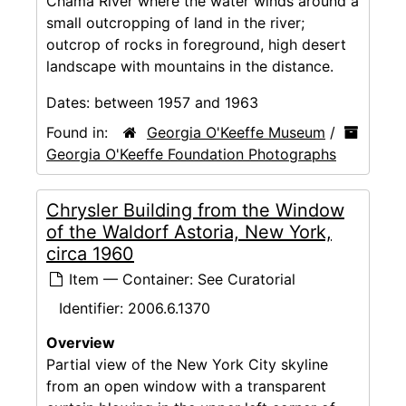
Chama River where the water winds around a
small outcropping of land in the river;
outcrop of rocks in foreground, high desert
landscape with mountains in the distance.
Dates:
between 1957 and 1963
Found in:
Georgia O'Keeffe Museum
/
Georgia O'Keeffe Foundation Photographs
Chrysler Building from the Window
of the Waldorf Astoria, New York,
circa 1960
Item — Container: See Curatorial
Identifier:
2006.6.1370
Overview
Partial view of the New York City skyline
from an open window with a transparent