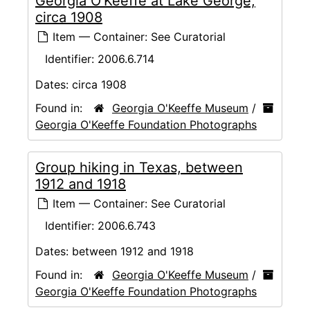
Georgia O'Keeffe at Lake George,
circa 1908
Item — Container: See Curatorial
Identifier:
2006.6.714
Dates:
circa 1908
Found in:
Georgia O'Keeffe Museum
/
Georgia O'Keeffe Foundation Photographs
Group hiking in Texas, between
1912 and 1918
Item — Container: See Curatorial
Identifier:
2006.6.743
Dates:
between 1912 and 1918
Found in:
Georgia O'Keeffe Museum
/
Georgia O'Keeffe Foundation Photographs