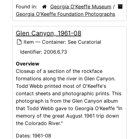
Found in:
Georgia O'Keeffe Museum
/
Georgia O'Keeffe Foundation Photographs
Glen Canyon, 1961-08
Item — Container: See Curatorial
Identifier:
2006.6.73
Overview
Closeup of a section of the rockface
formations along the river in Glen Canyon.
Todd Webb printed most of O'Keeffe's
contact sheets and photographic prints. This
photograph is from the Glen Canyon album
that Todd Webb gave to Georgia O'Keeffe "In
memory of the great August 1961 trip down
the Colorado River."
Dates:
1961-08