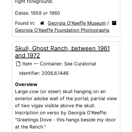
right foreground.
Dates:
1959 or 1960
Found in:
Georgia O'Keeffe Museum
/
Georgia O'Keeffe Foundation Photographs
Skull, Ghost Ranch, between 1961
and 1972
Item — Container: See Curatorial
Identifier:
2006.6.1446
Overview
Large cow (or steer) skull hanging on an
exterior adobe wall of the portal; partial view
of two vigas visible above the skull.
Inscription on verso by Georgia O'Keeffe:
"Greetings Dove - this hangs beside my door
at the Ranch."