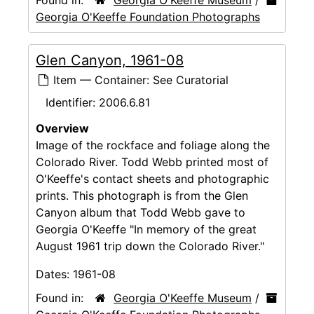
Georgia O'Keeffe Foundation Photographs
Glen Canyon, 1961-08
Item — Container: See Curatorial
Identifier:
2006.6.81
Overview
Image of the rockface and foliage along the
Colorado River. Todd Webb printed most of
O'Keeffe's contact sheets and photographic
prints. This photograph is from the Glen
Canyon album that Todd Webb gave to
Georgia O'Keeffe "In memory of the great
August 1961 trip down the Colorado River."
Dates:
1961-08
Found in:
Georgia O'Keeffe Museum
/