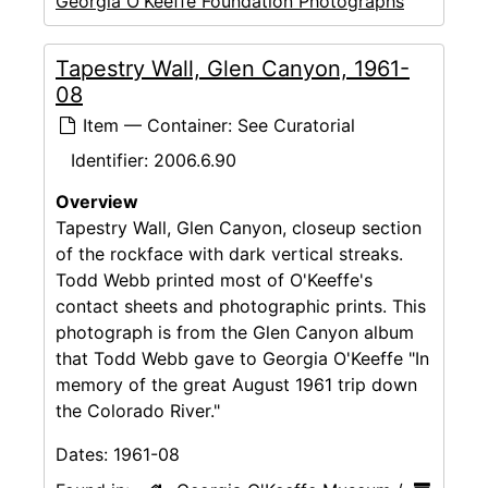
Georgia O'Keeffe Foundation Photographs
Tapestry Wall, Glen Canyon, 1961-
08
Item — Container: See Curatorial
Identifier:
2006.6.90
Overview
Tapestry Wall, Glen Canyon, closeup section
of the rockface with dark vertical streaks.
Todd Webb printed most of O'Keeffe's
contact sheets and photographic prints. This
photograph is from the Glen Canyon album
that Todd Webb gave to Georgia O'Keeffe "In
memory of the great August 1961 trip down
the Colorado River."
Dates:
1961-08