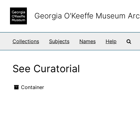
Skip to main content
Georgia O'Keeffe Museum Arc
Sea
Collections
Subjects
Names
Help
See Curatorial
Container