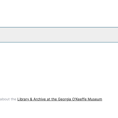
 about the
Library & Archive at the Georgia O'Keeffe Museum