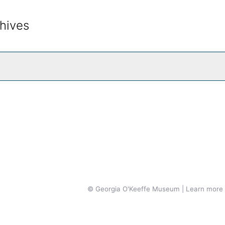
hives
rch The Archives
© Georgia O'Keeffe Museum | Learn more