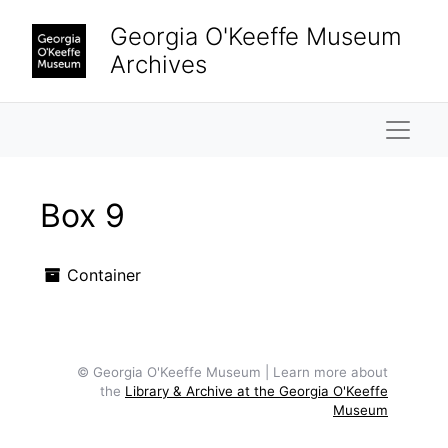
Skip to main content
Georgia O'Keeffe Museum
Archives
Naviga
Box 9
Container
© Georgia O'Keeffe Museum | Learn more about
the
Library & Archive at the Georgia O'Keeffe
Museum