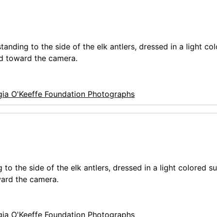
anding to the side of the elk antlers, dressed in a light col
ed toward the camera.
ia O'Keeffe Foundation Photographs
o the side of the elk antlers, dressed in a light colored su
ward the camera.
ia O'Keeffe Foundation Photographs