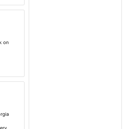
k on
rgia
mery