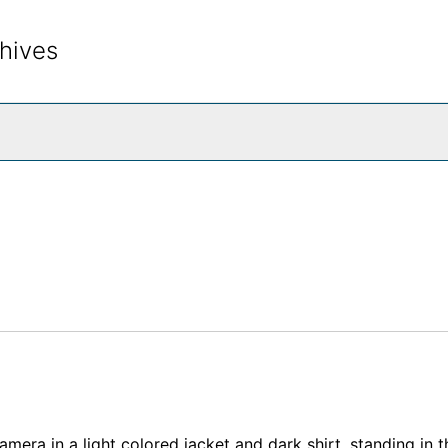
hives
rch The Archives
mera in a light colored jacket and dark shirt, standing in t