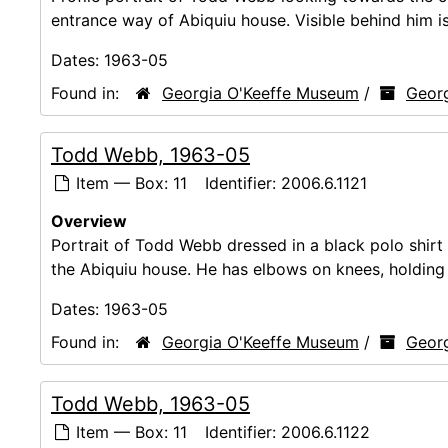
entrance way of Abiquiu house. Visible behind him is
Dates:
1963-05
Found in:
Georgia O'Keeffe Museum
/
Georg
Todd Webb, 1963-05
Item — Box: 11
Identifier:
2006.6.1121
Overview
Portrait of Todd Webb dressed in a black polo shirt a
the Abiquiu house. He has elbows on knees, holding 
Dates:
1963-05
Found in:
Georgia O'Keeffe Museum
/
Georg
Todd Webb, 1963-05
Item — Box: 11
Identifier:
2006.6.1122