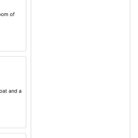
room of
coat and a