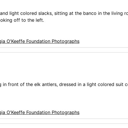
nd light colored slacks, sitting at the banco in the living 
king off to the left.
ia O'Keeffe Foundation Photographs
n front of the elk antlers, dressed in a light colored suit 
ia O'Keeffe Foundation Photographs