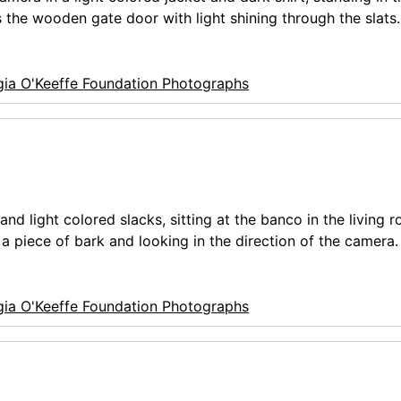
 the wooden gate door with light shining through the slats.
ia O'Keeffe Foundation Photographs
nd light colored slacks, sitting at the banco in the living 
a piece of bark and looking in the direction of the camera.
ia O'Keeffe Foundation Photographs