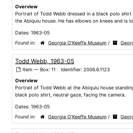
Overview
Portrait of Todd Webb dressed in a black polo shirt a
the Abiquiu house. He has elbows on knees and is loo
Dates:
1963-05
Found in:
Georgia O'Keeffe Museum
/
Georg
Todd Webb, 1963-05
Item — Box: 11
Identifier:
2006.6.1123
Overview
Portrait of Todd Webb at the Abiquiu house standing i
black polo shirt, neutral gaze, facing the camera.
Dates:
1963-05
Found in:
Georgia O'Keeffe Museum
/
Georg