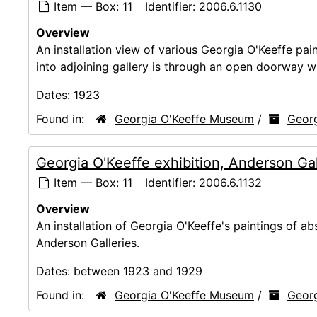
Item — Box: 11
Identifier:
2006.6.1130
Overview
An installation view of various Georgia O'Keeffe pai
into adjoining gallery is through an open doorway wi
Dates:
1923
Found in:
Georgia O'Keeffe Museum
/
Georg
Georgia O'Keeffe exhibition, Anderson Ga
Item — Box: 11
Identifier:
2006.6.1132
Overview
An installation of Georgia O'Keeffe's paintings of abs
Anderson Galleries.
Dates:
between 1923 and 1929
Found in:
Georgia O'Keeffe Museum
/
Georg