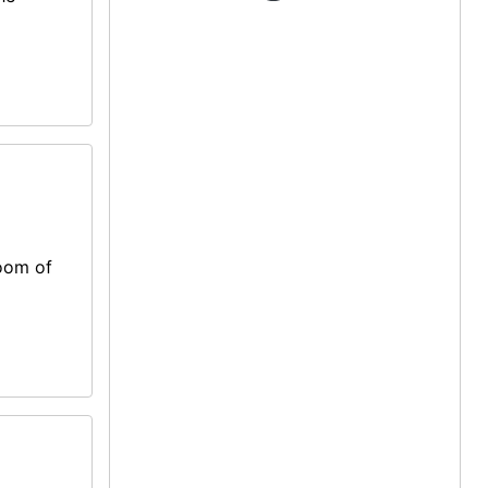
room of