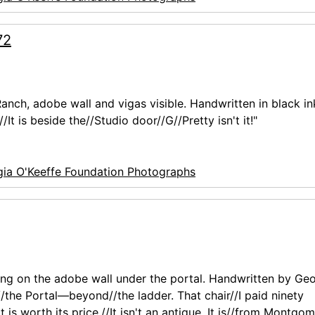
72
anch, adobe wall and vigas visible. Handwritten in black in
It is beside the//Studio door//G//Pretty isn't it!"
ia O'Keeffe Foundation Photographs
ing on the adobe wall under the portal. Handwritten by Geo
f//the Portal—beyond//the ladder. That chair//I paid ninety
 is worth its price.//It isn't an antique. It is//from Montgo