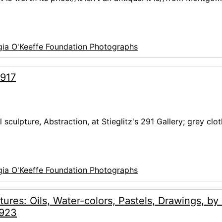
ia O'Keeffe Foundation Photographs
1917
culpture, Abstraction, at Stieglitz's 291 Gallery; grey clot
ia O'Keeffe Foundation Photographs
tures: Oils, Water-colors, Pastels, Drawings, by
1923