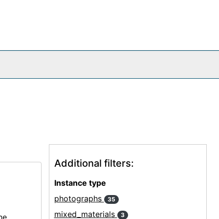
Additional filters:
Instance type
photographs
35
mixed_materials
3
he