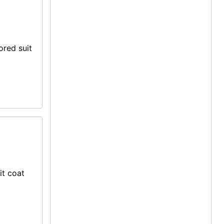
ored suit
it coat