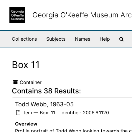
Skip to main content
Georgia O'Keeffe Museum Arc
Sea
Collections
Subjects
Names
Help
Box 11
Container
Contains 38 Results:
Todd Webb, 1963-05
Item — Box: 11
Identifier:
2006.6.1120
Overview
Profile portrait of Todd Webb looking towards the ca