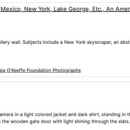
 Mexico, New York, Lake George, Etc., An Amer
allery wall. Subjects include a New York skyscraper, an abst
ia O'Keeffe Foundation Photographs
mera in a light colored jacket and dark shirt, standing in t
 the wooden gate door with light shining through the slats.