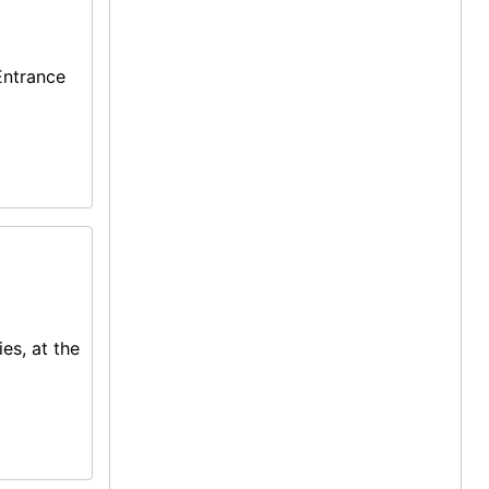
Entrance
ies, at the