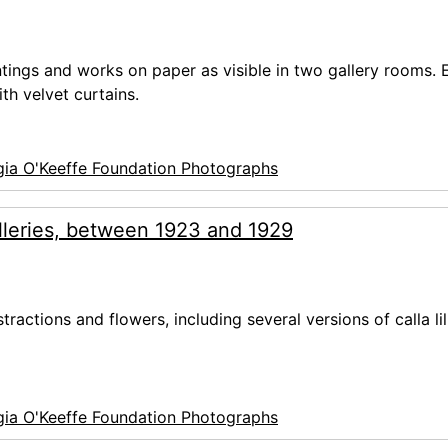
ntings and works on paper as visible in two gallery rooms. 
th velvet curtains.
ia O'Keeffe Foundation Photographs
lleries, between 1923 and 1929
tractions and flowers, including several versions of calla lil
ia O'Keeffe Foundation Photographs