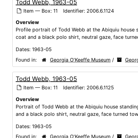
Todd Webb, 1963-05
Item — Box: 11
Identifier:
2006.6.1124
Overview
Profile portrait of Todd Webb at the Abiquiu house st
coat and a black polo shirt, neutral gaze, face turn
Dates:
1963-05
Found in:
Georgia O'Keeffe Museum
/
Georg
Todd Webb, 1963-05
Item — Box: 11
Identifier:
2006.6.1125
Overview
Portrait of Todd Webb at the Abiquiu house standing t
and a black polo shirt, neutral gaze, face turned to
Dates:
1963-05
Found in:
Georgia O'Keeffe Museum
/
Georg