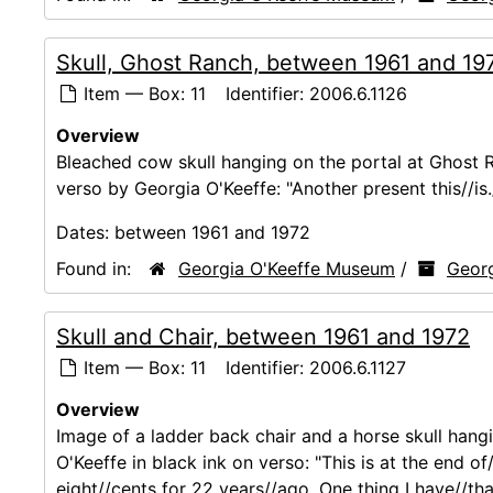
Skull, Ghost Ranch, between 1961 and 19
Item — Box: 11
Identifier:
2006.6.1126
Overview
Bleached cow skull hanging on the portal at Ghost R
verso by Georgia O'Keeffe: "Another present this//is.//
Dates:
between 1961 and 1972
Found in:
Georgia O'Keeffe Museum
/
Georg
Skull and Chair, between 1961 and 1972
Item — Box: 11
Identifier:
2006.6.1127
Overview
Image of a ladder back chair and a horse skull hang
O'Keeffe in black ink on verso: "This is at the end o
eight//cents for 22 years//ago. One thing I have//that