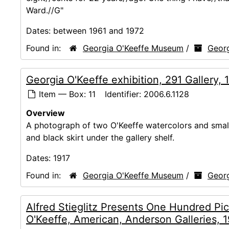
Ward.//G"
Dates:
between 1961 and 1972
Found in:
Georgia O'Keeffe Museum
/
Georg
Georgia O'Keeffe exhibition, 291 Gallery, 
Item — Box: 11
Identifier:
2006.6.1128
Overview
A photograph of two O'Keeffe watercolors and small s
and black skirt under the gallery shelf.
Dates:
1917
Found in:
Georgia O'Keeffe Museum
/
Georg
Alfred Stieglitz Presents One Hundred Pic
O'Keeffe, American, Anderson Galleries, 