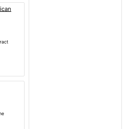
ican
ract
he