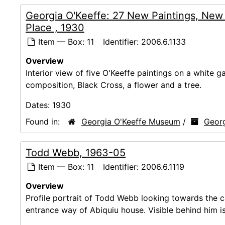
Georgia O'Keeffe: 27 New Paintings, New
Place , 1930
Item — Box: 11
Identifier:
2006.6.1133
Overview
Interior view of five O'Keeffe paintings on a white g
composition, Black Cross, a flower and a tree.
Dates:
1930
Found in:
Georgia O'Keeffe Museum
/
Georg
Todd Webb, 1963-05
Item — Box: 11
Identifier:
2006.6.1119
Overview
Profile portrait of Todd Webb looking towards the ca
entrance way of Abiquiu house. Visible behind him is