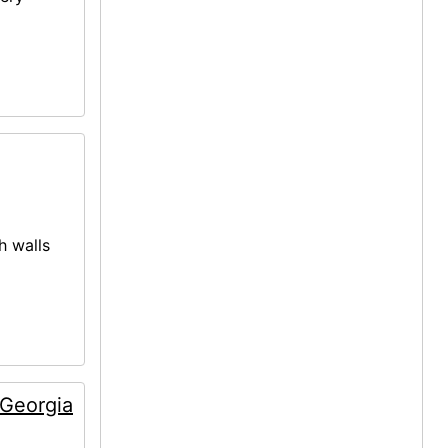
h walls
 Georgia