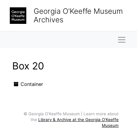
Skip to main content
Georgia O'Keeffe Museum
Archives
Naviga
Box 20
Container
© Georgia O'Keeffe Museum | Learn more about
the
Library & Archive at the Georgia O'Keeffe
Museum