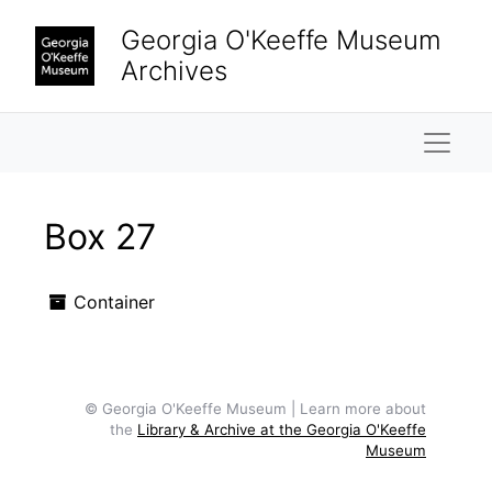
Skip to main content
Georgia O'Keeffe Museum
Archives
Naviga
Box 27
Container
© Georgia O'Keeffe Museum | Learn more about
the
Library & Archive at the Georgia O'Keeffe
Museum