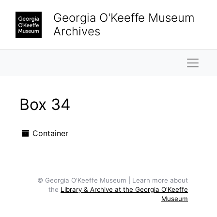
Skip to main content
Georgia O'Keeffe Museum
Archives
Naviga
Box 34
Container
© Georgia O'Keeffe Museum | Learn more about
the
Library & Archive at the Georgia O'Keeffe
Museum