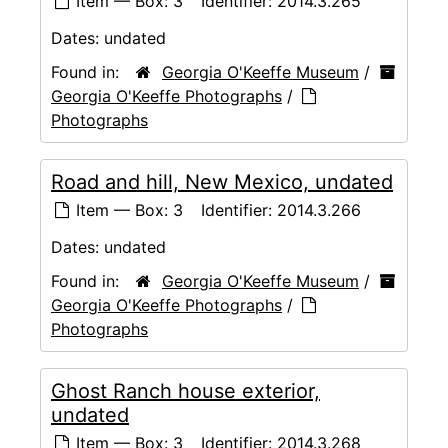
Item — Box: 3
Identifier:
2014.3.265
Dates:
undated
Found in:
Georgia O'Keeffe Museum
/
Georgia O'Keeffe Photographs
/
Photographs
Road and hill, New Mexico, undated
Item — Box: 3
Identifier:
2014.3.266
Dates:
undated
Found in:
Georgia O'Keeffe Museum
/
Georgia O'Keeffe Photographs
/
Photographs
Ghost Ranch house exterior,
undated
Item — Box: 3
Identifier:
2014.3.268