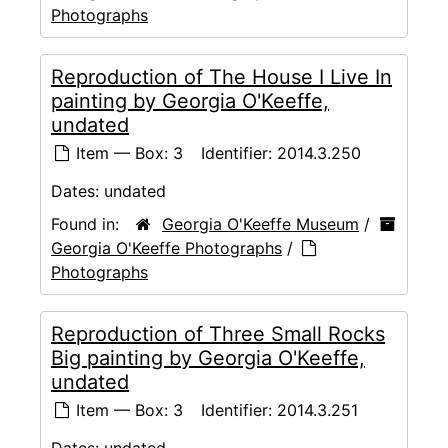
Photographs
Reproduction of The House I Live In
painting by Georgia O'Keeffe,
undated
Item — Box: 3
Identifier:
2014.3.250
Dates:
undated
Found in:
Georgia O'Keeffe Museum
/
Georgia O'Keeffe Photographs
/
Photographs
Reproduction of Three Small Rocks
Big painting by Georgia O'Keeffe,
undated
Item — Box: 3
Identifier:
2014.3.251
Dates:
undated