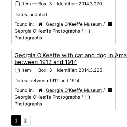
Item — Box: 3
Identifier:
2014.3.270
Dates:
undated
Found in:
Georgia O'Keeffe Museum
/
Georgia O'Keeffe Photographs
/
Photographs
Georgia O'Keeffe with cat and dog in Amar
between 1912 and 1914
Item — Box: 3
Identifier:
2014.3.225
Dates:
between 1912 and 1914
Found in:
Georgia O'Keeffe Museum
/
Georgia O'Keeffe Photographs
/
Photographs
1
2