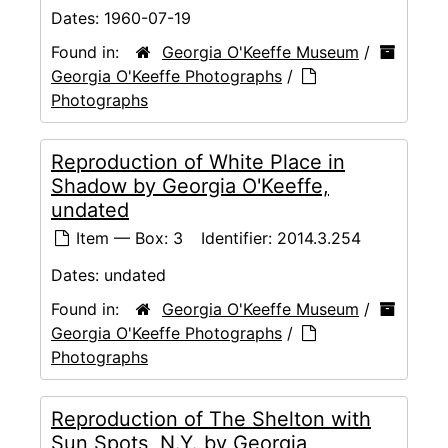
Dates:
1960-07-19
Found in:
Georgia O'Keeffe Museum
/
Georgia O'Keeffe Photographs
/
Photographs
Reproduction of White Place in
Shadow by Georgia O'Keeffe,
undated
Item — Box: 3
Identifier:
2014.3.254
Dates:
undated
Found in:
Georgia O'Keeffe Museum
/
Georgia O'Keeffe Photographs
/
Photographs
Reproduction of The Shelton with
Sun Spots, N.Y. by Georgia