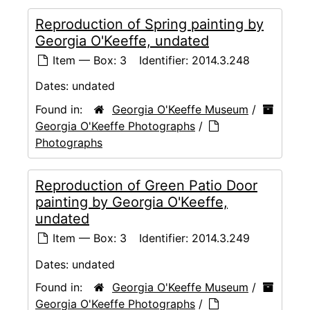
Reproduction of Spring painting by
Georgia O'Keeffe, undated
Item — Box: 3
Identifier:
2014.3.248
Dates:
undated
Found in:
Georgia O'Keeffe Museum
/
Georgia O'Keeffe Photographs
/
Photographs
Reproduction of Green Patio Door
painting by Georgia O'Keeffe,
undated
Item — Box: 3
Identifier:
2014.3.249
Dates:
undated
Found in:
Georgia O'Keeffe Museum
/
Georgia O'Keeffe Photographs
/