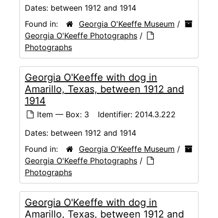
Dates:
between 1912 and 1914
Found in:
Georgia O'Keeffe Museum
/
Georgia O'Keeffe Photographs
/
Photographs
Georgia O'Keeffe with dog in
Amarillo, Texas, between 1912 and
1914
Item — Box: 3
Identifier:
2014.3.222
Dates:
between 1912 and 1914
Found in:
Georgia O'Keeffe Museum
/
Georgia O'Keeffe Photographs
/
Photographs
Georgia O'Keeffe with dog in
Amarillo, Texas, between 1912 and