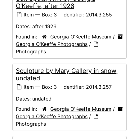
O'Keeffe, after 1926
Item — Box: 3
Identifier:
2014.3.255
Dates:
after 1926
Found in:
Georgia O'Keeffe Museum
/
Georgia O'Keeffe Photographs
/
Photographs
Sculpture by Mary Callery in snow,
undated
Item — Box: 3
Identifier:
2014.3.257
Dates:
undated
Found in:
Georgia O'Keeffe Museum
/
Georgia O'Keeffe Photographs
/
Photographs