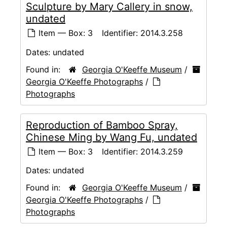
Sculpture by Mary Callery in snow,
undated
Item — Box: 3
Identifier:
2014.3.258
Dates:
undated
Found in:
Georgia O'Keeffe Museum
/
Georgia O'Keeffe Photographs
/
Photographs
Reproduction of Bamboo Spray,
Chinese Ming by Wang Fu, undated
Item — Box: 3
Identifier:
2014.3.259
Dates:
undated
Found in:
Georgia O'Keeffe Museum
/
Georgia O'Keeffe Photographs
/
Photographs