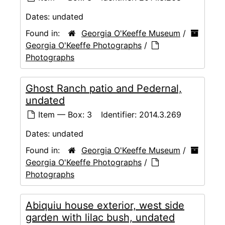
Dates:
undated
Found in:
Georgia O'Keeffe Museum
/
Georgia O'Keeffe Photographs
/
Photographs
Ghost Ranch patio and Pedernal,
undated
Item — Box: 3
Identifier:
2014.3.269
Dates:
undated
Found in:
Georgia O'Keeffe Museum
/
Georgia O'Keeffe Photographs
/
Photographs
Abiquiu house exterior, west side
garden with lilac bush, undated