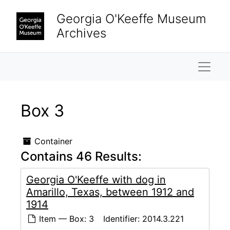
Skip to main content
Georgia O'Keeffe Museum
Archives
Naviga
Box 3
Container
Contains 46 Results:
Georgia O'Keeffe with dog in
Amarillo, Texas, between 1912 and
1914
Item — Box: 3
Identifier:
2014.3.221