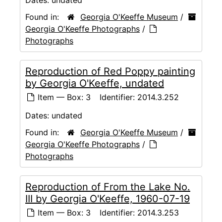
Found in:
Georgia O'Keeffe Museum
/
Georgia O'Keeffe Photographs
/
Photographs
Reproduction of Red Poppy painting
by Georgia O'Keeffe, undated
Item — Box: 3
Identifier:
2014.3.252
Dates:
undated
Found in:
Georgia O'Keeffe Museum
/
Georgia O'Keeffe Photographs
/
Photographs
Reproduction of From the Lake No.
III by Georgia O'Keeffe, 1960-07-19
Item — Box: 3
Identifier:
2014.3.253