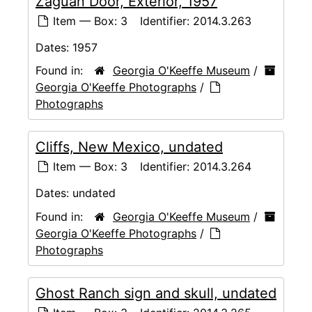
Zaguan Door, Exterior, 1957
Item — Box: 3
Identifier:
2014.3.263
Dates:
1957
Found in:
Georgia O'Keeffe Museum
/
Georgia O'Keeffe Photographs
/
Photographs
Cliffs, New Mexico, undated
Item — Box: 3
Identifier:
2014.3.264
Dates:
undated
Found in:
Georgia O'Keeffe Museum
/
Georgia O'Keeffe Photographs
/
Photographs
Ghost Ranch sign and skull, undated