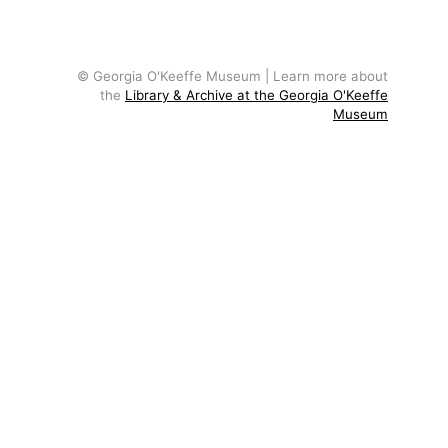
© Georgia O'Keeffe Museum | Learn more about
the
Library & Archive at the Georgia O'Keeffe
Museum