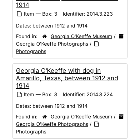
1914
Item — Box: 3
Identifier:
2014.3.223
Dates:
between 1912 and 1914
Found in:
Georgia O'Keeffe Museum
/
Georgia O'Keeffe Photographs
/
Photographs
Georgia O'Keeffe with dog in
Amarillo, Texas, between 1912 and
1914
Item — Box: 3
Identifier:
2014.3.224
Dates:
between 1912 and 1914
Found in:
Georgia O'Keeffe Museum
/
Georgia O'Keeffe Photographs
/
Photographs