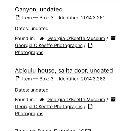
Canyon, undated
Item — Box: 3
Identifier:
2014.3.261
Dates:
undated
Found in:
Georgia O'Keeffe Museum
/
Georgia O'Keeffe Photographs
/
Photographs
Abiquiu house, salita door, undated
Item — Box: 3
Identifier:
2014.3.262
Dates:
undated
Found in:
Georgia O'Keeffe Museum
/
Georgia O'Keeffe Photographs
/
Photographs