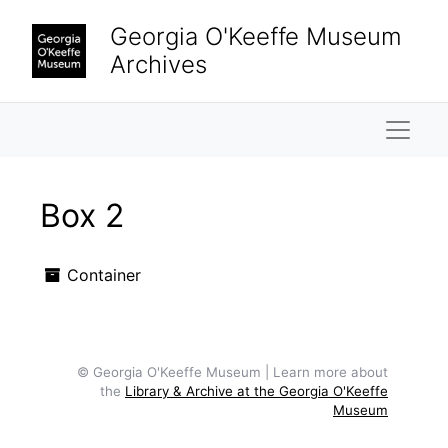
Skip to main content
Georgia O'Keeffe Museum
Archives
Naviga
Box 2
Container
© Georgia O'Keeffe Museum | Learn more about
the
Library & Archive at the Georgia O'Keeffe
Museum