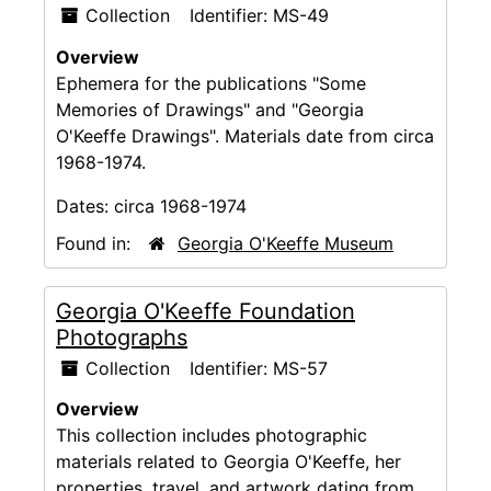
Collection
Identifier:
MS-49
Overview
Ephemera for the publications "Some
Memories of Drawings" and "Georgia
O'Keeffe Drawings". Materials date from circa
1968-1974.
Dates:
circa 1968-1974
Found in:
Georgia O'Keeffe Museum
Georgia O'Keeffe Foundation
Photographs
Collection
Identifier:
MS-57
Overview
This collection includes photographic
materials related to Georgia O'Keeffe, her
properties, travel, and artwork dating from