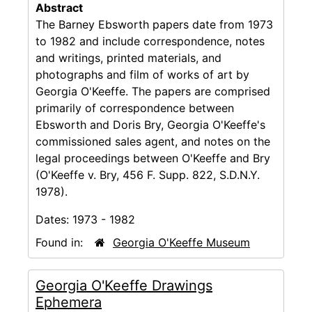
Abstract
The Barney Ebsworth papers date from 1973
to 1982 and include correspondence, notes
and writings, printed materials, and
photographs and film of works of art by
Georgia O'Keeffe. The papers are comprised
primarily of correspondence between
Ebsworth and Doris Bry, Georgia O'Keeffe's
commissioned sales agent, and notes on the
legal proceedings between O'Keeffe and Bry
(O'Keeffe v. Bry, 456 F. Supp. 822, S.D.N.Y.
1978).
Dates:
1973 - 1982
Found in:
Georgia O'Keeffe Museum
Georgia O'Keeffe Drawings
Ephemera