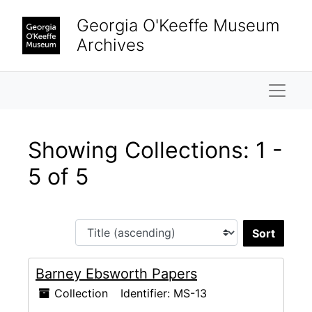
Skip to main content
Skip to search results
Georgia O'Keeffe Museum
Archives
Naviga
Showing Collections: 1 -
5 of 5
Sort 
Barney Ebsworth Papers
Collection
Identifier:
MS-13