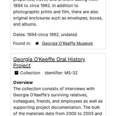
1894 to circa 1992. In addition to
photographic prints and film, there are also
original enclosures such as envelopes, boxes,
and albums.
Dates:
1894-circa 1992, undated
Found in:
Georgia O'Keeffe Museum
Georgia O'Keeffe Oral History
Project
Collection
Identifier:
MS-32
Overview
The collection consists of interviews with
Georgia O'Keeffe's surviving relatives,
colleagues, friends, and employees as well as
supporting project documentation. The bulk
of the materials date from 2000 to 2003 and