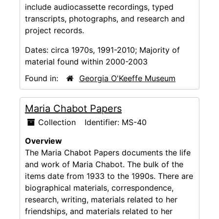
include audiocassette recordings, typed
transcripts, photographs, and research and
project records.
Dates:
circa 1970s, 1991-2010; Majority of
material found within 2000-2003
Found in:
Georgia O'Keeffe Museum
Maria Chabot Papers
Collection
Identifier:
MS-40
Overview
The Maria Chabot Papers documents the life
and work of Maria Chabot. The bulk of the
items date from 1933 to the 1990s. There are
biographical materials, correspondence,
research, writing, materials related to her
friendships, and materials related to her