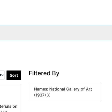
Filtered By
Sort by:
Names: National Gallery of Art
(1937)
X
erials on