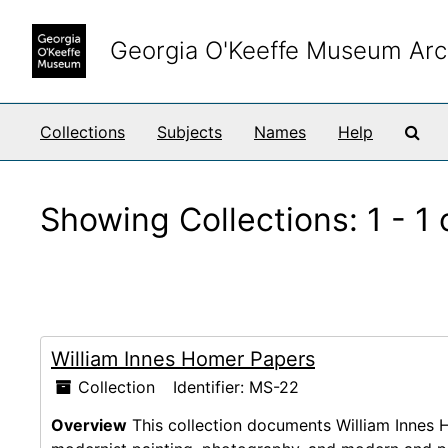
Skip to main content
Skip to search results
Georgia O'Keeffe Museum Arc
Sea
Collections
Subjects
Names
Help
Showing Collections: 1 - 1 
William Innes Homer Papers
Collection
Identifier:
MS-22
Overview
This collection documents William Innes H