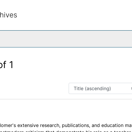
hives
rch The Archives
of 1
omer's extensive research, publications, and education mat