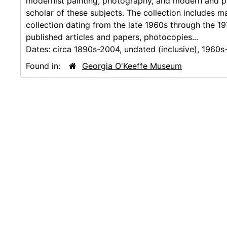
modernist painting, photography, and modern and po
scholar of these subjects. The collection includes m
collection dating from the late 1960s through the 197
published articles and papers, photocopies...
Dates:
circa 1890s-2004, undated (inclusive), 1960s
Found in:
Georgia O'Keeffe Museum