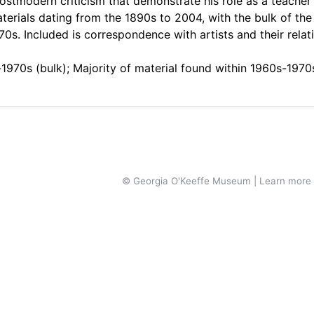
stmodern criticism that demonstrate his role as a teacher
aterials dating from the 1890s to 2004, with the bulk of the
0s. Included is correspondence with artists and their relat
-1970s (bulk); Majority of material found within 1960s-1970
© Georgia O'Keeffe Museum | Learn more