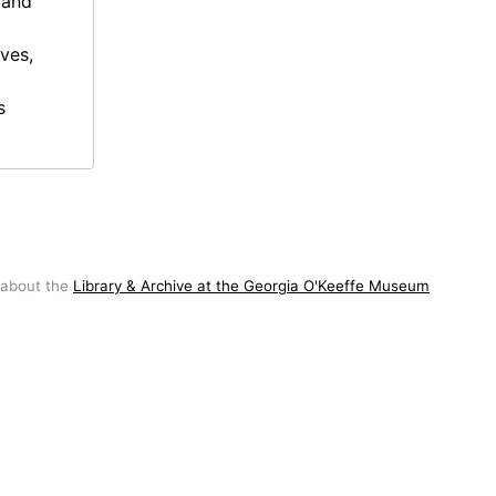
 and
ives,
s
 about the
Library & Archive at the Georgia O'Keeffe Museum