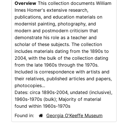
Overview
This collection documents William
Innes Homer's extensive research,
publications, and education materials on
modernist painting, photography, and
modern and postmodern criticism that
demonstrate his role as a teacher and
scholar of these subjects. The collection
includes materials dating from the 1890s to
2004, with the bulk of the collection dating
from the late 1960s through the 1970s.
Included is correspondence with artists and
their relatives, published articles and papers,
photocopies...
Dates:
circa 1890s-2004, undated (inclusive),
1960s-1970s (bulk); Majority of material
found within 1960s-1970s
Found in:
Georgia O'Keeffe Museum