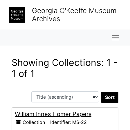
Skip to main content
Skip to search results
Georgia O'Keeffe Museum
Archives
Naviga
Showing Collections: 1 -
1 of 1
Sort 
William Innes Homer Papers
Collection
Identifier:
MS-22