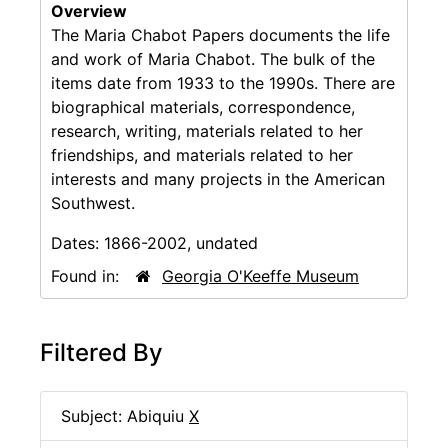
Overview
The Maria Chabot Papers documents the life
and work of Maria Chabot. The bulk of the
items date from 1933 to the 1990s. There are
biographical materials, correspondence,
research, writing, materials related to her
friendships, and materials related to her
interests and many projects in the American
Southwest.
Dates:
1866-2002, undated
Found in:
Georgia O'Keeffe Museum
Filtered By
Subject: Abiquiu
X