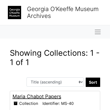
Skip to main content
Skip to search results
Georgia O'Keeffe Museum
Archives
Naviga
Showing Collections: 1 -
1 of 1
Sort 
Maria Chabot Papers
Collection
Identifier:
MS-40