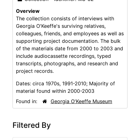
Overview
The collection consists of interviews with
Georgia O'Keeffe's surviving relatives,
colleagues, friends, and employees as well as
supporting project documentation. The bulk
of the materials date from 2000 to 2003 and
include audiocassette recordings, typed
transcripts, photographs, and research and
project records.
Dates:
circa 1970s, 1991-2010; Majority of
material found within 2000-2003
Found in:
Georgia O'Keeffe Museum
Filtered By