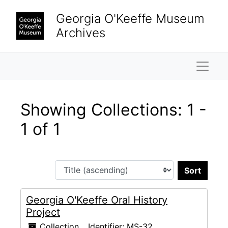
Skip to main content
Skip to search results
Georgia O'Keeffe Museum
Archives
Naviga
Showing Collections: 1 -
1 of 1
Sort 
Georgia O'Keeffe Oral History
Project
Collection
Identifier:
MS-32