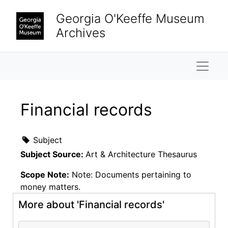
Skip to main content
Georgia O'Keeffe Museum
Archives
Naviga
Financial records
Subject
Subject Source:
Art & Architecture Thesaurus
Scope Note:
Note: Documents pertaining to
money matters.
More about 'Financial records'