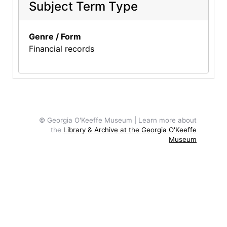
Subject Term Type
Genre / Form
Financial records
© Georgia O'Keeffe Museum | Learn more about
the
Library & Archive at the Georgia O'Keeffe
Museum