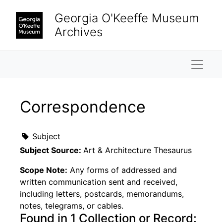
Skip to main content
Georgia O'Keeffe Museum
Archives
Naviga
Correspondence
Subject
Subject Source:
Art & Architecture Thesaurus
Scope Note:
Any forms of addressed and
written communication sent and received,
including letters, postcards, memorandums,
notes, telegrams, or cables.
Found in 1 Collection or Record: