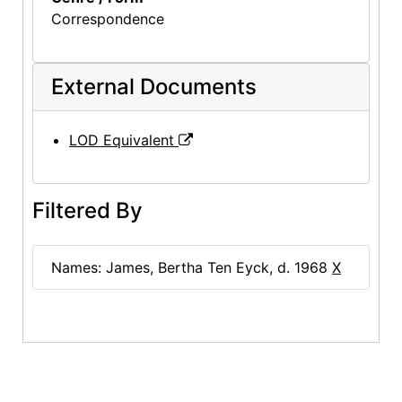
Correspondence
External Documents
LOD Equivalent
Filtered By
Names: James, Bertha Ten Eyck, d. 1968
X