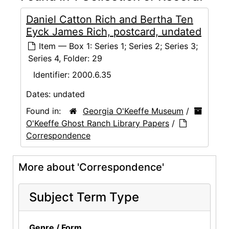
Daniel Catton Rich and Bertha Ten
Eyck James Rich, postcard, undated
Item — Box 1: Series 1; Series 2; Series 3;
Series 4, Folder: 29
Identifier:
2000.6.35
Dates:
undated
Found in:
Georgia O'Keeffe Museum
/
O'Keeffe Ghost Ranch Library Papers
/
Correspondence
More about 'Correspondence'
Subject Term Type
Genre / Form