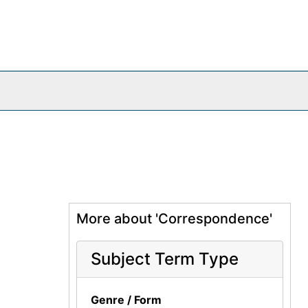
More about 'Correspondence'
Subject Term Type
Genre / Form