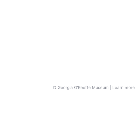
© Georgia O'Keeffe Museum | Learn more