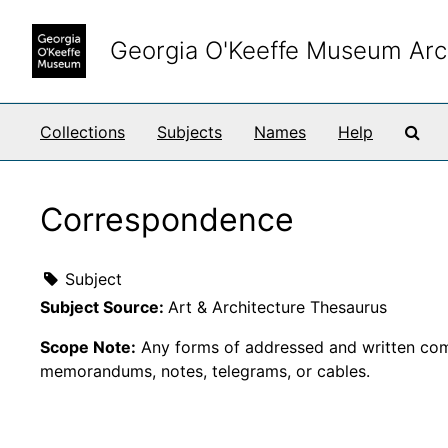
Skip to main content
Georgia O'Keeffe Museum Arc
Sea
Collections
Subjects
Names
Help
Correspondence
Subject
Subject Source:
Art & Architecture Thesaurus
Scope Note:
Any forms of addressed and written comm
memorandums, notes, telegrams, or cables.