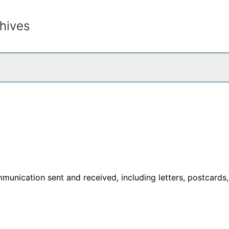
hives
rch The Archives
unication sent and received, including letters, postcards,