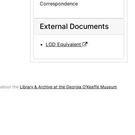
Correspondence
External Documents
LOD Equivalent
 about the
Library & Archive at the Georgia O'Keeffe Museum