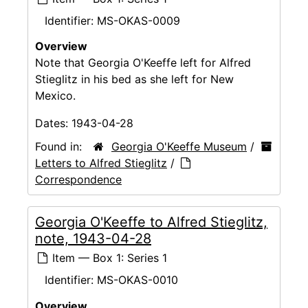
Identifier:
MS-OKAS-0009
Overview
Note that Georgia O'Keeffe left for Alfred
Stieglitz in his bed as she left for New
Mexico.
Dates:
1943-04-28
Found in:
Georgia O'Keeffe Museum
/
Letters to Alfred Stieglitz
/
Correspondence
Georgia O'Keeffe to Alfred Stieglitz,
note, 1943-04-28
Item — Box 1: Series 1
Identifier:
MS-OKAS-0010
Overview