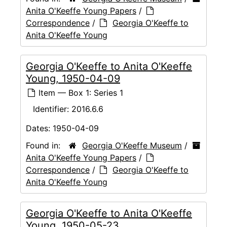
Anita O'Keeffe Young Papers
/
Correspondence
/
Georgia O'Keeffe to
Anita O'Keeffe Young
Georgia O'Keeffe to Anita O'Keeffe
Young, 1950-04-09
Item — Box 1: Series 1
Identifier:
2016.6.6
Dates:
1950-04-09
Found in:
Georgia O'Keeffe Museum
/
Anita O'Keeffe Young Papers
/
Correspondence
/
Georgia O'Keeffe to
Anita O'Keeffe Young
Georgia O'Keeffe to Anita O'Keeffe
Young, 1950-05-23