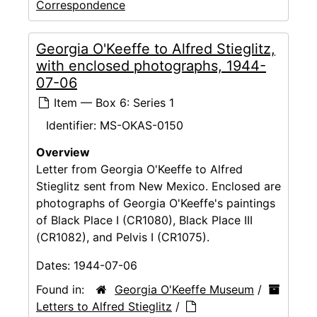
Correspondence
Georgia O'Keeffe to Alfred Stieglitz,
with enclosed photographs, 1944-
07-06
Item — Box 6: Series 1
Identifier:
MS-OKAS-0150
Overview
Letter from Georgia O'Keeffe to Alfred
Stieglitz sent from New Mexico. Enclosed are
photographs of Georgia O'Keeffe's paintings
of Black Place I (CR1080), Black Place III
(CR1082), and Pelvis I (CR1075).
Dates:
1944-07-06
Found in:
Georgia O'Keeffe Museum
/
Letters to Alfred Stieglitz
/