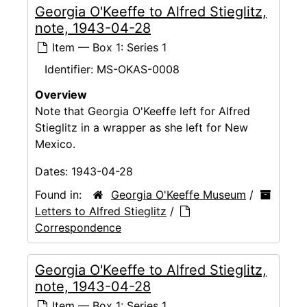
Georgia O'Keeffe to Alfred Stieglitz,
note, 1943-04-28
Item — Box 1: Series 1
Identifier:
MS-OKAS-0008
Overview
Note that Georgia O'Keeffe left for Alfred
Stieglitz in a wrapper as she left for New
Mexico.
Dates:
1943-04-28
Found in:
Georgia O'Keeffe Museum
/
Letters to Alfred Stieglitz
/
Correspondence
Georgia O'Keeffe to Alfred Stieglitz,
note, 1943-04-28
Item — Box 1: Series 1