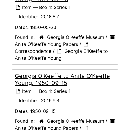
Item — Box 1: Series 1
Identifier:
2016.6.7
Dates:
1950-05-23
Found in:
Georgia O'Keeffe Museum
/
Anita O'Keeffe Young Papers
/
Correspondence
/
Georgia O'Keeffe to
Anita O'Keeffe Young
Georgia O'Keeffe to Anita O'Keeffe
Young, 1950-09-15
Item — Box 1: Series 1
Identifier:
2016.6.8
Dates:
1950-09-15
Found in:
Georgia O'Keeffe Museum
/
Anita O'Keeffe Young Papers
/