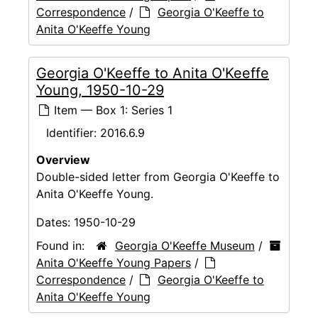
Correspondence
/
Georgia O'Keeffe to
Anita O'Keeffe Young
Georgia O'Keeffe to Anita O'Keeffe
Young, 1950-10-29
Item — Box 1: Series 1
Identifier:
2016.6.9
Overview
Double-sided letter from Georgia O'Keeffe to
Anita O'Keeffe Young.
Dates:
1950-10-29
Found in:
Georgia O'Keeffe Museum
/
Anita O'Keeffe Young Papers
/
Correspondence
/
Georgia O'Keeffe to
Anita O'Keeffe Young