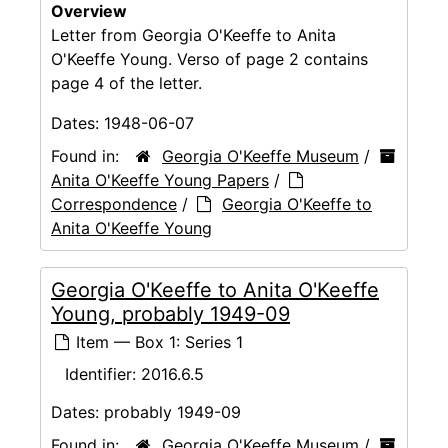
Overview
Letter from Georgia O'Keeffe to Anita
O'Keeffe Young. Verso of page 2 contains
page 4 of the letter.
Dates:
1948-06-07
Found in:
Georgia O'Keeffe Museum
/
Anita O'Keeffe Young Papers
/
Correspondence
/
Georgia O'Keeffe to
Anita O'Keeffe Young
Georgia O'Keeffe to Anita O'Keeffe
Young, probably 1949-09
Item — Box 1: Series 1
Identifier:
2016.6.5
Dates:
probably 1949-09
Found in:
Georgia O'Keeffe Museum
/