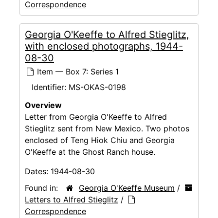
Correspondence
Georgia O'Keeffe to Alfred Stieglitz,
with enclosed photographs, 1944-
08-30
Item — Box 7: Series 1
Identifier:
MS-OKAS-0198
Overview
Letter from Georgia O'Keeffe to Alfred
Stieglitz sent from New Mexico. Two photos
enclosed of Teng Hiok Chiu and Georgia
O'Keeffe at the Ghost Ranch house.
Dates:
1944-08-30
Found in:
Georgia O'Keeffe Museum
/
Letters to Alfred Stieglitz
/
Correspondence