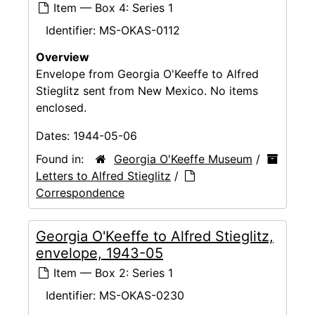
Item — Box 4: Series 1
Identifier:
MS-OKAS-0112
Overview
Envelope from Georgia O'Keeffe to Alfred
Stieglitz sent from New Mexico. No items
enclosed.
Dates:
1944-05-06
Found in:
Georgia O'Keeffe Museum
/
Letters to Alfred Stieglitz
/
Correspondence
Georgia O'Keeffe to Alfred Stieglitz,
envelope, 1943-05
Item — Box 2: Series 1
Identifier:
MS-OKAS-0230