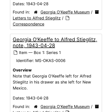
Dates:
1943-04-28
Found in:
Georgia O'Keeffe Museum
/
Letters to Alfred Stieglitz
/
Correspondence
Georgia O'Keeffe to Alfred Stieglitz,
note, 1943-04-28
Item — Box 1: Series 1
Identifier:
MS-OKAS-0006
Overview
Note that Georgia O'Keeffe left for Alfred
Stieglitz in his drawer as she left for New
Mexico.
Dates:
1943-04-28
Found in:
Georgia O'Keeffe Museum
/