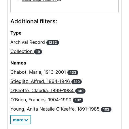
Additional filters:
Type
Archival Record
1253
Collection
19
Names
Chabot, Maria, 1913-2001
433
Stieglitz, Alfred, 1864-1946
310
O'Keeffe, Claudia, 1899-1984
140
O'Brien, Frances, 1904-1990
102
Young, Anita Natalie O'Keeffe, 1891-1985
102
more