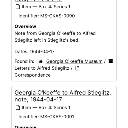
Item — Box 4: Series 1
Identifier:
MS-OKAS-0090
Overview
Note from Georgia O'Keeffe to Alfred
Stieglitz left in Stieglitz's bed.
Dates:
1944-04-17
Found in:
Georgia O'Keeffe Museum
/
Letters to Alfred Stieglitz
/
Correspondence
Georgia O'Keeffe to Alfred Stieglitz,
note, 1944-04-17
Item — Box 4: Series 1
Identifier:
MS-OKAS-0091
Overview