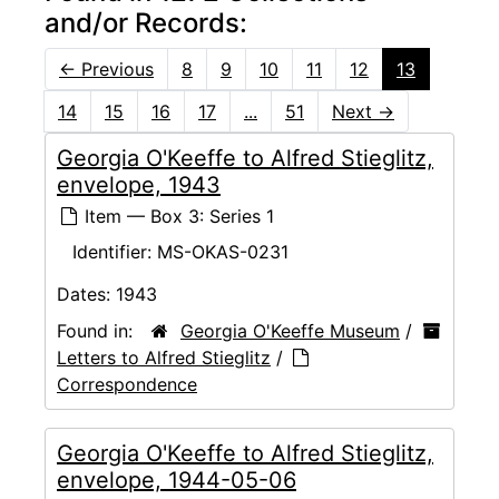
and/or Records:
←
Previous
8
9
10
11
12
13
14
15
16
17
...
51
Next
→
Georgia O'Keeffe to Alfred Stieglitz,
envelope, 1943
Item — Box 3: Series 1
Identifier:
MS-OKAS-0231
Dates:
1943
Found in:
Georgia O'Keeffe Museum
/
Letters to Alfred Stieglitz
/
Correspondence
Georgia O'Keeffe to Alfred Stieglitz,
envelope, 1944-05-06