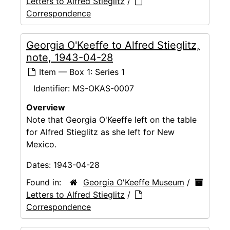
Letters to Alfred Stieglitz
/
Correspondence
Georgia O'Keeffe to Alfred Stieglitz,
note, 1943-04-28
Item — Box 1: Series 1
Identifier:
MS-OKAS-0007
Overview
Note that Georgia O'Keeffe left on the table
for Alfred Stieglitz as she left for New
Mexico.
Dates:
1943-04-28
Found in:
Georgia O'Keeffe Museum
/
Letters to Alfred Stieglitz
/
Correspondence