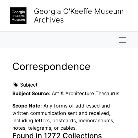
Skip to main content
Georgia O'Keeffe Museum
Archives
Naviga
Correspondence
Subject
Subject Source:
Art & Architecture Thesaurus
Scope Note:
Any forms of addressed and
written communication sent and received,
including letters, postcards, memorandums,
notes, telegrams, or cables.
Found in 1272 Collections