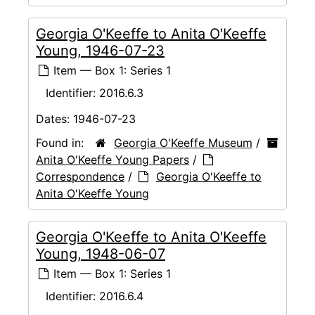
Georgia O'Keeffe to Anita O'Keeffe
Young, 1946-07-23
Item — Box 1: Series 1
Identifier:
2016.6.3
Dates:
1946-07-23
Found in:
Georgia O'Keeffe Museum
/
Anita O'Keeffe Young Papers
/
Correspondence
/
Georgia O'Keeffe to
Anita O'Keeffe Young
Georgia O'Keeffe to Anita O'Keeffe
Young, 1948-06-07
Item — Box 1: Series 1
Identifier:
2016.6.4