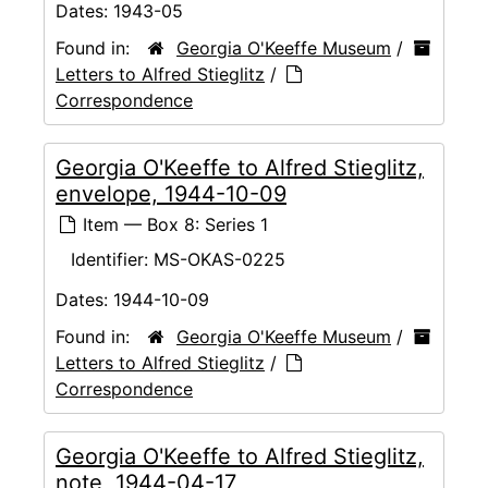
Dates:
1943-05
Found in:
Georgia O'Keeffe Museum
/
Letters to Alfred Stieglitz
/
Correspondence
Georgia O'Keeffe to Alfred Stieglitz,
envelope, 1944-10-09
Item — Box 8: Series 1
Identifier:
MS-OKAS-0225
Dates:
1944-10-09
Found in:
Georgia O'Keeffe Museum
/
Letters to Alfred Stieglitz
/
Correspondence
Georgia O'Keeffe to Alfred Stieglitz,
note, 1944-04-17