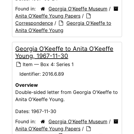
Found in:
Georgia O'Keeffe Museum
/
Anita O'Keeffe Young Papers
/
Correspondence
/
Georgia O'Keeffe to
Anita O'Keeffe Young
Georgia O'Keeffe to Anita O'Keeffe
Young, 1967-11-30
Item — Box 4: Series 1
Identifier:
2016.6.89
Overview
Double-sided letter from Georgia O'Keeffe to
Anita O'Keeffe Young.
Dates:
1967-11-30
Found in:
Georgia O'Keeffe Museum
/
Anita O'Keeffe Young Papers
/