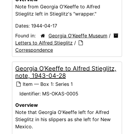
Note from Georgia O'Keeffe to Alfred
Stieglitz left in Stieglitz's "wrapper."
Dates:
1944-04-17
Found in:
Georgia O'Keeffe Museum
/
Letters to Alfred Stieglitz
/
Correspondence
Georgia O'Keeffe to Alfred Stieglitz,
note, 1943-04-28
Item — Box 1: Series 1
Identifier:
MS-OKAS-0005
Overview
Note that Georgia O'Keeffe left for Alfred
Stieglitz in his slippers as she left for New
Mexico.