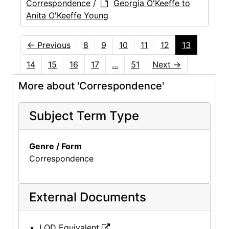
Correspondence
/
Georgia O'Keeffe to
Anita O'Keeffe Young
←
Previous
8
9
10
11
12
13
14
15
16
17
...
51
Next
→
More about 'Correspondence'
Subject Term Type
Genre / Form
Correspondence
External Documents
LOD Equivalent