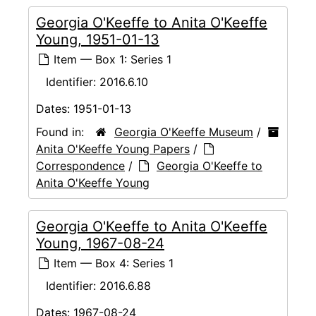
Georgia O'Keeffe to Anita O'Keeffe
Young, 1951-01-13
Item — Box 1: Series 1
Identifier:
2016.6.10
Dates:
1951-01-13
Found in:
Georgia O'Keeffe Museum
/
Anita O'Keeffe Young Papers
/
Correspondence
/
Georgia O'Keeffe to
Anita O'Keeffe Young
Georgia O'Keeffe to Anita O'Keeffe
Young, 1967-08-24
Item — Box 4: Series 1
Identifier:
2016.6.88
Dates:
1967-08-24