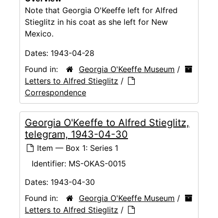
Note that Georgia O'Keeffe left for Alfred
Stieglitz in his coat as she left for New
Mexico.
Dates:
1943-04-28
Found in:
Georgia O'Keeffe Museum
/
Letters to Alfred Stieglitz
/
Correspondence
Georgia O'Keeffe to Alfred Stieglitz,
telegram, 1943-04-30
Item — Box 1: Series 1
Identifier:
MS-OKAS-0015
Dates:
1943-04-30
Found in:
Georgia O'Keeffe Museum
/
Letters to Alfred Stieglitz
/