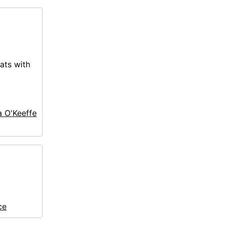
ats with
a O'Keeffe
ce