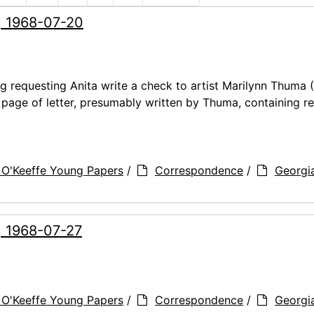
, 1968-07-20
ng requesting Anita write a check to artist Marilynn Thuma
t page of letter, presumably written by Thuma, containing r
 O'Keeffe Young Papers
/
Correspondence
/
Georgi
, 1968-07-27
 O'Keeffe Young Papers
/
Correspondence
/
Georgi