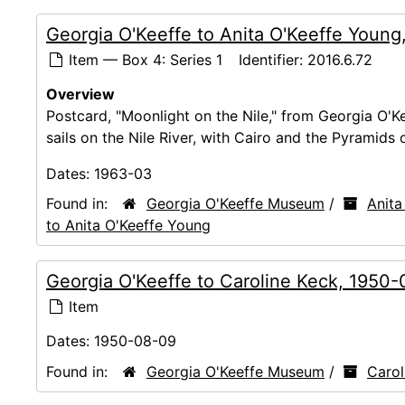
Georgia O'Keeffe to Anita O'Keeffe Young
Item — Box 4: Series 1
Identifier:
2016.6.72
Overview
Postcard, "Moonlight on the Nile," from Georgia O'K
sails on the Nile River, with Cairo and the Pyramids
Dates:
1963-03
Found in:
Georgia O'Keeffe Museum
/
Anita
to Anita O'Keeffe Young
Georgia O'Keeffe to Caroline Keck, 1950
Item
Dates:
1950-08-09
Found in:
Georgia O'Keeffe Museum
/
Carol