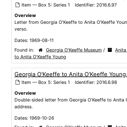
Item — Box 5: Series 1
Identifier:
2016.6.97
Overview
Letter from Georgia O'Keeffe to Anita O'Keeffe Youn
verso.
Dates:
1969-08-11
Found in:
Georgia O'Keeffe Museum
/
Anita
to Anita O'Keeffe Young
Georgia O'Keeffe to Anita O'Keeffe Young
Item — Box 5: Series 1
Identifier:
2016.6.98
Overview
Double-sided letter from Georgia O'Keeffe to Anita
address.
Dates:
1969-10-26