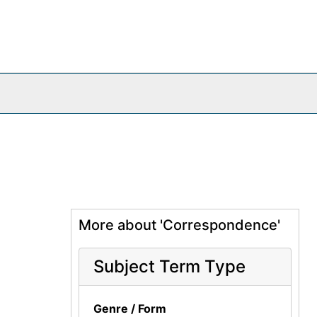
More about 'Correspondence'
Subject Term Type
Genre / Form