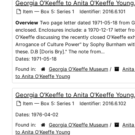
Georgia O'Keeffe to Anita O'Keeffe Young
Item — Box 5: Series 1
Identifier:
2016.6.101
Overview
Two page letter dated 1971-05-18 from Ge
enclosed. Enclosures include: a 1970-12-17 letter f
O'Keeffe discussing the recently closed O'Keeffe exh
Arrogance of Culture Power" by Sophy Burnham with
these. D.B [Doris Bry]." The note from...
Dates:
1971-05-18
Found in:
Georgia O'Keeffe Museum
/
Anita
to Anita O'Keeffe Young
Georgia O'Keeffe to Anita O'Keeffe Youn
Item — Box 5: Series 1
Identifier:
2016.6.102
Dates:
1976-04-02
Found in:
Georgia O'Keeffe Museum
/
Anita
to Anita O'Keeffe Young