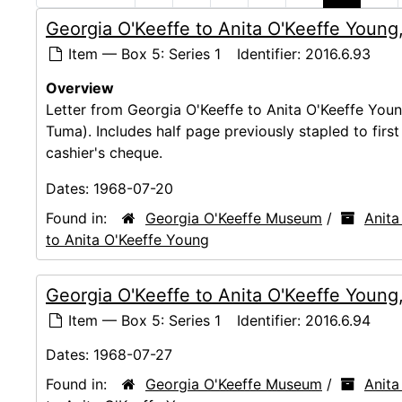
Georgia O'Keeffe to Anita O'Keeffe Young
Item — Box 5: Series 1
Identifier:
2016.6.93
Overview
Letter from Georgia O'Keeffe to Anita O'Keeffe You
Tuma). Includes half page previously stapled to firs
cashier's cheque.
Dates:
1968-07-20
Found in:
Georgia O'Keeffe Museum
/
Anita
to Anita O'Keeffe Young
Georgia O'Keeffe to Anita O'Keeffe Young
Item — Box 5: Series 1
Identifier:
2016.6.94
Dates:
1968-07-27
Found in:
Georgia O'Keeffe Museum
/
Anita