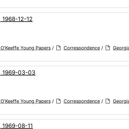
, 1968-12-12
 O'Keeffe Young Papers
/
Correspondence
/
Georgi
g, 1969-03-03
 O'Keeffe Young Papers
/
Correspondence
/
Georgi
, 1969-08-11