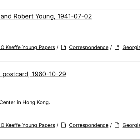
g and Robert Young, 1941-07-02
 O'Keeffe Young Papers
/
Correspondence
/
Georgi
, postcard, 1960-10-29
Center in Hong Kong.
 O'Keeffe Young Papers
/
Correspondence
/
Georgi