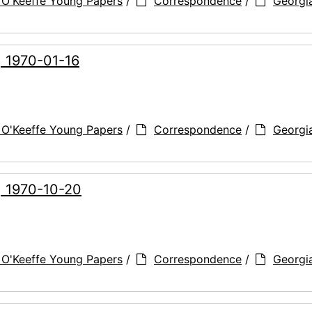
 O'Keeffe Young Papers
/
Correspondence
/
Georgi
, 1970-01-16
 O'Keeffe Young Papers
/
Correspondence
/
Georgi
, 1970-10-20
 O'Keeffe Young Papers
/
Correspondence
/
Georgi