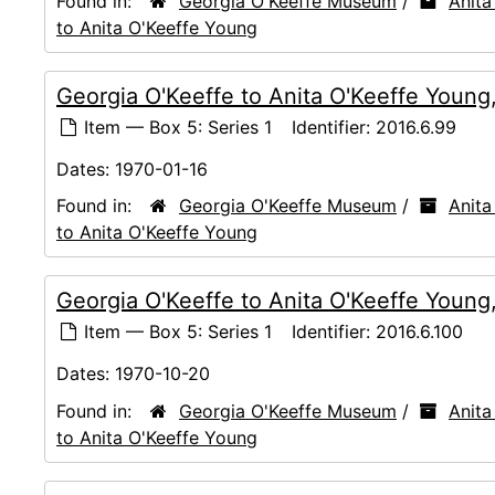
Found in:
Georgia O'Keeffe Museum
/
Anita
to Anita O'Keeffe Young
Georgia O'Keeffe to Anita O'Keeffe Young
Item — Box 5: Series 1
Identifier:
2016.6.99
Dates:
1970-01-16
Found in:
Georgia O'Keeffe Museum
/
Anita
to Anita O'Keeffe Young
Georgia O'Keeffe to Anita O'Keeffe Young
Item — Box 5: Series 1
Identifier:
2016.6.100
Dates:
1970-10-20
Found in:
Georgia O'Keeffe Museum
/
Anita
to Anita O'Keeffe Young