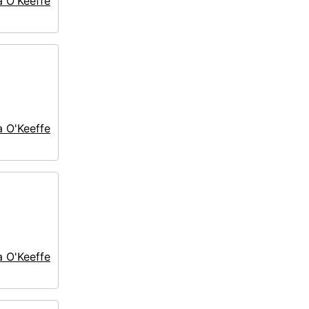
a O'Keeffe
a O'Keeffe
a O'Keeffe