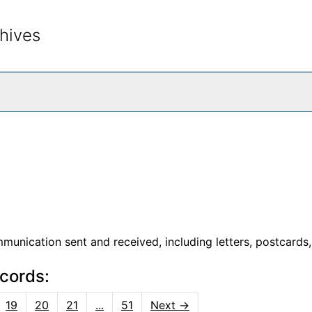
hives
rch The Archives
unication sent and received, including letters, postcards,
ecords:
19
20
21
...
51
Next
→