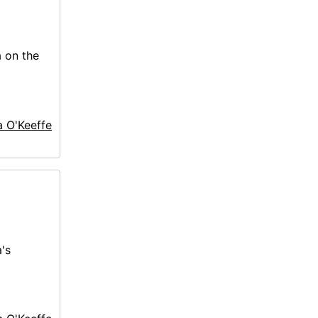
a on the
a O'Keeffe
's