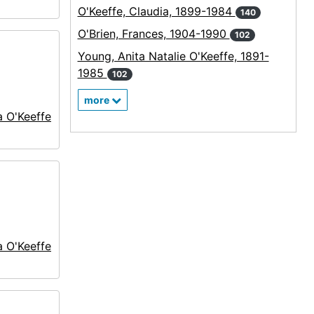
O'Keeffe, Claudia, 1899-1984
140
O'Brien, Frances, 1904-1990
102
Young, Anita Natalie O'Keeffe, 1891-
1985
102
more
a O'Keeffe
a O'Keeffe