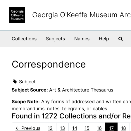
Skip to main content
Georgia O'Keeffe Museum Arc
Sea
Collections
Subjects
Names
Help
Correspondence
Subject
Subject Source:
Art & Architecture Thesaurus
Scope Note:
Any forms of addressed and written comm
memorandums, notes, telegrams, or cables.
Found in 1272 Collections and/or R
←
Previous
12
13
14
15
16
17
18