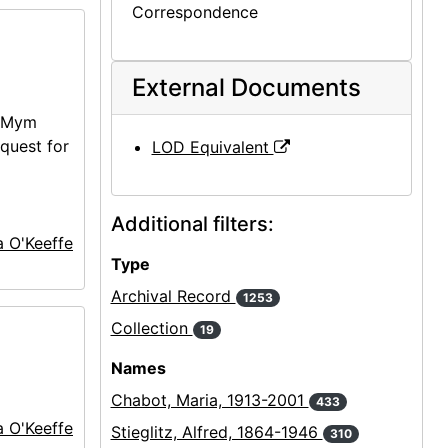
Correspondence
External Documents
 (Mym
equest for
LOD Equivalent
Additional filters:
a O'Keeffe
Type
Archival Record
1253
Collection
19
Names
Chabot, Maria, 1913-2001
433
a O'Keeffe
Stieglitz, Alfred, 1864-1946
310