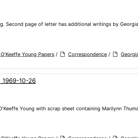
g. Second page of letter has additional writings by Georgi
 O'Keeffe Young Papers
/
Correspondence
/
Georgi
, 1969-10-26
 O'Keeffe Young with scrap sheet containing Marilynn Thuma