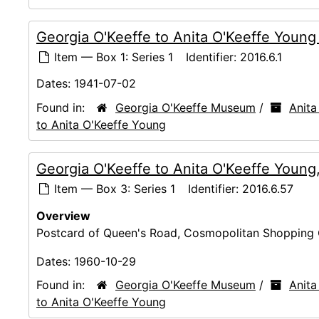
Georgia O'Keeffe to Anita O'Keeffe Youn
Item — Box 1: Series 1
Identifier:
2016.6.1
Dates:
1941-07-02
Found in:
Georgia O'Keeffe Museum
/
Anita
to Anita O'Keeffe Young
Georgia O'Keeffe to Anita O'Keeffe Young
Item — Box 3: Series 1
Identifier:
2016.6.57
Overview
Postcard of Queen's Road, Cosmopolitan Shopping 
Dates:
1960-10-29
Found in:
Georgia O'Keeffe Museum
/
Anita
to Anita O'Keeffe Young