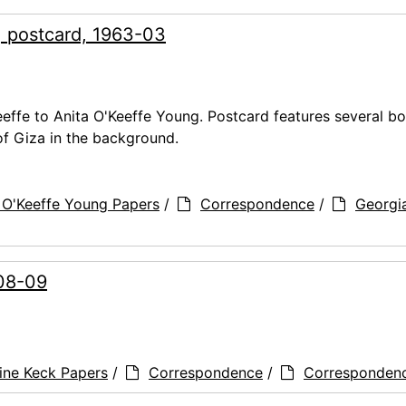
, postcard, 1963-03
eeffe to Anita O'Keeffe Young. Postcard features several bo
 of Giza in the background.
 O'Keeffe Young Papers
/
Correspondence
/
Georgi
-08-09
ine Keck Papers
/
Correspondence
/
Corresponden