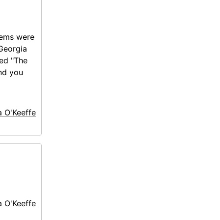
tems were
 Georgia
led "The
nd you
a O'Keeffe
a O'Keeffe