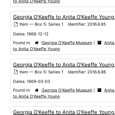
to Anita O'Keeffe Young
Georgia O'Keeffe to Anita O'Keeffe Young
Item — Box 5: Series 1
Identifier:
2016.6.95
Dates:
1968-12-12
Found in:
Georgia O'Keeffe Museum
/
Anita
to Anita O'Keeffe Young
Georgia O'Keeffe to Anita O'Keeffe Youn
Item — Box 5: Series 1
Identifier:
2016.6.96
Dates:
1969-03-03
Found in:
Georgia O'Keeffe Museum
/
Anita
to Anita O'Keeffe Young
Georgia O'Keeffe to Anita O'Keeffe Young