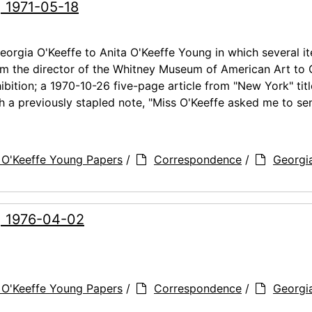
, 1971-05-18
orgia O'Keeffe to Anita O'Keeffe Young in which several i
rom the director of the Whitney Museum of American Art to
ibition; a 1970-10-26 five-page article from "New York" tit
 a previously stapled note, "Miss O'Keeffe asked me to se
 O'Keeffe Young Papers
/
Correspondence
/
Georgi
g, 1976-04-02
 O'Keeffe Young Papers
/
Correspondence
/
Georgi