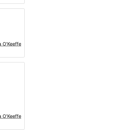
a O'Keeffe
a O'Keeffe