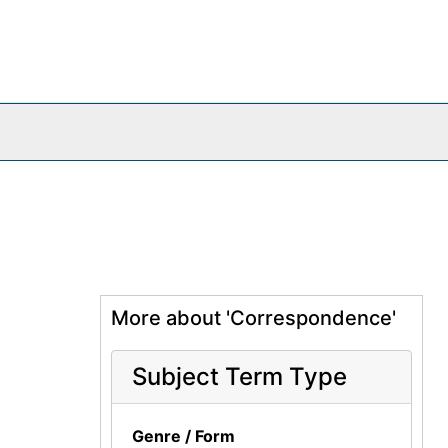
More about 'Correspondence'
Subject Term Type
Genre / Form