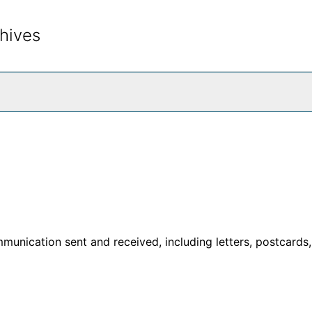
hives
rch The Archives
unication sent and received, including letters, postcards,