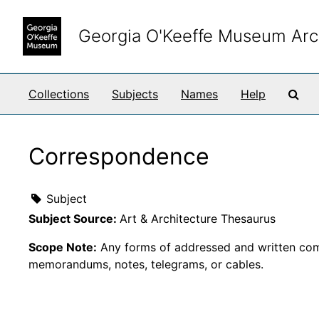
Skip to main content
Georgia O'Keeffe Museum Arc
Sea
Collections
Subjects
Names
Help
Correspondence
Subject
Subject Source:
Art & Architecture Thesaurus
Scope Note:
Any forms of addressed and written comm
memorandums, notes, telegrams, or cables.