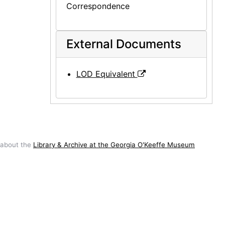
Correspondence
External Documents
LOD Equivalent
 about the
Library & Archive at the Georgia O'Keeffe Museum