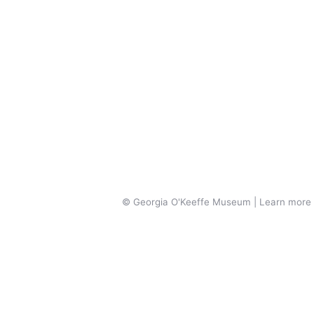
© Georgia O'Keeffe Museum | Learn more