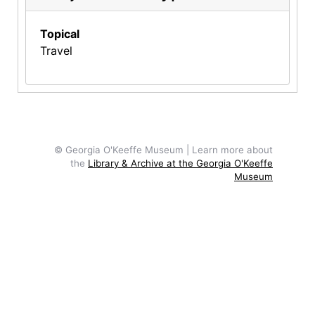
Topical
Travel
© Georgia O'Keeffe Museum | Learn more about
the
Library & Archive at the Georgia O'Keeffe
Museum