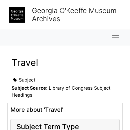
Skip to main content
Georgia O'Keeffe Museum
Archives
Naviga
Travel
Subject
Subject Source:
Library of Congress Subject
Headings
More about 'Travel'
Subject Term Type