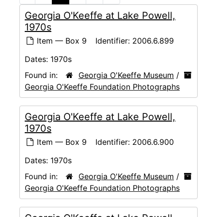
Georgia O'Keeffe at Lake Powell,
1970s
Item — Box 9
Identifier:
2006.6.899
Dates:
1970s
Found in:
Georgia O'Keeffe Museum
/
Georgia O'Keeffe Foundation Photographs
Georgia O'Keeffe at Lake Powell,
1970s
Item — Box 9
Identifier:
2006.6.900
Dates:
1970s
Found in:
Georgia O'Keeffe Museum
/
Georgia O'Keeffe Foundation Photographs