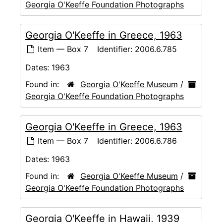
Georgia O'Keeffe Foundation Photographs
Georgia O'Keeffe in Greece, 1963
Item — Box 7
Identifier:
2006.6.785
Dates:
1963
Found in:
Georgia O'Keeffe Museum
/
Georgia O'Keeffe Foundation Photographs
Georgia O'Keeffe in Greece, 1963
Item — Box 7
Identifier:
2006.6.786
Dates:
1963
Found in:
Georgia O'Keeffe Museum
/
Georgia O'Keeffe Foundation Photographs
Georgia O'Keeffe in Hawaii, 1939