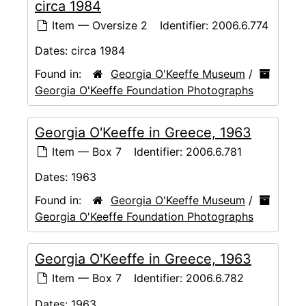
circa 1984
Item — Oversize 2
Identifier:
2006.6.774
Dates:
circa 1984
Found in:
Georgia O'Keeffe Museum
/
Georgia O'Keeffe Foundation Photographs
Georgia O'Keeffe in Greece, 1963
Item — Box 7
Identifier:
2006.6.781
Dates:
1963
Found in:
Georgia O'Keeffe Museum
/
Georgia O'Keeffe Foundation Photographs
Georgia O'Keeffe in Greece, 1963
Item — Box 7
Identifier:
2006.6.782
Dates:
1963