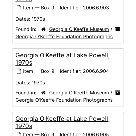
Item — Box 9
Identifier:
2006.6.903
Dates:
1970s
Found in:
Georgia O'Keeffe Museum
/
Georgia O'Keeffe Foundation Photographs
Georgia O'Keeffe at Lake Powell,
1970s
Item — Box 9
Identifier:
2006.6.904
Dates:
1970s
Found in:
Georgia O'Keeffe Museum
/
Georgia O'Keeffe Foundation Photographs
Georgia O'Keeffe at Lake Powell,
1970s
Item — Box 9
Identifier:
2006.6.905