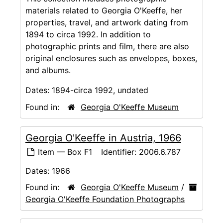
materials related to Georgia O'Keeffe, her
properties, travel, and artwork dating from
1894 to circa 1992. In addition to
photographic prints and film, there are also
original enclosures such as envelopes, boxes,
and albums.
Dates:
1894-circa 1992, undated
Found in:
Georgia O'Keeffe Museum
Georgia O'Keeffe in Austria, 1966
Item — Box F1
Identifier:
2006.6.787
Dates:
1966
Found in:
Georgia O'Keeffe Museum
/
Georgia O'Keeffe Foundation Photographs