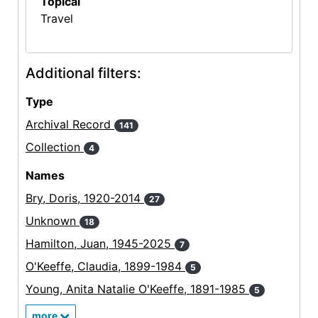
Topical
Travel
Additional filters:
Type
Archival Record
141
Collection
4
Names
Bry, Doris, 1920-2014
27
Unknown
18
Hamilton, Juan, 1945-2025
7
O'Keeffe, Claudia, 1899-1984
5
Young, Anita Natalie O'Keeffe, 1891-1985
5
more