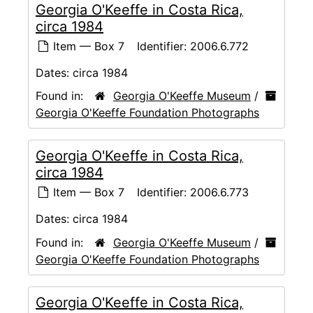
Georgia O'Keeffe in Costa Rica,
circa 1984
Item — Box 7
Identifier:
2006.6.772
Dates:
circa 1984
Found in:
Georgia O'Keeffe Museum
/
Georgia O'Keeffe Foundation Photographs
Georgia O'Keeffe in Costa Rica,
circa 1984
Item — Box 7
Identifier:
2006.6.773
Dates:
circa 1984
Found in:
Georgia O'Keeffe Museum
/
Georgia O'Keeffe Foundation Photographs
Georgia O'Keeffe in Costa Rica,