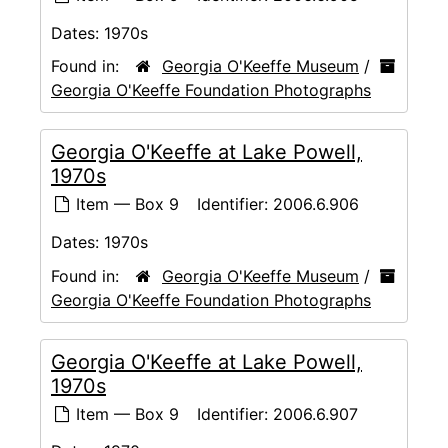
Dates:
1970s
Found in:
Georgia O'Keeffe Museum
/
Georgia O'Keeffe Foundation Photographs
Georgia O'Keeffe at Lake Powell,
1970s
Item — Box 9
Identifier:
2006.6.906
Dates:
1970s
Found in:
Georgia O'Keeffe Museum
/
Georgia O'Keeffe Foundation Photographs
Georgia O'Keeffe at Lake Powell,
1970s
Item — Box 9
Identifier:
2006.6.907