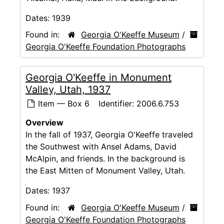
Dates:
1939
Found in:
Georgia O'Keeffe Museum
/
Georgia O'Keeffe Foundation Photographs
Georgia O'Keeffe in Monument
Valley, Utah, 1937
Item — Box 6
Identifier:
2006.6.753
Overview
In the fall of 1937, Georgia O'Keeffe traveled
the Southwest with Ansel Adams, David
McAlpin, and friends. In the background is
the East Mitten of Monument Valley, Utah.
Dates:
1937
Found in:
Georgia O'Keeffe Museum
/
Georgia O'Keeffe Foundation Photographs