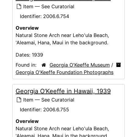
Item — See Curatorial
Identifier:
2006.6.754
Overview
Natural Stone Arch near Leho'ula Beach,
'Aleamai, Hana, Maui in the background.
Dates:
1939
Found in:
Georgia O'Keeffe Museum
/
Georgia O'Keeffe Foundation Photographs
Georgia O'Keeffe in Hawaii, 1939
Item — See Curatorial
Identifier:
2006.6.755
Overview
Natural Stone Arch near Leho'ula Beach,
'Aleamai, Hana, Maui in the background.