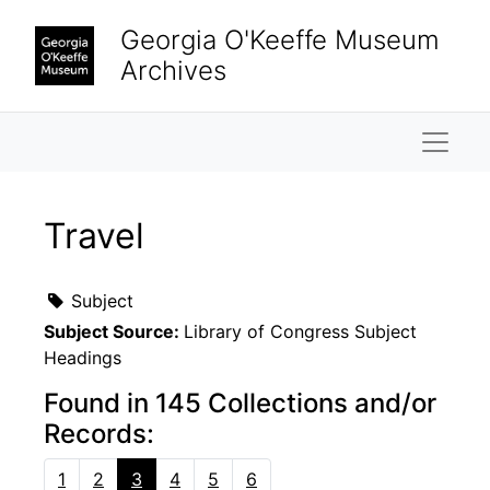
Skip to main content
Georgia O'Keeffe Museum
Archives
Naviga
Travel
Subject
Subject Source:
Library of Congress Subject
Headings
Found in 145 Collections and/or
Records:
1
2
3
4
5
6