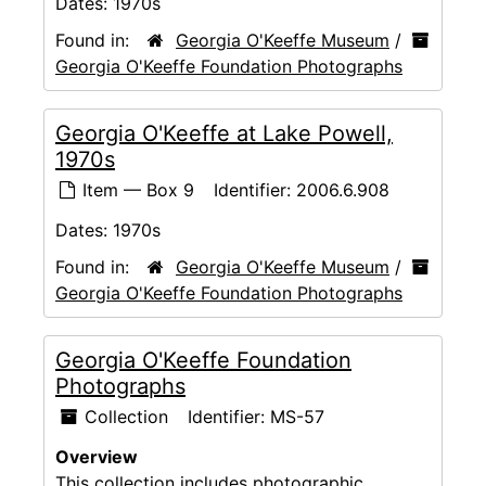
Dates:
1970s
Found in:
Georgia O'Keeffe Museum
/
Georgia O'Keeffe Foundation Photographs
Georgia O'Keeffe at Lake Powell,
1970s
Item — Box 9
Identifier:
2006.6.908
Dates:
1970s
Found in:
Georgia O'Keeffe Museum
/
Georgia O'Keeffe Foundation Photographs
Georgia O'Keeffe Foundation
Photographs
Collection
Identifier:
MS-57
Overview
This collection includes photographic