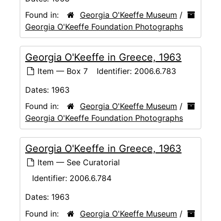
Found in:
Georgia O'Keeffe Museum
/
Georgia O'Keeffe Foundation Photographs
Georgia O'Keeffe in Greece, 1963
Item — Box 7
Identifier:
2006.6.783
Dates:
1963
Found in:
Georgia O'Keeffe Museum
/
Georgia O'Keeffe Foundation Photographs
Georgia O'Keeffe in Greece, 1963
Item — See Curatorial
Identifier:
2006.6.784
Dates:
1963
Found in:
Georgia O'Keeffe Museum
/