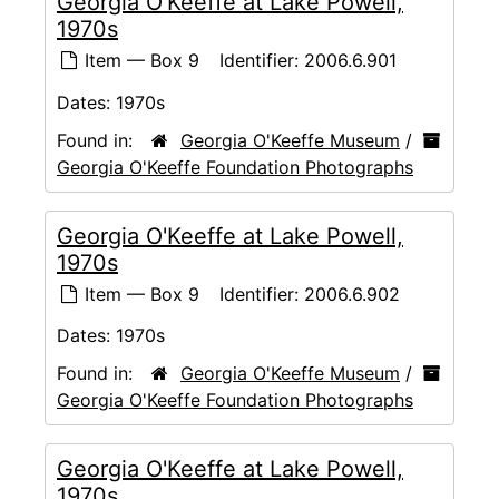
Georgia O'Keeffe at Lake Powell,
1970s
Item — Box 9
Identifier:
2006.6.901
Dates:
1970s
Found in:
Georgia O'Keeffe Museum
/
Georgia O'Keeffe Foundation Photographs
Georgia O'Keeffe at Lake Powell,
1970s
Item — Box 9
Identifier:
2006.6.902
Dates:
1970s
Found in:
Georgia O'Keeffe Museum
/
Georgia O'Keeffe Foundation Photographs
Georgia O'Keeffe at Lake Powell,
1970s