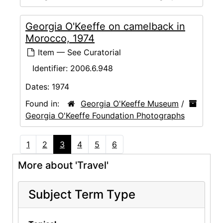
Georgia O'Keeffe on camelback in
Morocco, 1974
Item — See Curatorial
Identifier:
2006.6.948
Dates:
1974
Found in:
Georgia O'Keeffe Museum
/
Georgia O'Keeffe Foundation Photographs
1
2
3
4
5
6
More about 'Travel'
Subject Term Type