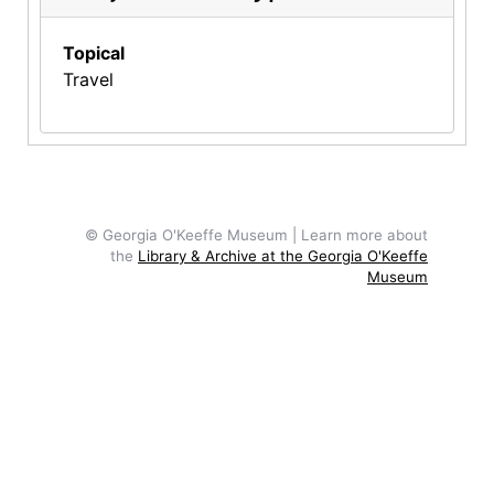
Topical
Travel
© Georgia O'Keeffe Museum | Learn more about
the
Library & Archive at the Georgia O'Keeffe
Museum