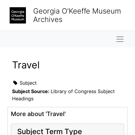
Skip to main content
Georgia O'Keeffe Museum
Archives
Naviga
Travel
Subject
Subject Source:
Library of Congress Subject
Headings
More about 'Travel'
Subject Term Type