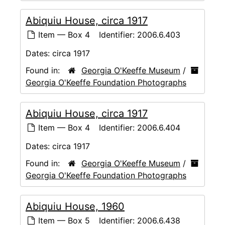
Abiquiu House, circa 1917
Item — Box 4
Identifier:
2006.6.403
Dates:
circa 1917
Found in:
Georgia O'Keeffe Museum
/
Georgia O'Keeffe Foundation Photographs
Abiquiu House, circa 1917
Item — Box 4
Identifier:
2006.6.404
Dates:
circa 1917
Found in:
Georgia O'Keeffe Museum
/
Georgia O'Keeffe Foundation Photographs
Abiquiu House, 1960
Item — Box 5
Identifier:
2006.6.438