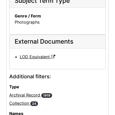
Subject Term Type
Genre / Form
Photographs
External Documents
LOD Equivalent
Additional filters:
Type
Archival Record
1919
Collection
24
Names