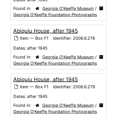
Found in:
Georgia O'Keeffe Museum
/
Georgia O'Keeffe Foundation Photographs
Abiquiu House, after 1945
Item — Box F1
Identifier:
2006.6.278
Dates:
after 1945
Found in:
Georgia O'Keeffe Museum
/
Georgia O'Keeffe Foundation Photographs
Abiquiu House, after 1945
Item — Box F1
Identifier:
2006.6.279
Dates:
after 1945
Found in:
Georgia O'Keeffe Museum
/
Georgia O'Keeffe Foundation Photographs