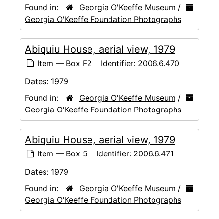
Found in:
Georgia O'Keeffe Museum
/
Georgia O'Keeffe Foundation Photographs
Abiquiu House, aerial view, 1979
Item — Box F2
Identifier:
2006.6.470
Dates:
1979
Found in:
Georgia O'Keeffe Museum
/
Georgia O'Keeffe Foundation Photographs
Abiquiu House, aerial view, 1979
Item — Box 5
Identifier:
2006.6.471
Dates:
1979
Found in:
Georgia O'Keeffe Museum
/
Georgia O'Keeffe Foundation Photographs