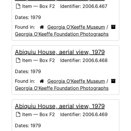
Item — Box F2
Identifier:
2006.6.467
Dates:
1979
Found in:
Georgia O'Keeffe Museum
/
Georgia O'Keeffe Foundation Photographs
Abiquiu House, aerial view, 1979
Item — Box F2
Identifier:
2006.6.468
Dates:
1979
Found in:
Georgia O'Keeffe Museum
/
Georgia O'Keeffe Foundation Photographs
Abiquiu House, aerial view, 1979
Item — Box F2
Identifier:
2006.6.469
Dates:
1979