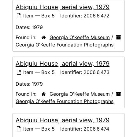
Abiquiu House, aerial view, 1979
Item — Box 5
Identifier:
2006.6.472
Dates:
1979
Found in:
Georgia O'Keeffe Museum
/
Georgia O'Keeffe Foundation Photographs
Abiquiu House, aerial view, 1979
Item — Box 5
Identifier:
2006.6.473
Dates:
1979
Found in:
Georgia O'Keeffe Museum
/
Georgia O'Keeffe Foundation Photographs
Abiquiu House, aerial view, 1979
Item — Box 5
Identifier:
2006.6.474