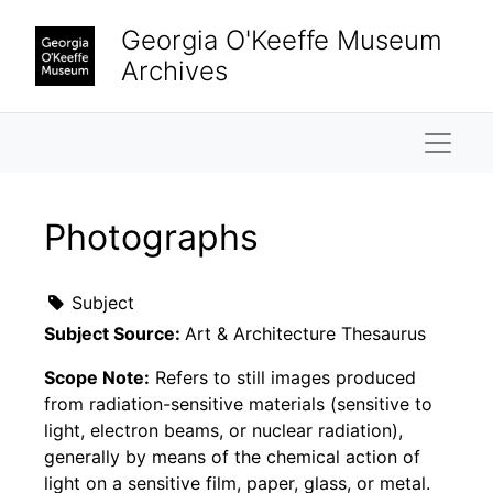
Skip to main content
Georgia O'Keeffe Museum
Archives
Naviga
Photographs
Subject
Subject Source:
Art & Architecture Thesaurus
Scope Note:
Refers to still images produced
from radiation-sensitive materials (sensitive to
light, electron beams, or nuclear radiation),
generally by means of the chemical action of
light on a sensitive film, paper, glass, or metal.