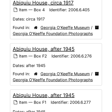
Abiquiu House, circa 1917
Item — Box 4
Identifier:
2006.6.405
Dates:
circa 1917
Found in:
Georgia O'Keeffe Museum
/
Georgia O'Keeffe Foundation Photographs
Abiquiu House, after 1945
Item — Box F2
Identifier:
2006.6.276
Dates:
after 1945
Found in:
Georgia O'Keeffe Museum
/
Georgia O'Keeffe Foundation Photographs
Abiquiu House, after 1945
Item — Box F1
Identifier:
2006.6.277
Dates:
after 1945