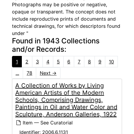
Photographs may be positive or negative,
opaque or transparent. The concept does not
include reproductive prints of documents and
technical drawings, for which descriptors found
under "
Found in 1943 Collections
and/or Records:
1
2
3
4
5
6
7
8
9
10
...
78
Next
→
A Collection of Works by Living
American Artists of the Modern
Schools, Comprising Drawings,
Paintings in Oil and Water Color and
Sculpture, Anderson Galleries, 1922
Item — See Curatorial
Identifier:
2006.6.1131