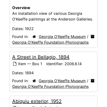
Overview
An installation view of various Georgia
O'Keeffe paintings at the Anderson Galleries.
Dates:
1922
Found in:
Georgia O'Keeffe Museum
/
Georgia O'Keeffe Foundation Photographs
A Street in Bellagio, 1894
Item — Box 1
Identifier:
2006.6.14
Dates:
1894
Found in:
Georgia O'Keeffe Museum
/
Georgia O'Keeffe Foundation Photographs
Abiquiu exterior, 1952