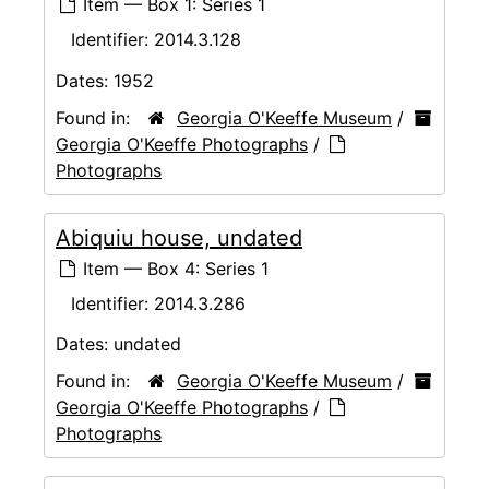
Item — Box 1: Series 1
Identifier:
2014.3.128
Dates:
1952
Found in:
Georgia O'Keeffe Museum
/
Georgia O'Keeffe Photographs
/
Photographs
Abiquiu house, undated
Item — Box 4: Series 1
Identifier:
2014.3.286
Dates:
undated
Found in:
Georgia O'Keeffe Museum
/
Georgia O'Keeffe Photographs
/
Photographs