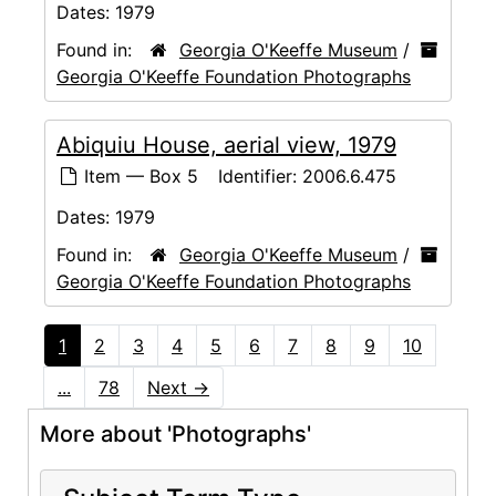
Dates:
1979
Found in:
Georgia O'Keeffe Museum
/
Georgia O'Keeffe Foundation Photographs
Abiquiu House, aerial view, 1979
Item — Box 5
Identifier:
2006.6.475
Dates:
1979
Found in:
Georgia O'Keeffe Museum
/
Georgia O'Keeffe Foundation Photographs
1
2
3
4
5
6
7
8
9
10
...
78
Next
→
More about 'Photographs'