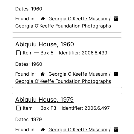
Dates:
1960
Found in:
Georgia O'Keeffe Museum
/
Georgia O'Keeffe Foundation Photographs
Abiquiu House, 1960
Item — Box 5
Identifier:
2006.6.439
Dates:
1960
Found in:
Georgia O'Keeffe Museum
/
Georgia O'Keeffe Foundation Photographs
Abiquiu House, 1979
Item — Box F3
Identifier:
2006.6.497
Dates:
1979
Found in:
Georgia O'Keeffe Museum
/