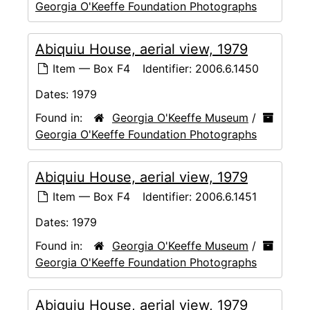
Georgia O'Keeffe Foundation Photographs
Abiquiu House, aerial view, 1979
Item — Box F4
Identifier:
2006.6.1450
Dates:
1979
Found in:
Georgia O'Keeffe Museum
/
Georgia O'Keeffe Foundation Photographs
Abiquiu House, aerial view, 1979
Item — Box F4
Identifier:
2006.6.1451
Dates:
1979
Found in:
Georgia O'Keeffe Museum
/
Georgia O'Keeffe Foundation Photographs
Abiquiu House, aerial view, 1979