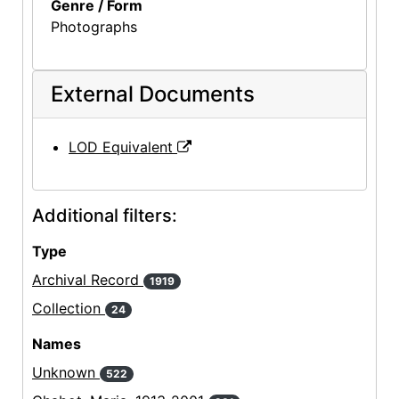
Genre / Form
Photographs
External Documents
LOD Equivalent
Additional filters:
Type
Archival Record
1919
Collection
24
Names
Unknown
522