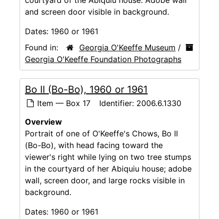
and screen door visible in background.
Dates:
1960 or 1961
Found in:
Georgia O'Keeffe Museum
/
Georgia O'Keeffe Foundation Photographs
Bo II (Bo-Bo), 1960 or 1961
Item — Box 17
Identifier:
2006.6.1330
Overview
Portrait of one of O'Keeffe's Chows, Bo II
(Bo-Bo), with head facing toward the
viewer's right while lying on two tree stumps
in the courtyard of her Abiquiu house; adobe
wall, screen door, and large rocks visible in
background.
Dates:
1960 or 1961