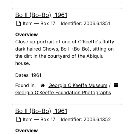
Bo II (Bo-Bo), 1961
Item — Box 17
Identifier:
2006.6.1351
Overview
Close up portrait of one of O'Keeffe's fluffy
dark haired Chows, Bo II (Bo-Bo), sitting on
the dirt in the courtyard of the Abiquiu
house.
Dates:
1961
Found in:
Georgia O'Keeffe Museum
/
Georgia O'Keeffe Foundation Photographs
Bo II (Bo-Bo), 1961
Item — Box 17
Identifier:
2006.6.1352
Overview