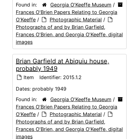
Found in:
Georgia O'Keeffe Museum
/
Frances O'Brien Papers Relating to Georgia
O'Keeffe
/
Photographic Material
/
Photographs of and by Brian Garfield,
Frances O'Brien, and Georgia O'Keeffe, digital
images
Brian Garfield at Abiquiu house,
probably 1949
Item
Identifier:
2015.1.2
Dates:
probably 1949
Found in:
Georgia O'Keeffe Museum
/
Frances O'Brien Papers Relating to Georgia
O'Keeffe
/
Photographic Material
/
Photographs of and by Brian Garfield,
Frances O'Brien, and Georgia O'Keeffe, digital
images