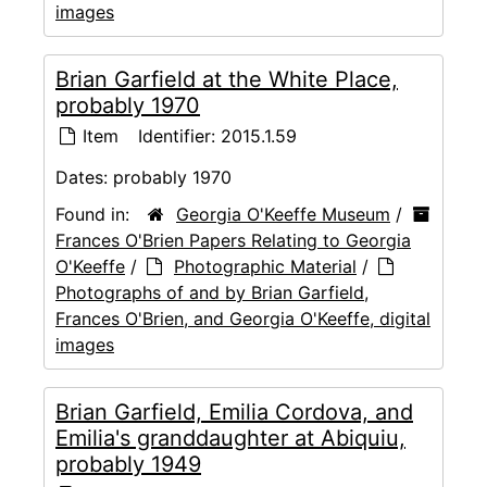
images
Brian Garfield at the White Place,
probably 1970
Item
Identifier:
2015.1.59
Dates:
probably 1970
Found in:
Georgia O'Keeffe Museum
/
Frances O'Brien Papers Relating to Georgia
O'Keeffe
/
Photographic Material
/
Photographs of and by Brian Garfield,
Frances O'Brien, and Georgia O'Keeffe, digital
images
Brian Garfield, Emilia Cordova, and
Emilia's granddaughter at Abiquiu,
probably 1949