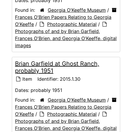
Dates:
probably 1951
Found in:
Georgia O'Keeffe Museum
/
Frances O'Brien Papers Relating to Georgia
O'Keeffe
/
Photographic Material
/
Photographs of and by Brian Garfield,
Frances O'Brien, and Georgia O'Keeffe, digital
images
Brian Garfield at Ghost Ranch,
probably 1951
Item
Identifier:
2015.1.30
Dates:
probably 1951
Found in:
Georgia O'Keeffe Museum
/
Frances O'Brien Papers Relating to Georgia
O'Keeffe
/
Photographic Material
/
Photographs of and by Brian Garfield,
Frances O'Brien, and Georgia O'Keeffe, digital