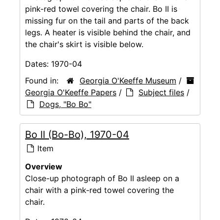
pink-red towel covering the chair. Bo II is
missing fur on the tail and parts of the back
legs. A heater is visible behind the chair, and
the chair's skirt is visible below.
Dates:
1970-04
Found in:
Georgia O'Keeffe Museum
/
Georgia O'Keeffe Papers
/
Subject files
/
Dogs, "Bo Bo"
Bo II (Bo-Bo), 1970-04
Item
Overview
Close-up photograph of Bo II asleep on a
chair with a pink-red towel covering the
chair.