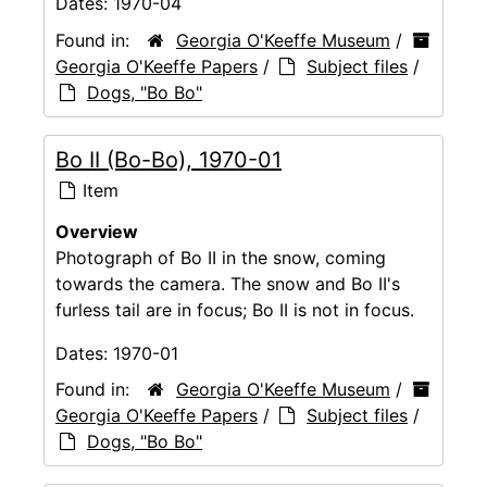
Dates:
1970-04
Found in:
Georgia O'Keeffe Museum
/
Georgia O'Keeffe Papers
/
Subject files
/
Dogs, "Bo Bo"
Bo II (Bo-Bo), 1970-01
Item
Overview
Photograph of Bo II in the snow, coming
towards the camera. The snow and Bo II's
furless tail are in focus; Bo II is not in focus.
Dates:
1970-01
Found in:
Georgia O'Keeffe Museum
/
Georgia O'Keeffe Papers
/
Subject files
/
Dogs, "Bo Bo"