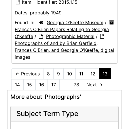
Item
Identifier:
2015.1.15
Dates:
probably 1949
Found in:
Georgia O'Keeffe Museum
/
Frances O'Brien Papers Relating to Georgia
O'Keeffe
/
Photographic Material
/
Photographs of and by Brian Garfield,
Frances O'Brien, and Georgia O'Keeffe, digital
images
←
Previous
8
9
10
11
12
13
14
15
16
17
...
78
Next
→
More about 'Photographs'
Subject Term Type