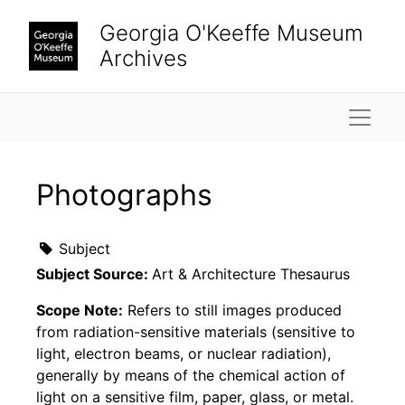
Skip to main content
Georgia O'Keeffe Museum
Archives
Naviga
Photographs
Subject
Subject Source:
Art & Architecture Thesaurus
Scope Note:
Refers to still images produced
from radiation-sensitive materials (sensitive to
light, electron beams, or nuclear radiation),
generally by means of the chemical action of
light on a sensitive film, paper, glass, or metal.