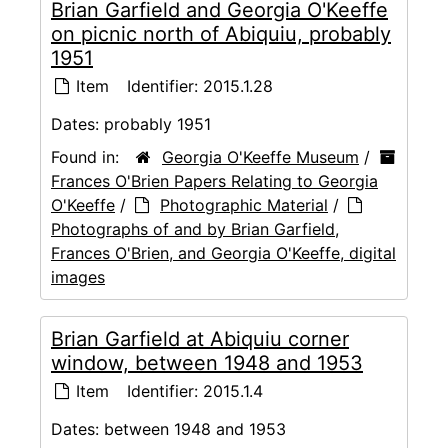
Brian Garfield and Georgia O'Keeffe
on picnic north of Abiquiu, probably
1951
Item
Identifier:
2015.1.28
Dates:
probably 1951
Found in:
Georgia O'Keeffe Museum
/
Frances O'Brien Papers Relating to Georgia
O'Keeffe
/
Photographic Material
/
Photographs of and by Brian Garfield,
Frances O'Brien, and Georgia O'Keeffe, digital
images
Brian Garfield at Abiquiu corner
window, between 1948 and 1953
Item
Identifier:
2015.1.4
Dates:
between 1948 and 1953