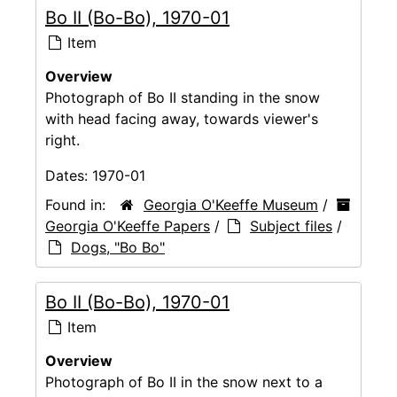
Bo II (Bo-Bo), 1970-01
Item
Overview
Photograph of Bo II standing in the snow
with head facing away, towards viewer's
right.
Dates:
1970-01
Found in:
Georgia O'Keeffe Museum
/
Georgia O'Keeffe Papers
/
Subject files
/
Dogs, "Bo Bo"
Bo II (Bo-Bo), 1970-01
Item
Overview
Photograph of Bo II in the snow next to a