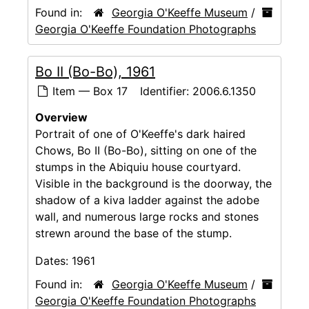
Found in:
Georgia O'Keeffe Museum
/
Georgia O'Keeffe Foundation Photographs
Bo II (Bo-Bo), 1961
Item — Box 17
Identifier:
2006.6.1350
Overview
Portrait of one of O'Keeffe's dark haired
Chows, Bo II (Bo-Bo), sitting on one of the
stumps in the Abiquiu house courtyard.
Visible in the background is the doorway, the
shadow of a kiva ladder against the adobe
wall, and numerous large rocks and stones
strewn around the base of the stump.
Dates:
1961
Found in:
Georgia O'Keeffe Museum
/
Georgia O'Keeffe Foundation Photographs