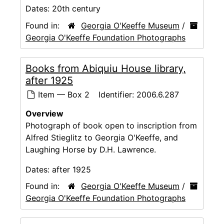
Dates:
20th century
Found in:
Georgia O'Keeffe Museum
/
Georgia O'Keeffe Foundation Photographs
Books from Abiquiu House library,
after 1925
Item — Box 2
Identifier:
2006.6.287
Overview
Photograph of book open to inscription from
Alfred Stieglitz to Georgia O'Keeffe, and
Laughing Horse by D.H. Lawrence.
Dates:
after 1925
Found in:
Georgia O'Keeffe Museum
/
Georgia O'Keeffe Foundation Photographs