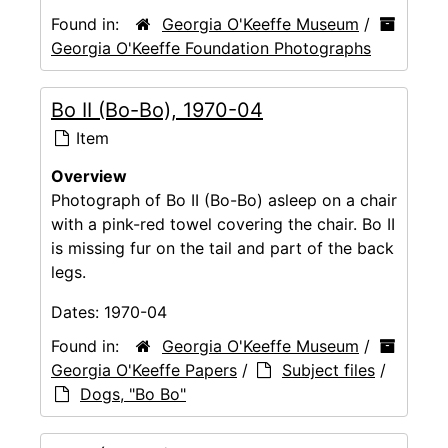
Found in:
Georgia O'Keeffe Museum
/
Georgia O'Keeffe Foundation Photographs
Bo II (Bo-Bo), 1970-04
Item
Overview
Photograph of Bo II (Bo-Bo) asleep on a chair
with a pink-red towel covering the chair. Bo II
is missing fur on the tail and part of the back
legs.
Dates:
1970-04
Found in:
Georgia O'Keeffe Museum
/
Georgia O'Keeffe Papers
/
Subject files
/
Dogs, "Bo Bo"