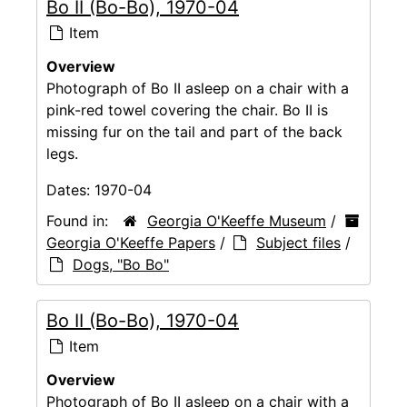
Bo II (Bo-Bo), 1970-04
Item
Overview
Photograph of Bo II asleep on a chair with a
pink-red towel covering the chair. Bo II is
missing fur on the tail and part of the back
legs.
Dates:
1970-04
Found in:
Georgia O'Keeffe Museum
/
Georgia O'Keeffe Papers
/
Subject files
/
Dogs, "Bo Bo"
Bo II (Bo-Bo), 1970-04
Item
Overview
Photograph of Bo II asleep on a chair with a