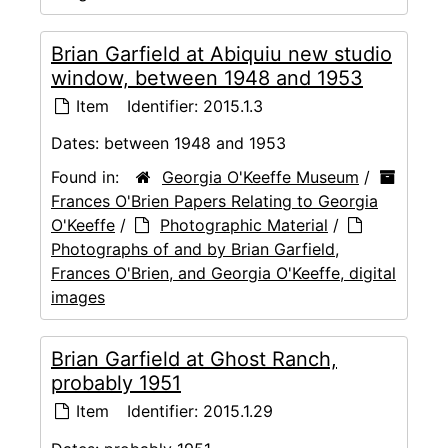
Brian Garfield at Abiquiu new studio
window, between 1948 and 1953
Item
Identifier:
2015.1.3
Dates:
between 1948 and 1953
Found in:
Georgia O'Keeffe Museum
/
Frances O'Brien Papers Relating to Georgia
O'Keeffe
/
Photographic Material
/
Photographs of and by Brian Garfield,
Frances O'Brien, and Georgia O'Keeffe, digital
images
Brian Garfield at Ghost Ranch,
probably 1951
Item
Identifier:
2015.1.29