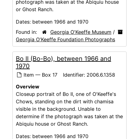
photograph was taken at the Abiquiu house
or Ghost Ranch.
Dates:
between 1966 and 1970
Found in:
Georgia O'Keeffe Museum
/
Georgia O'Keeffe Foundation Photographs
Bo II (Bo-Bo), between 1966 and
1970
Item — Box 17
Identifier:
2006.6.1358
Overview
Closeup portrait of Bo II, one of O'Keeffe's
Chows, standing on the dirt with chamisa
visible in the background. Unable to
determine if the photograph was taken at the
Abiquiu house or Ghost Ranch.
Dates:
between 1966 and 1970