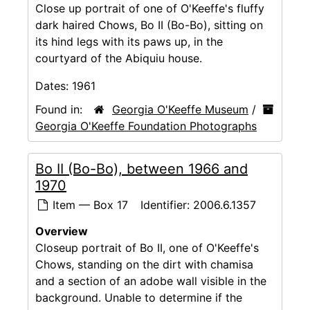
Close up portrait of one of O'Keeffe's fluffy
dark haired Chows, Bo II (Bo-Bo), sitting on
its hind legs with its paws up, in the
courtyard of the Abiquiu house.
Dates:
1961
Found in:
Georgia O'Keeffe Museum
/
Georgia O'Keeffe Foundation Photographs
Bo II (Bo-Bo), between 1966 and
1970
Item — Box 17
Identifier:
2006.6.1357
Overview
Closeup portrait of Bo II, one of O'Keeffe's
Chows, standing on the dirt with chamisa
and a section of an adobe wall visible in the
background. Unable to determine if the