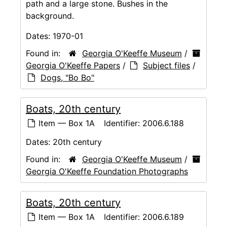
path and a large stone. Bushes in the
background.
Dates:
1970-01
Found in:
Georgia O'Keeffe Museum
/
Georgia O'Keeffe Papers
/
Subject files
/
Dogs, "Bo Bo"
Boats, 20th century
Item — Box 1A
Identifier:
2006.6.188
Dates:
20th century
Found in:
Georgia O'Keeffe Museum
/
Georgia O'Keeffe Foundation Photographs
Boats, 20th century
Item — Box 1A
Identifier:
2006.6.189