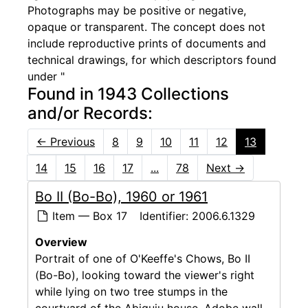
Photographs may be positive or negative,
opaque or transparent. The concept does not
include reproductive prints of documents and
technical drawings, for which descriptors found
under "
Found in 1943 Collections
and/or Records:
←
Previous
8
9
10
11
12
13
14
15
16
17
...
78
Next
→
Bo II (Bo-Bo), 1960 or 1961
Item — Box 17
Identifier:
2006.6.1329
Overview
Portrait of one of O'Keeffe's Chows, Bo II
(Bo-Bo), looking toward the viewer's right
while lying on two tree stumps in the
courtyard of the Abiquiu house. Adobe wall